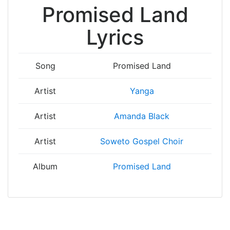
Promised Land
Lyrics
Song
Promised Land
Artist
Yanga
Artist
Amanda Black
Artist
Soweto Gospel Choir
Album
Promised Land