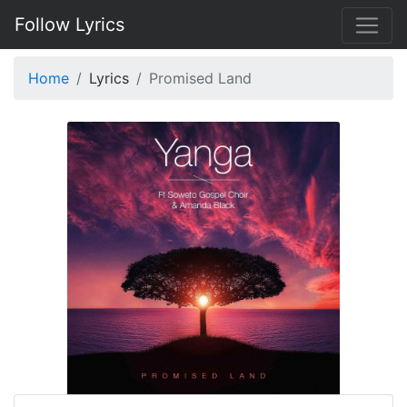
Follow Lyrics
Home
Lyrics
Promised Land