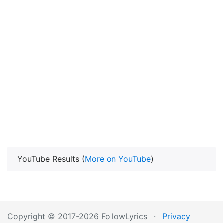
YouTube Results (
More on YouTube
)
Copyright © 2017-2026 FollowLyrics
·
Privacy