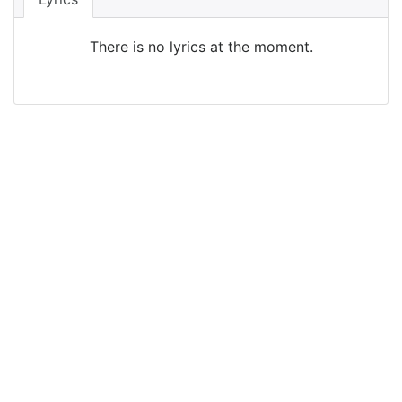
There is no lyrics at the moment.