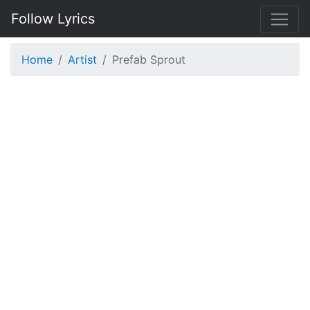
Follow Lyrics
Home
Artist
Prefab Sprout