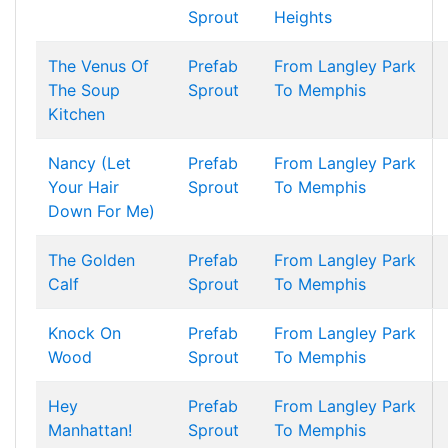
Sprout
Heights
The Venus Of
Prefab
From Langley Park
The Soup
Sprout
To Memphis
Kitchen
Nancy (Let
Prefab
From Langley Park
Your Hair
Sprout
To Memphis
Down For Me)
The Golden
Prefab
From Langley Park
Calf
Sprout
To Memphis
Knock On
Prefab
From Langley Park
Wood
Sprout
To Memphis
Hey
Prefab
From Langley Park
Manhattan!
Sprout
To Memphis