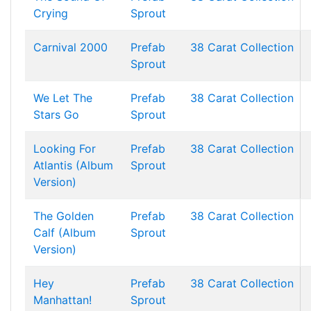
Crying
Sprout
Carnival 2000
Prefab
38 Carat Collection
Sprout
We Let The
Prefab
38 Carat Collection
Stars Go
Sprout
Looking For
Prefab
38 Carat Collection
Atlantis (Album
Sprout
Version)
The Golden
Prefab
38 Carat Collection
Calf (Album
Sprout
Version)
Hey
Prefab
38 Carat Collection
Manhattan!
Sprout