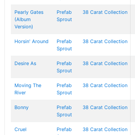
Pearly Gates
Prefab
38 Carat Collection
(Album
Sprout
Version)
Horsin' Around
Prefab
38 Carat Collection
Sprout
Desire As
Prefab
38 Carat Collection
Sprout
Moving The
Prefab
38 Carat Collection
River
Sprout
Bonny
Prefab
38 Carat Collection
Sprout
Cruel
Prefab
38 Carat Collection