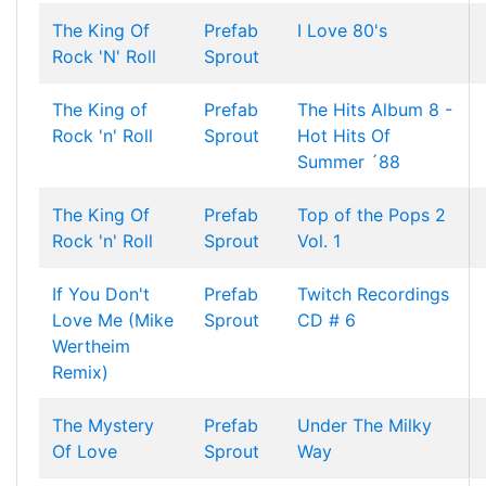
The King Of
Prefab
I Love 80's
Rock 'N' Roll
Sprout
The King of
Prefab
The Hits Album 8 -
Rock 'n' Roll
Sprout
Hot Hits Of
Summer ´88
The King Of
Prefab
Top of the Pops 2
Rock 'n' Roll
Sprout
Vol. 1
If You Don't
Prefab
Twitch Recordings
Love Me (Mike
Sprout
CD # 6
Wertheim
Remix)
The Mystery
Prefab
Under The Milky
Of Love
Sprout
Way