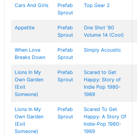
Cars And Girls
Prefab
Top Gear 2
Sprout
Appetite
Prefab
One Shot '80
Sprout
Volume 14 (Cool)
When Love
Prefab
Simply Acoustic
Breaks Down
Sprout
Lions In My
Prefab
Scared to Get
Own Garden
Sprout
Happy: Story of
(Exit
Indie Pop 1980-
Someone)
1989
Lions In My
Prefab
Scared To Get
Own Garden
Sprout
Happy: A Story Of
(Exit
Indie-Pop 1980-
Someone)
1989