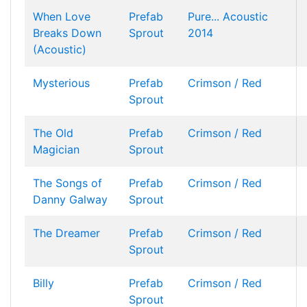
When Love
Prefab
Pure... Acoustic
Breaks Down
Sprout
2014
(Acoustic)
Mysterious
Prefab
Crimson / Red
Sprout
The Old
Prefab
Crimson / Red
Magician
Sprout
The Songs of
Prefab
Crimson / Red
Danny Galway
Sprout
The Dreamer
Prefab
Crimson / Red
Sprout
Billy
Prefab
Crimson / Red
Sprout