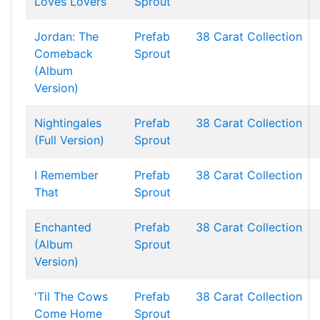
Loves Lovers
Sprout
Jordan: The
Prefab
38 Carat Collection
Comeback
Sprout
(Album
Version)
Nightingales
Prefab
38 Carat Collection
(Full Version)
Sprout
I Remember
Prefab
38 Carat Collection
That
Sprout
Enchanted
Prefab
38 Carat Collection
(Album
Sprout
Version)
'Til The Cows
Prefab
38 Carat Collection
Come Home
Sprout