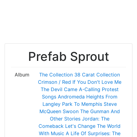
Prefab Sprout
Album
The Collection
38 Carat Collection
Crimson / Red
If You Don't Love Me
The Devil Came A-Calling
Protest
Songs
Andromeda Heights
From
Langley Park To Memphis
Steve
McQueen
Swoon
The Gunman And
Other Stories
Jordan: The
Comeback
Let's Change The World
With Music
A Life Of Surprises: The