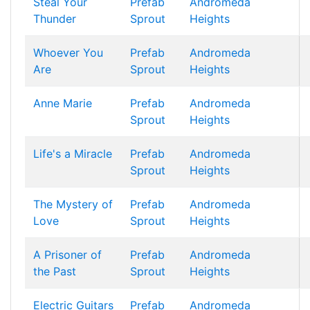
Steal Your
Prefab
Andromeda
Thunder
Sprout
Heights
Whoever You
Prefab
Andromeda
Are
Sprout
Heights
Anne Marie
Prefab
Andromeda
Sprout
Heights
Life's a Miracle
Prefab
Andromeda
Sprout
Heights
The Mystery of
Prefab
Andromeda
Love
Sprout
Heights
A Prisoner of
Prefab
Andromeda
the Past
Sprout
Heights
Electric Guitars
Prefab
Andromeda