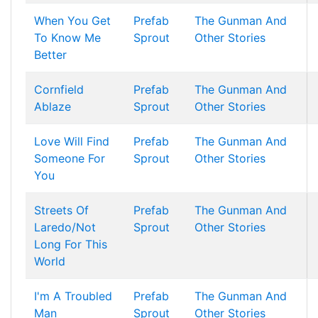
When You Get
Prefab
The Gunman And
To Know Me
Sprout
Other Stories
Better
Cornfield
Prefab
The Gunman And
Ablaze
Sprout
Other Stories
Love Will Find
Prefab
The Gunman And
Someone For
Sprout
Other Stories
You
Streets Of
Prefab
The Gunman And
Laredo/Not
Sprout
Other Stories
Long For This
World
I'm A Troubled
Prefab
The Gunman And
Man
Sprout
Other Stories