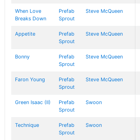
When Love
Prefab
Steve McQueen
Breaks Down
Sprout
Appetite
Prefab
Steve McQueen
Sprout
Bonny
Prefab
Steve McQueen
Sprout
Faron Young
Prefab
Steve McQueen
Sprout
Green Isaac (II)
Prefab
Swoon
Sprout
Technique
Prefab
Swoon
Sprout