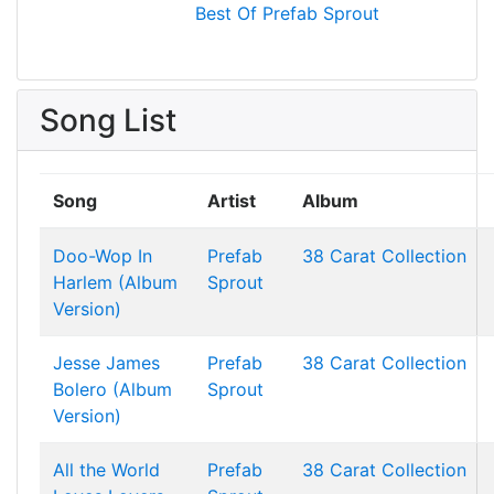
Best Of Prefab Sprout
Song List
Song
Artist
Album
Doo-Wop In
Prefab
38 Carat Collection
Harlem (Album
Sprout
Version)
Jesse James
Prefab
38 Carat Collection
Bolero (Album
Sprout
Version)
All the World
Prefab
38 Carat Collection