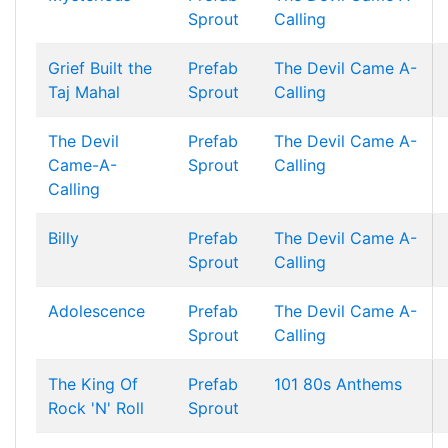
Sprout
Calling
Grief Built the
Prefab
The Devil Came A-
Taj Mahal
Sprout
Calling
The Devil
Prefab
The Devil Came A-
Came-A-
Sprout
Calling
Calling
Billy
Prefab
The Devil Came A-
Sprout
Calling
Adolescence
Prefab
The Devil Came A-
Sprout
Calling
The King Of
Prefab
101 80s Anthems
Rock 'N' Roll
Sprout