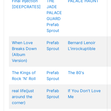
Final Injection
THE
PALACE HAUNT
[DEEPCRATES]
JADE
PALACE
GUARD
Prefab
Sprout
When Love
Prefab
Bernard Lenoir
Breaks Down
Sprout
L'inrockuptible
(Album
Version)
The Kings of
Prefab
The 80's
Rock 'N' Roll
Sprout
real life(just
Prefab
If You Don't Love
around the
Sprout
Me
corner)