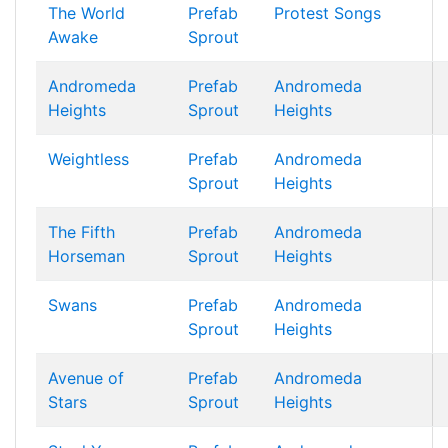
The World
Prefab
Protest Songs
Awake
Sprout
Andromeda
Prefab
Andromeda
Heights
Sprout
Heights
Weightless
Prefab
Andromeda
Sprout
Heights
The Fifth
Prefab
Andromeda
Horseman
Sprout
Heights
Swans
Prefab
Andromeda
Sprout
Heights
Avenue of
Prefab
Andromeda
Stars
Sprout
Heights