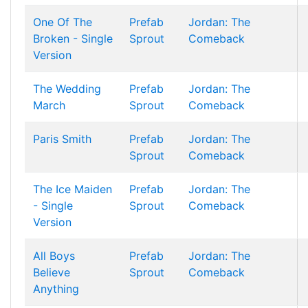
One Of The
Prefab
Jordan: The
Broken - Single
Sprout
Comeback
Version
The Wedding
Prefab
Jordan: The
March
Sprout
Comeback
Paris Smith
Prefab
Jordan: The
Sprout
Comeback
The Ice Maiden
Prefab
Jordan: The
- Single
Sprout
Comeback
Version
All Boys
Prefab
Jordan: The
Believe
Sprout
Comeback
Anything