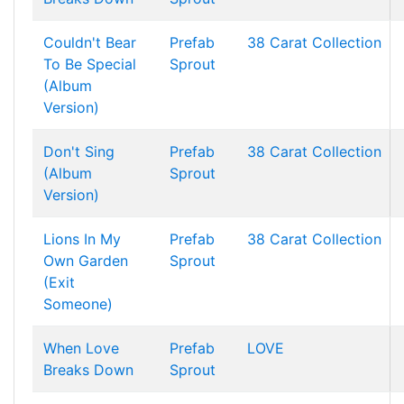
Couldn't Bear
Prefab
38 Carat Collection
To Be Special
Sprout
(Album
Version)
Don't Sing
Prefab
38 Carat Collection
(Album
Sprout
Version)
Lions In My
Prefab
38 Carat Collection
Own Garden
Sprout
(Exit
Someone)
When Love
Prefab
LOVE
Breaks Down
Sprout