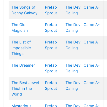
The Songs of
Prefab
The Devil Came A-
Danny Galway
Sprout
Calling
The Old
Prefab
The Devil Came A-
Magician
Sprout
Calling
The List of
Prefab
The Devil Came A-
Impossible
Sprout
Calling
Things
The Dreamer
Prefab
The Devil Came A-
Sprout
Calling
The Best Jewel
Prefab
The Devil Came A-
Thief in the
Sprout
Calling
World
Mysterious
Prefab
The Devil Came A-