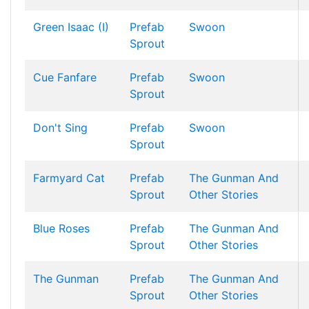
Green Isaac (I)
Prefab
Swoon
Sprout
Cue Fanfare
Prefab
Swoon
Sprout
Don't Sing
Prefab
Swoon
Sprout
Farmyard Cat
Prefab
The Gunman And
Sprout
Other Stories
Blue Roses
Prefab
The Gunman And
Sprout
Other Stories
The Gunman
Prefab
The Gunman And
Sprout
Other Stories