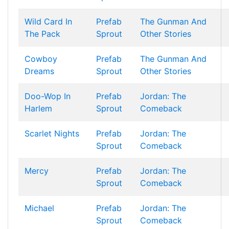
Wild Card In
Prefab
The Gunman And
The Pack
Sprout
Other Stories
Cowboy
Prefab
The Gunman And
Dreams
Sprout
Other Stories
Doo-Wop In
Prefab
Jordan: The
Harlem
Sprout
Comeback
Scarlet Nights
Prefab
Jordan: The
Sprout
Comeback
Mercy
Prefab
Jordan: The
Sprout
Comeback
Michael
Prefab
Jordan: The
Sprout
Comeback