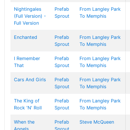
Nightingales
Prefab
From Langley Park
(Full Version) -
Sprout
To Memphis
Full Version
Enchanted
Prefab
From Langley Park
Sprout
To Memphis
I Remember
Prefab
From Langley Park
That
Sprout
To Memphis
Cars And Girls
Prefab
From Langley Park
Sprout
To Memphis
The King of
Prefab
From Langley Park
Rock 'N' Roll
Sprout
To Memphis
When the
Prefab
Steve McQueen
Angels
Sprout