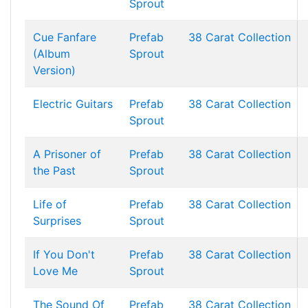
Sprout
Cue Fanfare
Prefab
38 Carat Collection
(Album
Sprout
Version)
Electric Guitars
Prefab
38 Carat Collection
Sprout
A Prisoner of
Prefab
38 Carat Collection
the Past
Sprout
Life of
Prefab
38 Carat Collection
Surprises
Sprout
If You Don't
Prefab
38 Carat Collection
Love Me
Sprout
The Sound Of
Prefab
38 Carat Collection