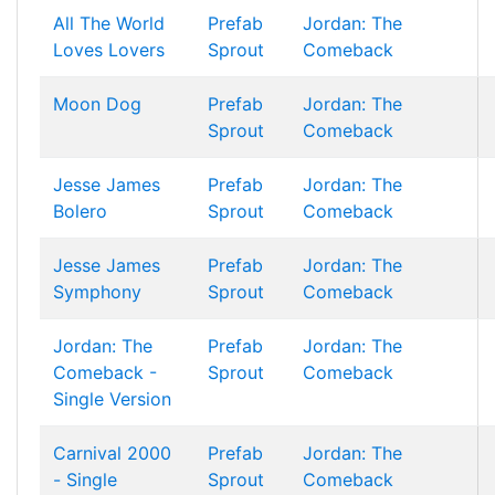
All The World
Prefab
Jordan: The
Loves Lovers
Sprout
Comeback
Moon Dog
Prefab
Jordan: The
Sprout
Comeback
Jesse James
Prefab
Jordan: The
Bolero
Sprout
Comeback
Jesse James
Prefab
Jordan: The
Symphony
Sprout
Comeback
Jordan: The
Prefab
Jordan: The
Comeback -
Sprout
Comeback
Single Version
Carnival 2000
Prefab
Jordan: The
- Single
Sprout
Comeback