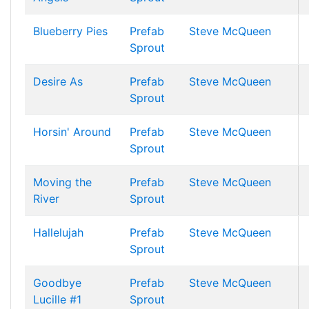
Blueberry Pies
Prefab
Steve McQueen
Sprout
Desire As
Prefab
Steve McQueen
Sprout
Horsin' Around
Prefab
Steve McQueen
Sprout
Moving the
Prefab
Steve McQueen
River
Sprout
Hallelujah
Prefab
Steve McQueen
Sprout
Goodbye
Prefab
Steve McQueen
Lucille #1
Sprout