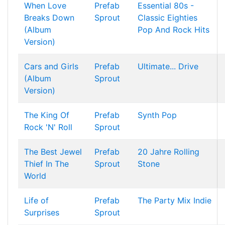
When Love
Prefab
Essential 80s -
Breaks Down
Sprout
Classic Eighties
(Album
Pop And Rock Hits
Version)
Cars and Girls
Prefab
Ultimate... Drive
(Album
Sprout
Version)
The King Of
Prefab
Synth Pop
Rock 'N' Roll
Sprout
The Best Jewel
Prefab
20 Jahre Rolling
Thief In The
Sprout
Stone
World
Life of
Prefab
The Party Mix Indie
Surprises
Sprout