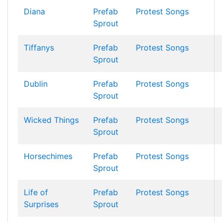
Diana
Prefab
Protest Songs
Sprout
Tiffanys
Prefab
Protest Songs
Sprout
Dublin
Prefab
Protest Songs
Sprout
Wicked Things
Prefab
Protest Songs
Sprout
Horsechimes
Prefab
Protest Songs
Sprout
Life of
Prefab
Protest Songs
Surprises
Sprout