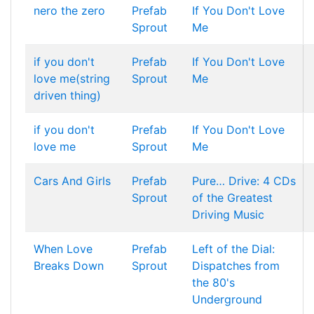
nero the zero
Prefab
If You Don't Love
Sprout
Me
if you don't
Prefab
If You Don't Love
love me(string
Sprout
Me
driven thing)
if you don't
Prefab
If You Don't Love
love me
Sprout
Me
Cars And Girls
Prefab
Pure… Drive: 4 CDs
Sprout
of the Greatest
Driving Music
When Love
Prefab
Left of the Dial:
Breaks Down
Sprout
Dispatches from
the 80's
Underground