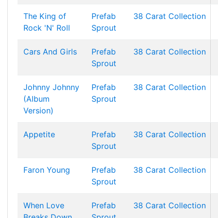
The King of
Prefab
38 Carat Collection
Rock 'N' Roll
Sprout
Cars And Girls
Prefab
38 Carat Collection
Sprout
Johnny Johnny
Prefab
38 Carat Collection
(Album
Sprout
Version)
Appetite
Prefab
38 Carat Collection
Sprout
Faron Young
Prefab
38 Carat Collection
Sprout
When Love
Prefab
38 Carat Collection
Breaks Down
Sprout