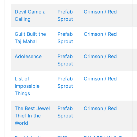
Devil Came a
Prefab
Crimson / Red
Calling
Sprout
Guilt Built the
Prefab
Crimson / Red
Taj Mahal
Sprout
Adolesence
Prefab
Crimson / Red
Sprout
List of
Prefab
Crimson / Red
Impossible
Sprout
Things
The Best Jewel
Prefab
Crimson / Red
Thief In the
Sprout
World