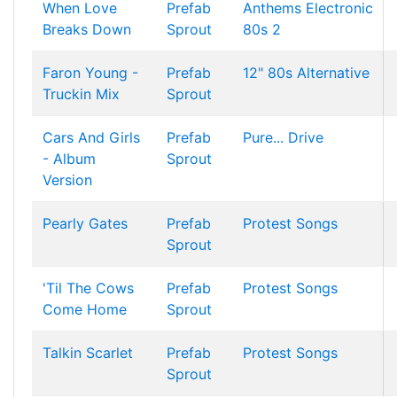
When Love
Prefab
Anthems Electronic
Breaks Down
Sprout
80s 2
Faron Young -
Prefab
12" 80s Alternative
Truckin Mix
Sprout
Cars And Girls
Prefab
Pure... Drive
- Album
Sprout
Version
Pearly Gates
Prefab
Protest Songs
Sprout
'Til The Cows
Prefab
Protest Songs
Come Home
Sprout
Talkin Scarlet
Prefab
Protest Songs
Sprout