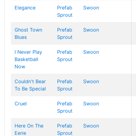
Elegance
Prefab
Swoon
Sprout
Ghost Town
Prefab
Swoon
Blues
Sprout
I Never Play
Prefab
Swoon
Basketball
Sprout
Now
Couldn't Bear
Prefab
Swoon
To Be Special
Sprout
Cruel
Prefab
Swoon
Sprout
Here On The
Prefab
Swoon
Eerie
Sprout