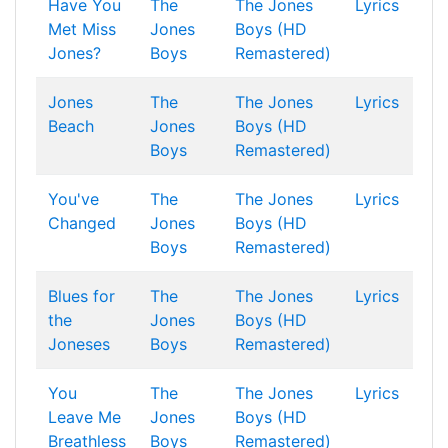
Have You
The
The Jones
Lyrics
Met Miss
Jones
Boys (HD
Jones?
Boys
Remastered)
Jones
The
The Jones
Lyrics
Beach
Jones
Boys (HD
Boys
Remastered)
You've
The
The Jones
Lyrics
Changed
Jones
Boys (HD
Boys
Remastered)
Blues for
The
The Jones
Lyrics
the
Jones
Boys (HD
Joneses
Boys
Remastered)
You
The
The Jones
Lyrics
Leave Me
Jones
Boys (HD
Breathless
Boys
Remastered)