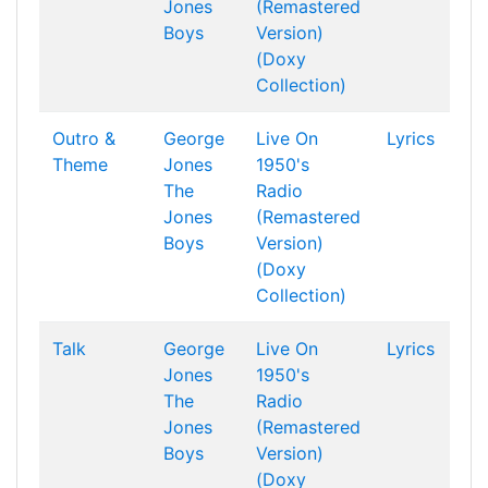
Jones
(Remastered
Boys
Version)
(Doxy
Collection)
Outro &
George
Live On
Lyrics
Theme
Jones
1950's
The
Radio
Jones
(Remastered
Boys
Version)
(Doxy
Collection)
Talk
George
Live On
Lyrics
Jones
1950's
The
Radio
Jones
(Remastered
Boys
Version)
(Doxy