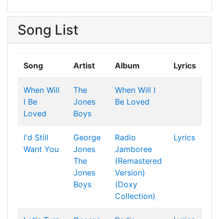
Song List
Song
Artist
Album
Lyrics
When Will
The
When Will I
I Be
Jones
Be Loved
Loved
Boys
I'd Still
George
Radio
Lyrics
Want You
Jones
Jamboree
The
(Remastered
Jones
Version)
Boys
(Doxy
Collection)