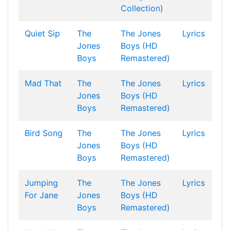
Collection)
Quiet Sip
The
The Jones
Lyrics
Jones
Boys (HD
Boys
Remastered)
Mad That
The
The Jones
Lyrics
Jones
Boys (HD
Boys
Remastered)
Bird Song
The
The Jones
Lyrics
Jones
Boys (HD
Boys
Remastered)
Jumping
The
The Jones
Lyrics
For Jane
Jones
Boys (HD
Boys
Remastered)