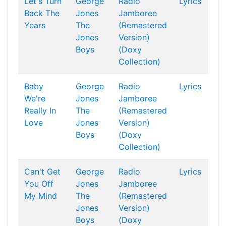
Let's Turn
George
Radio
Lyrics
Back The
Jones
Jamboree
Years
The
(Remastered
Jones
Version)
Boys
(Doxy
Collection)
Baby
George
Radio
Lyrics
We're
Jones
Jamboree
Really In
The
(Remastered
Love
Jones
Version)
Boys
(Doxy
Collection)
Can't Get
George
Radio
Lyrics
You Off
Jones
Jamboree
My Mind
The
(Remastered
Jones
Version)
Boys
(Doxy