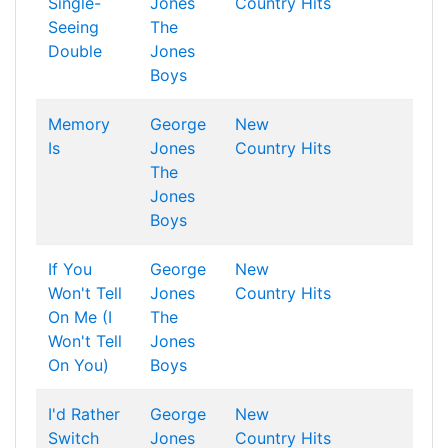
Single-
Jones
Country Hits
Seeing
The
Double
Jones
Boys
Memory
George
New
Is
Jones
Country Hits
The
Jones
Boys
If You
George
New
Won't Tell
Jones
Country Hits
On Me (I
The
Won't Tell
Jones
On You)
Boys
I'd Rather
George
New
Switch
Jones
Country Hits