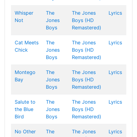
Whisper
The
The Jones
Lyrics
Not
Jones
Boys (HD
Boys
Remastered)
Cat Meets
The
The Jones
Lyrics
Chick
Jones
Boys (HD
Boys
Remastered)
Montego
The
The Jones
Lyrics
Bay
Jones
Boys (HD
Boys
Remastered)
Salute to
The
The Jones
Lyrics
the Blue
Jones
Boys (HD
Bird
Boys
Remastered)
No Other
The
The Jones
Lyrics