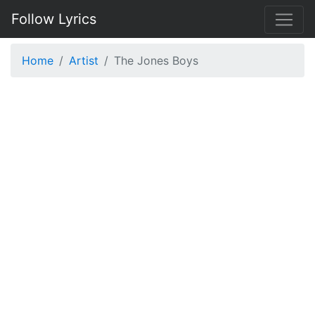
Follow Lyrics
Home
Artist
The Jones Boys