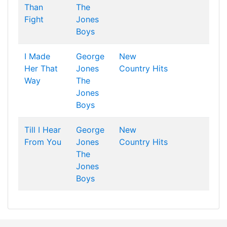
Than
The
Fight
Jones
Boys
I Made
George
New
Her That
Jones
Country Hits
Way
The
Jones
Boys
Till I Hear
George
New
From You
Jones
Country Hits
The
Jones
Boys