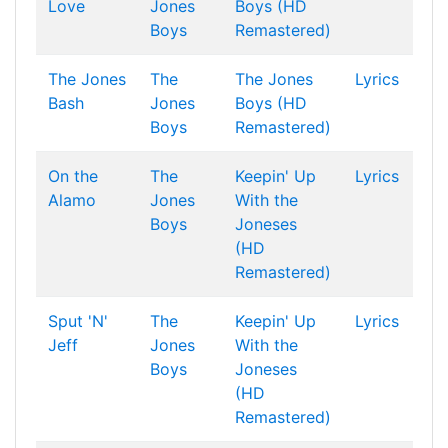
Love
Jones
Boys (HD
Boys
Remastered)
The Jones
The
The Jones
Lyrics
Bash
Jones
Boys (HD
Boys
Remastered)
On the
The
Keepin' Up
Lyrics
Alamo
Jones
With the
Boys
Joneses
(HD
Remastered)
Sput 'N'
The
Keepin' Up
Lyrics
Jeff
Jones
With the
Boys
Joneses
(HD
Remastered)