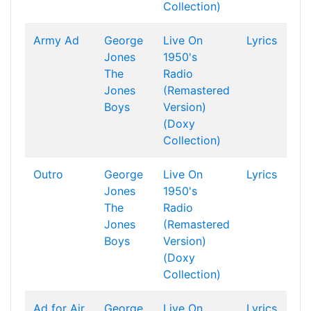
Collection)
Army Ad
George
Live On
Lyrics
Jones
1950's
The
Radio
Jones
(Remastered
Boys
Version)
(Doxy
Collection)
Outro
George
Live On
Lyrics
Jones
1950's
The
Radio
Jones
(Remastered
Boys
Version)
(Doxy
Collection)
Ad for Air
George
Live On
Lyrics