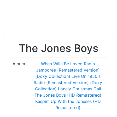
The Jones Boys
Album
When Will I Be Loved
Radio
Jamboree (Remastered Version)
(Doxy Collection)
Live On 1950's
Radio (Remastered Version) (Doxy
Collection)
Lonely Christmas Call
The Jones Boys (HD Remastered)
Keepin' Up With the Joneses (HD
Remastered)