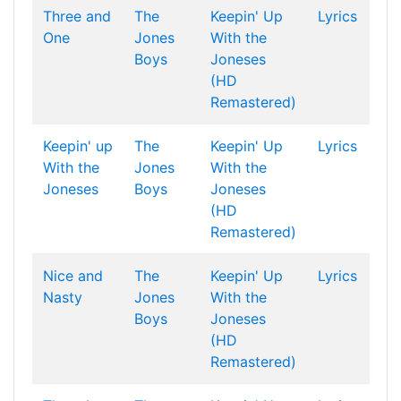
Three and
The
Keepin' Up
Lyrics
One
Jones
With the
Boys
Joneses
(HD
Remastered)
Keepin' up
The
Keepin' Up
Lyrics
With the
Jones
With the
Joneses
Boys
Joneses
(HD
Remastered)
Nice and
The
Keepin' Up
Lyrics
Nasty
Jones
With the
Boys
Joneses
(HD
Remastered)