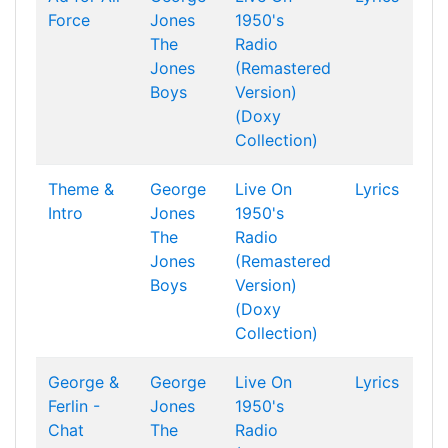
Force
Jones
1950's
The
Radio
Jones
(Remastered
Boys
Version)
(Doxy
Collection)
Theme &
George
Live On
Lyrics
Intro
Jones
1950's
The
Radio
Jones
(Remastered
Boys
Version)
(Doxy
Collection)
George &
George
Live On
Lyrics
Ferlin -
Jones
1950's
Chat
The
Radio