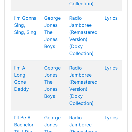
Collection)
I'm Gonna
George
Radio
Lyrics
Sing,
Jones
Jamboree
Sing, Sing
The
(Remastered
Jones
Version)
Boys
(Doxy
Collection)
I'm A
George
Radio
Lyrics
Long
Jones
Jamboree
Gone
The
(Remastered
Daddy
Jones
Version)
Boys
(Doxy
Collection)
I'll Be A
George
Radio
Lyrics
Bachelor
Jones
Jamboree
Till I Die
The
(Remastered