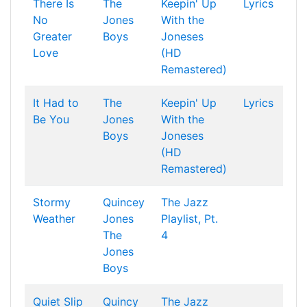
There Is
The
Keepin' Up
Lyrics
No
Jones
With the
Greater
Boys
Joneses
Love
(HD
Remastered)
It Had to
The
Keepin' Up
Lyrics
Be You
Jones
With the
Boys
Joneses
(HD
Remastered)
Stormy
Quincey
The Jazz
Weather
Jones
Playlist, Pt.
The
4
Jones
Boys
Quiet Slip
Quincy
The Jazz