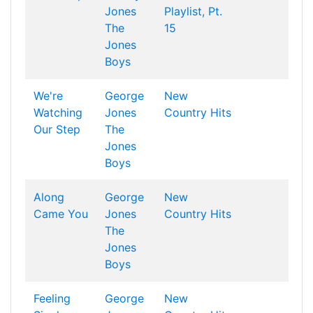
Jones
Playlist, Pt.
The
15
Jones
Boys
We're
George
New
Watching
Jones
Country Hits
Our Step
The
Jones
Boys
Along
George
New
Came You
Jones
Country Hits
The
Jones
Boys
Feeling
George
New