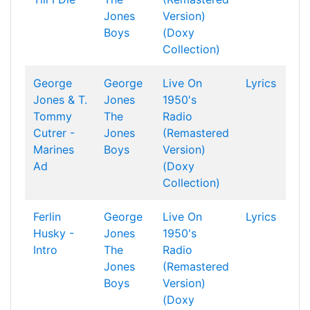
Jones
Version)
Boys
(Doxy
Collection)
George
George
Live On
Lyrics
Jones & T.
Jones
1950's
Tommy
The
Radio
Cutrer -
Jones
(Remastered
Marines
Boys
Version)
Ad
(Doxy
Collection)
Ferlin
George
Live On
Lyrics
Husky -
Jones
1950's
Intro
The
Radio
Jones
(Remastered
Boys
Version)
(Doxy