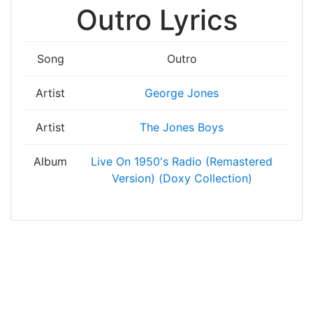
Outro Lyrics
Song
Outro
Artist
George Jones
Artist
The Jones Boys
Album
Live On 1950's Radio (Remastered
Version) (Doxy Collection)