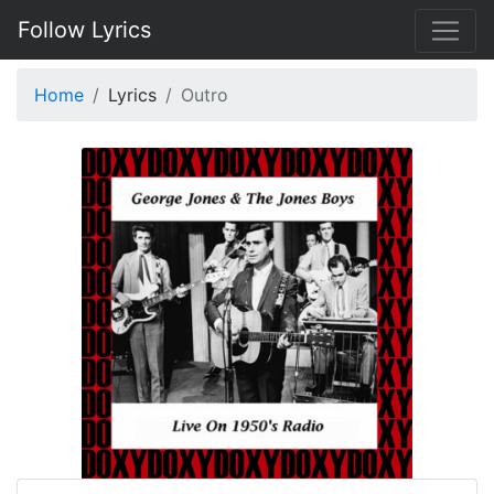
Follow Lyrics
Home
Lyrics
Outro