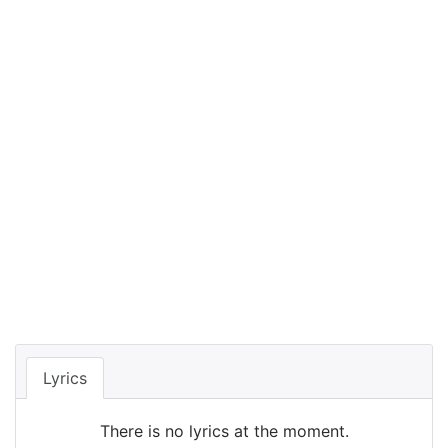
Lyrics
There is no lyrics at the moment.