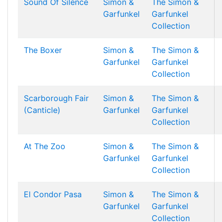
Sound Of Silence
Simon &
The Simon &
Garfunkel
Garfunkel
Collection
The Boxer
Simon &
The Simon &
Garfunkel
Garfunkel
Collection
Scarborough Fair
Simon &
The Simon &
(Canticle)
Garfunkel
Garfunkel
Collection
At The Zoo
Simon &
The Simon &
Garfunkel
Garfunkel
Collection
El Condor Pasa
Simon &
The Simon &
Garfunkel
Garfunkel
Collection