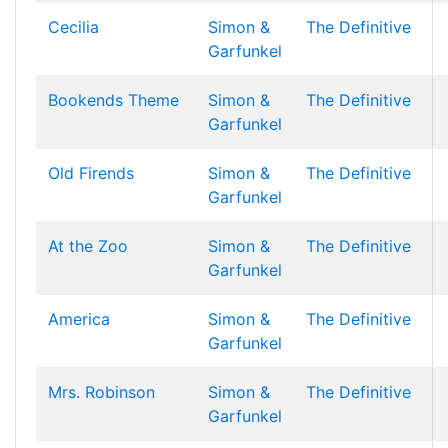
Cecilia
Simon &
The Definitive
Garfunkel
Bookends Theme
Simon &
The Definitive
Garfunkel
Old Firends
Simon &
The Definitive
Garfunkel
At the Zoo
Simon &
The Definitive
Garfunkel
America
Simon &
The Definitive
Garfunkel
Mrs. Robinson
Simon &
The Definitive
Garfunkel