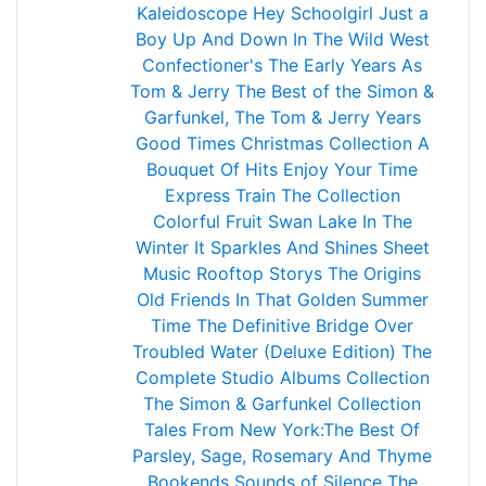
Kaleidoscope
Hey Schoolgirl
Just a
Boy
Up And Down
In The Wild West
Confectioner's
The Early Years
As
Tom & Jerry
The Best of the Simon &
Garfunkel, The Tom & Jerry Years
Good Times
Christmas Collection
A
Bouquet Of Hits
Enjoy Your Time
Express Train
The Collection
Colorful Fruit
Swan Lake In The
Winter
It Sparkles And Shines
Sheet
Music
Rooftop Storys
The Origins
Old Friends
In That Golden Summer
Time
The Definitive
Bridge Over
Troubled Water (Deluxe Edition)
The
Complete Studio Albums Collection
The Simon & Garfunkel Collection
Tales From New York:The Best Of
Parsley, Sage, Rosemary And Thyme
Bookends
Sounds of Silence
The