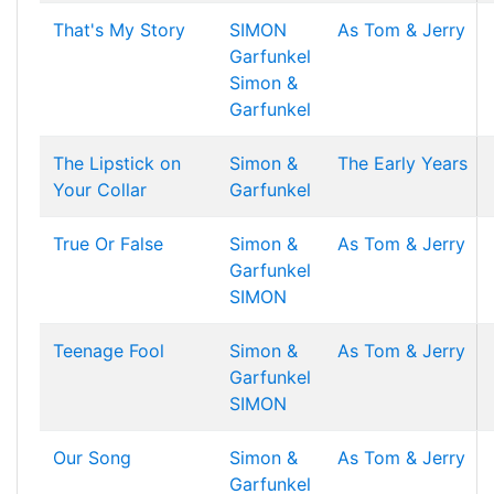
That's My Story
SIMON
As Tom & Jerry
Garfunkel
Simon &
Garfunkel
The Lipstick on
Simon &
The Early Years
Your Collar
Garfunkel
True Or False
Simon &
As Tom & Jerry
Garfunkel
SIMON
Teenage Fool
Simon &
As Tom & Jerry
Garfunkel
SIMON
Our Song
Simon &
As Tom & Jerry
Garfunkel