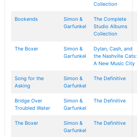
Collection
Bookends
Simon &
The Complete
Garfunkel
Studio Albums
Collection
The Boxer
Simon &
Dylan, Cash, and
Garfunkel
the Nashville Cats:
A New Music City
Song for the
Simon &
The Definitive
Asking
Garfunkel
Bridge Over
Simon &
The Definitive
Troubled Water
Garfunkel
The Boxer
Simon &
The Definitive
Garfunkel