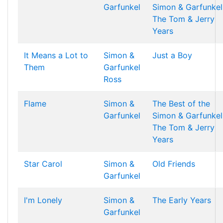
Garfunkel
Simon & Garfunkel
The Tom & Jerry
Years
It Means a Lot to
Simon &
Just a Boy
Them
Garfunkel
Ross
Flame
Simon &
The Best of the
Garfunkel
Simon & Garfunkel
The Tom & Jerry
Years
Star Carol
Simon &
Old Friends
Garfunkel
I'm Lonely
Simon &
The Early Years
Garfunkel