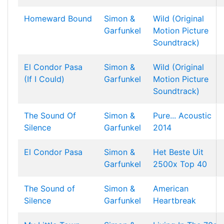
Homeward Bound
Simon &
Wild (Original
Garfunkel
Motion Picture
Soundtrack)
El Condor Pasa
Simon &
Wild (Original
(If I Could)
Garfunkel
Motion Picture
Soundtrack)
The Sound Of
Simon &
Pure... Acoustic
Silence
Garfunkel
2014
El Condor Pasa
Simon &
Het Beste Uit
Garfunkel
2500x Top 40
The Sound of
Simon &
American
Silence
Garfunkel
Heartbreak