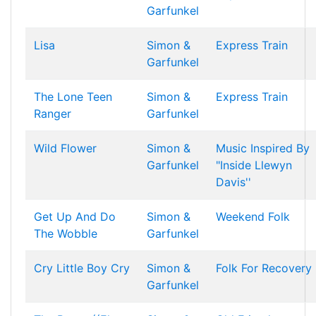
Garfunkel
Lisa
Simon &
Express Train
Garfunkel
The Lone Teen
Simon &
Express Train
Ranger
Garfunkel
Wild Flower
Simon &
Music Inspired By
Garfunkel
"Inside Llewyn
Davis''
Get Up And Do
Simon &
Weekend Folk
The Wobble
Garfunkel
Cry Little Boy Cry
Simon &
Folk For Recovery
Garfunkel