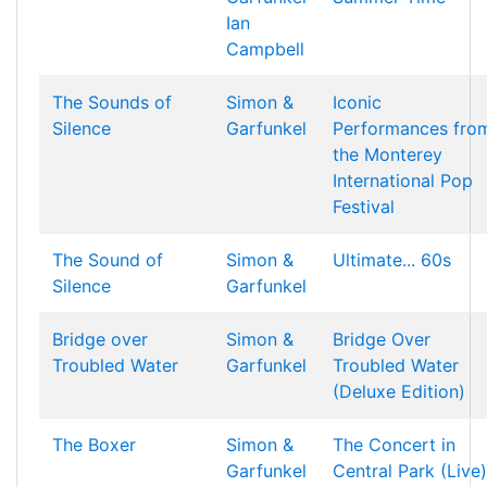
Ian
Campbell
The Sounds of
Simon &
Iconic
Silence
Garfunkel
Performances fro
the Monterey
International Pop
Festival
The Sound of
Simon &
Ultimate... 60s
Silence
Garfunkel
Bridge over
Simon &
Bridge Over
Troubled Water
Garfunkel
Troubled Water
(Deluxe Edition)
The Boxer
Simon &
The Concert in
Garfunkel
Central Park (Live)