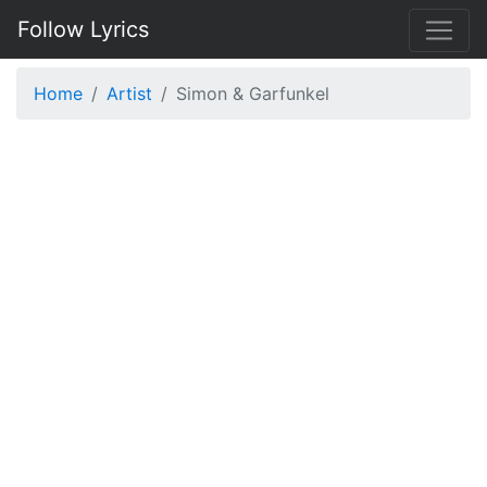
Follow Lyrics
Home
Artist
Simon & Garfunkel