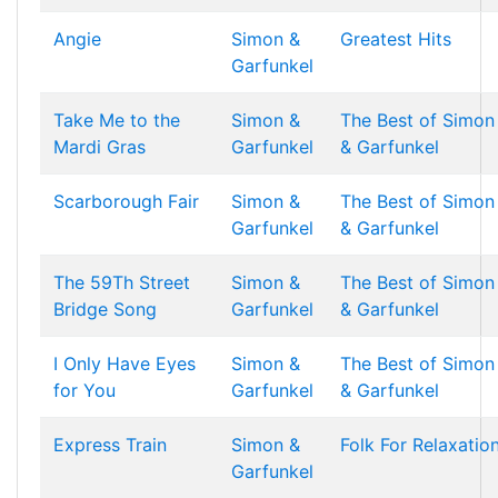
Angie
Simon &
Greatest Hits
Garfunkel
Take Me to the
Simon &
The Best of Simon
Mardi Gras
Garfunkel
& Garfunkel
Scarborough Fair
Simon &
The Best of Simon
Garfunkel
& Garfunkel
The 59Th Street
Simon &
The Best of Simon
Bridge Song
Garfunkel
& Garfunkel
I Only Have Eyes
Simon &
The Best of Simon
for You
Garfunkel
& Garfunkel
Express Train
Simon &
Folk For Relaxatio
Garfunkel