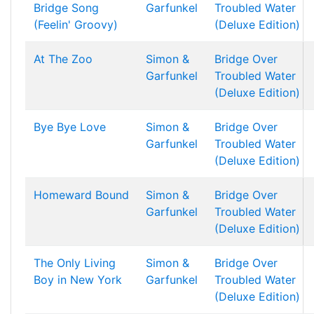
Bridge Song
Garfunkel
Troubled Water
(Feelin' Groovy)
(Deluxe Edition)
At The Zoo
Simon &
Bridge Over
Garfunkel
Troubled Water
(Deluxe Edition)
Bye Bye Love
Simon &
Bridge Over
Garfunkel
Troubled Water
(Deluxe Edition)
Homeward Bound
Simon &
Bridge Over
Garfunkel
Troubled Water
(Deluxe Edition)
The Only Living
Simon &
Bridge Over
Boy in New York
Garfunkel
Troubled Water
(Deluxe Edition)