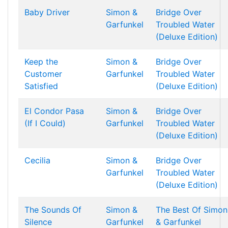
Baby Driver
Simon &
Bridge Over
Garfunkel
Troubled Water
(Deluxe Edition)
Keep the
Simon &
Bridge Over
Customer
Garfunkel
Troubled Water
Satisfied
(Deluxe Edition)
El Condor Pasa
Simon &
Bridge Over
(If I Could)
Garfunkel
Troubled Water
(Deluxe Edition)
Cecilia
Simon &
Bridge Over
Garfunkel
Troubled Water
(Deluxe Edition)
The Sounds Of
Simon &
The Best Of Simon
Silence
Garfunkel
& Garfunkel