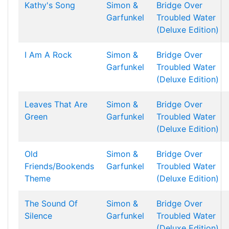
Kathy's Song
Simon &
Bridge Over
Garfunkel
Troubled Water
(Deluxe Edition)
I Am A Rock
Simon &
Bridge Over
Garfunkel
Troubled Water
(Deluxe Edition)
Leaves That Are
Simon &
Bridge Over
Green
Garfunkel
Troubled Water
(Deluxe Edition)
Old
Simon &
Bridge Over
Friends/Bookends
Garfunkel
Troubled Water
Theme
(Deluxe Edition)
The Sound Of
Simon &
Bridge Over
Silence
Garfunkel
Troubled Water
(Deluxe Edition)