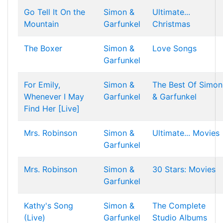
Go Tell It On the
Simon &
Ultimate...
Mountain
Garfunkel
Christmas
The Boxer
Simon &
Love Songs
Garfunkel
For Emily,
Simon &
The Best Of Simon
Whenever I May
Garfunkel
& Garfunkel
Find Her [Live]
Mrs. Robinson
Simon &
Ultimate... Movies
Garfunkel
Mrs. Robinson
Simon &
30 Stars: Movies
Garfunkel
Kathy's Song
Simon &
The Complete
(Live)
Garfunkel
Studio Albums