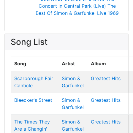
Concert in Central Park (Live)
The
Best Of Simon & Garfunkel
Live 1969
Song List
Song
Artist
Album
Scarborough Fair
Simon &
Greatest Hits
Canticle
Garfunkel
Bleecker's Street
Simon &
Greatest Hits
Garfunkel
The Times They
Simon &
Greatest Hits
Are a Changin'
Garfunkel