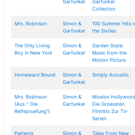
Garfunkel
Garfunkel
Collection
Mrs. Robinson
Simon &
100 Summer Hits o
Garfunkel
the Sixties
The Only Living
Simon &
Garden State:
Boy in New York
Garfunkel
Music from the
Motion Picture
Homeward Bound
Simon &
Simply Acoustic
Garfunkel
Mrs. Robinson
Simon &
Mission Hollywoo
(Aus '' Die
Garfunkel
Die Groessten
Reifepruefung")
Filmhits Zur TV-
Serien
Patterns
Simon &
Tales From New