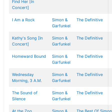
Find Her [In
Concert]
I Am a Rock
Simon &
The Definitive
Garfunkel
Kathy's Song [In
Simon &
The Definitive
Concert]
Garfunkel
Homeward Bound
Simon &
The Definitive
Garfunkel
Wednesday
Simon &
The Definitive
Morning, 3 A.M.
Garfunkel
The Sound of
Simon &
The Definitive
Silence
Garfunkel
At the Zoo
Simon &
The Best Of Simon