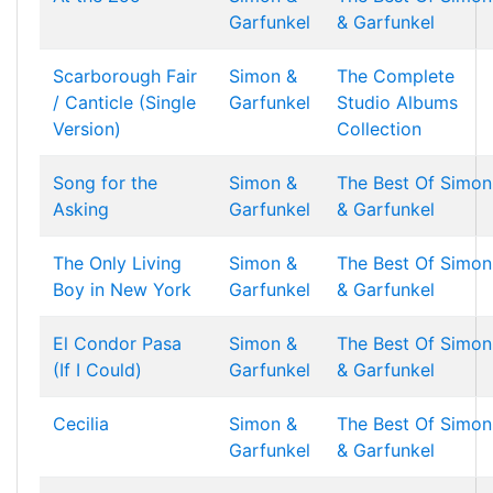
Garfunkel
& Garfunkel
Scarborough Fair
Simon &
The Complete
/ Canticle (Single
Garfunkel
Studio Albums
Version)
Collection
Song for the
Simon &
The Best Of Simon
Asking
Garfunkel
& Garfunkel
The Only Living
Simon &
The Best Of Simon
Boy in New York
Garfunkel
& Garfunkel
El Condor Pasa
Simon &
The Best Of Simon
(If I Could)
Garfunkel
& Garfunkel
Cecilia
Simon &
The Best Of Simon
Garfunkel
& Garfunkel