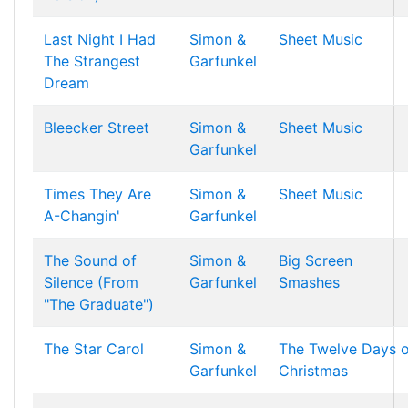
Last Night I Had
Simon &
Sheet Music
The Strangest
Garfunkel
Dream
Bleecker Street
Simon &
Sheet Music
Garfunkel
Times They Are
Simon &
Sheet Music
A-Changin'
Garfunkel
The Sound of
Simon &
Big Screen
Silence (From
Garfunkel
Smashes
"The Graduate")
The Star Carol
Simon &
The Twelve Days o
Garfunkel
Christmas