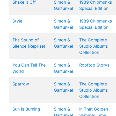
Shake It Off
Simon &
1989 Chipmunks
Garfunkel
Special Edition
Style
Simon &
1989 Chipmunks
Garfunkel
Special Edition
The Sound of
Simon &
The Complete
Silence (Reprise)
Garfunkel
Studio Albums
Collection
You Can Tell The
Simon &
Rooftop Storys
World
Garfunkel
Sparrow
Simon &
The Complete
Garfunkel
Studio Albums
Collection
Sun Is Burning
Simon &
In That Golden
Garfunkel
Summer Time