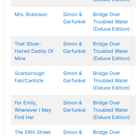
Mrs. Robinson
Simon &
Bridge Over
Garfunkel
Troubled Water
(Deluxe Edition)
That Silver-
Simon &
Bridge Over
Haired Daddy Of
Garfunkel
Troubled Water
Mine
(Deluxe Edition)
Scarborough
Simon &
Bridge Over
Fair/Canticle
Garfunkel
Troubled Water
(Deluxe Edition)
For Emily,
Simon &
Bridge Over
Whenever I May
Garfunkel
Troubled Water
Find Her
(Deluxe Edition)
The 59th Street
Simon &
Bridge Over