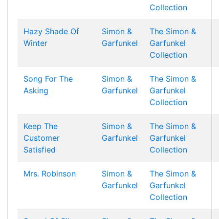
Collection
Hazy Shade Of
Simon &
The Simon &
Winter
Garfunkel
Garfunkel
Collection
Song For The
Simon &
The Simon &
Asking
Garfunkel
Garfunkel
Collection
Keep The
Simon &
The Simon &
Customer
Garfunkel
Garfunkel
Satisfied
Collection
Mrs. Robinson
Simon &
The Simon &
Garfunkel
Garfunkel
Collection