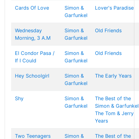
Cards Of Love
Simon &
Lover's Paradise
Garfunkel
Wednesday
Simon &
Old Friends
Morning, 3 A.M
Garfunkel
El Condor Pasa /
Simon &
Old Friends
If I Could
Garfunkel
Hey Schoolgirl
Simon &
The Early Years
Garfunkel
Shy
Simon &
The Best of the
Garfunkel
Simon & Garfunkel
The Tom & Jerry
Years
Two Teenagers
Simon &
The Best of the