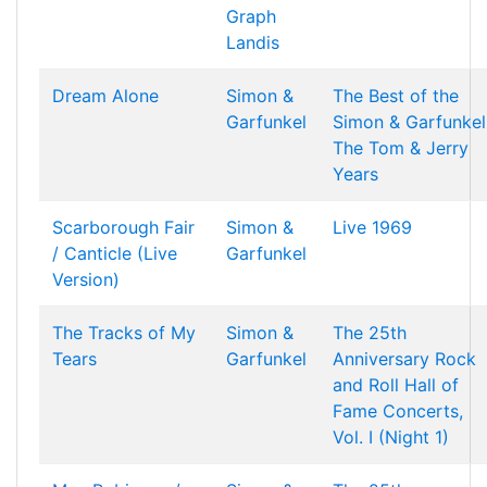
Graph
Landis
Dream Alone
Simon &
The Best of the
Garfunkel
Simon & Garfunkel
The Tom & Jerry
Years
Scarborough Fair
Simon &
Live 1969
/ Canticle (Live
Garfunkel
Version)
The Tracks of My
Simon &
The 25th
Tears
Garfunkel
Anniversary Rock
and Roll Hall of
Fame Concerts,
Vol. I (Night 1)