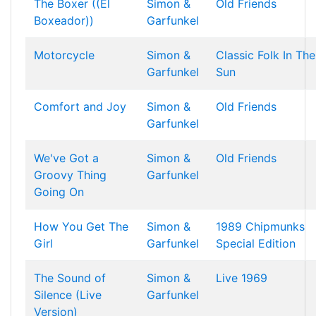
The Boxer ((El
Simon &
Old Friends
Boxeador))
Garfunkel
Motorcycle
Simon &
Classic Folk In The
Garfunkel
Sun
Comfort and Joy
Simon &
Old Friends
Garfunkel
We've Got a
Simon &
Old Friends
Groovy Thing
Garfunkel
Going On
How You Get The
Simon &
1989 Chipmunks
Girl
Garfunkel
Special Edition
The Sound of
Simon &
Live 1969
Silence (Live
Garfunkel
Version)