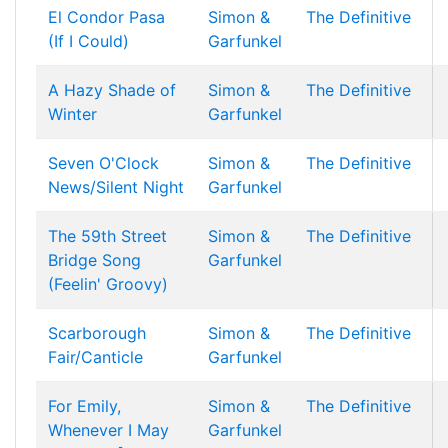
El Condor Pasa
Simon &
The Definitive
(If I Could)
Garfunkel
A Hazy Shade of
Simon &
The Definitive
Winter
Garfunkel
Seven O'Clock
Simon &
The Definitive
News/Silent Night
Garfunkel
The 59th Street
Simon &
The Definitive
Bridge Song
Garfunkel
(Feelin' Groovy)
Scarborough
Simon &
The Definitive
Fair/Canticle
Garfunkel
For Emily,
Simon &
The Definitive
Whenever I May
Garfunkel