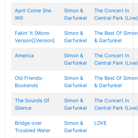
April Come She
Simon &
The Concert in
Will
Garfunkel
Central Park (Live)
Fakin' It [Mono
Simon &
The Best Of Simon
Version][Version]
Garfunkel
& Garfunkel
America
Simon &
The Concert in
Garfunkel
Central Park (Live)
Old Friends-
Simon &
The Best Of Simon
Bookends
Garfunkel
& Garfunkel
The Sounds Of
Simon &
The Concert in
Silence
Garfunkel
Central Park (Live)
Bridge over
Simon &
LOVE
Troubled Water
Garfunkel