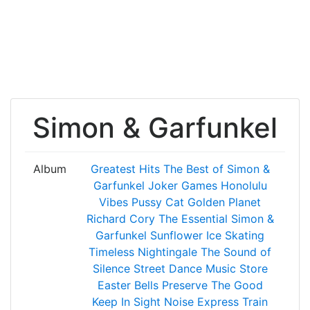
Simon & Garfunkel
Album
Greatest Hits
The Best of Simon &
Garfunkel
Joker Games
Honolulu
Vibes
Pussy Cat
Golden Planet
Richard Cory
The Essential Simon &
Garfunkel
Sunflower
Ice Skating
Timeless
Nightingale
The Sound of
Silence
Street Dance
Music Store
Easter Bells
Preserve The Good
Keep In Sight
Noise
Express Train