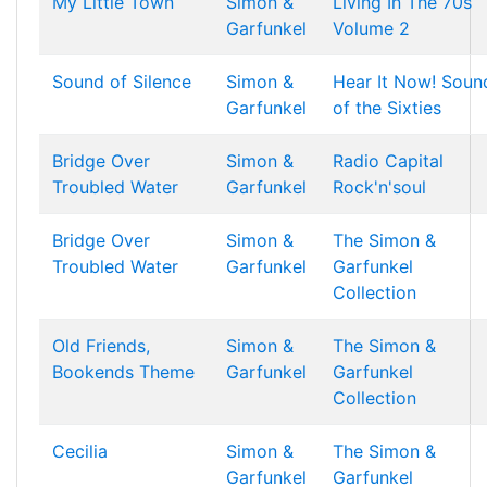
My Little Town
Simon &
Living In The 70s
Garfunkel
Volume 2
Sound of Silence
Simon &
Hear It Now! Soun
Garfunkel
of the Sixties
Bridge Over
Simon &
Radio Capital
Troubled Water
Garfunkel
Rock'n'soul
Bridge Over
Simon &
The Simon &
Troubled Water
Garfunkel
Garfunkel
Collection
Old Friends,
Simon &
The Simon &
Bookends Theme
Garfunkel
Garfunkel
Collection
Cecilia
Simon &
The Simon &
Garfunkel
Garfunkel