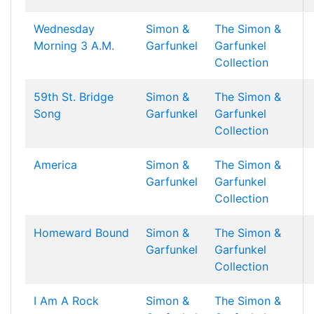
Wednesday
Simon &
The Simon &
Morning 3 A.M.
Garfunkel
Garfunkel
Collection
59th St. Bridge
Simon &
The Simon &
Song
Garfunkel
Garfunkel
Collection
America
Simon &
The Simon &
Garfunkel
Garfunkel
Collection
Homeward Bound
Simon &
The Simon &
Garfunkel
Garfunkel
Collection
I Am A Rock
Simon &
The Simon &