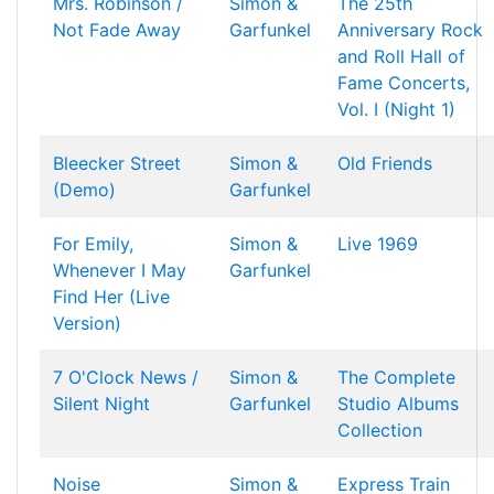
Mrs. Robinson /
Simon &
The 25th
Not Fade Away
Garfunkel
Anniversary Rock
and Roll Hall of
Fame Concerts,
Vol. I (Night 1)
Bleecker Street
Simon &
Old Friends
(Demo)
Garfunkel
For Emily,
Simon &
Live 1969
Whenever I May
Garfunkel
Find Her (Live
Version)
7 O'Clock News /
Simon &
The Complete
Silent Night
Garfunkel
Studio Albums
Collection
Noise
Simon &
Express Train