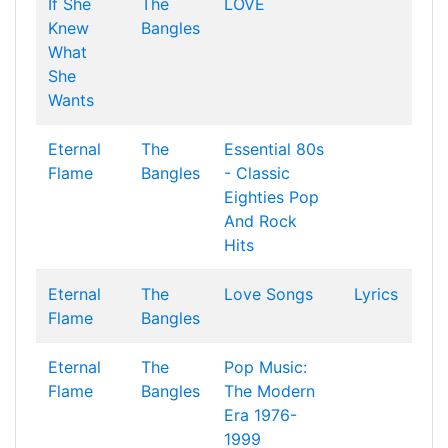
If She
The
LOVE
Knew
Bangles
What
She
Wants
Eternal
The
Essential 80s
Flame
Bangles
- Classic
Eighties Pop
And Rock
Hits
Eternal
The
Love Songs
Lyrics
Flame
Bangles
Eternal
The
Pop Music:
Flame
Bangles
The Modern
Era 1976-
1999