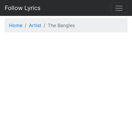
Follow Lyrics
Home
Artist
The Bangles