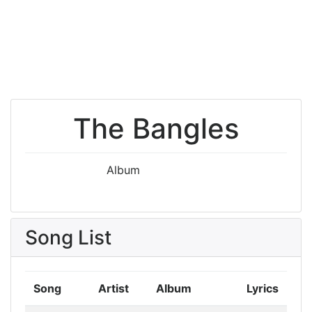
The Bangles
Album
Song List
Song
Artist
Album
Lyrics