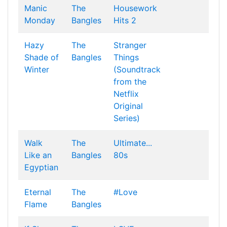
Manic
The
Housework
Monday
Bangles
Hits 2
Hazy
The
Stranger
Shade of
Bangles
Things
Winter
(Soundtrack
from the
Netflix
Original
Series)
Walk
The
Ultimate...
Like an
Bangles
80s
Egyptian
Eternal
The
#Love
Flame
Bangles