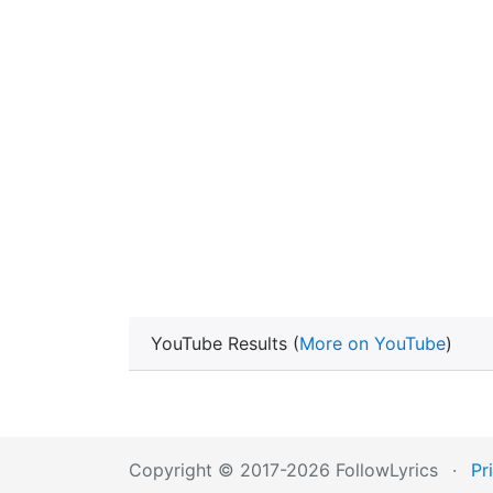
YouTube Results (
More on YouTube
)
Copyright © 2017-2026 FollowLyrics
·
Pr