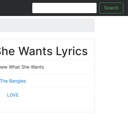
Search
he Wants Lyrics
Knew What She Wants
The Bangles
LOVE