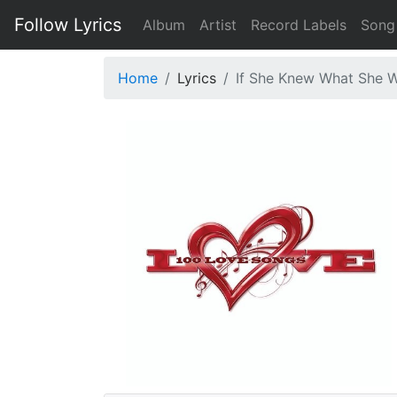
Follow Lyrics
Album
Artist
Record Labels
Song
Home
Lyrics
If She Knew What She 