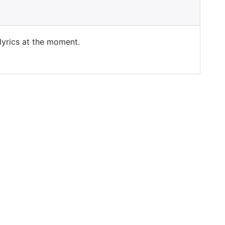
 lyrics at the moment.