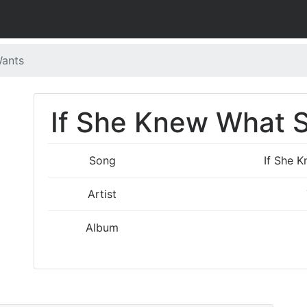
Wants
If She Knew What S
Song
If She 
Artist
Album