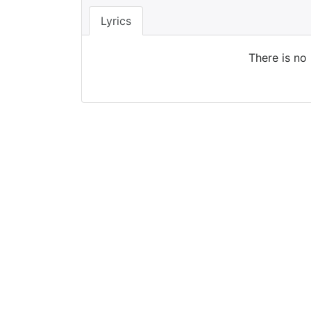
Lyrics
There is no