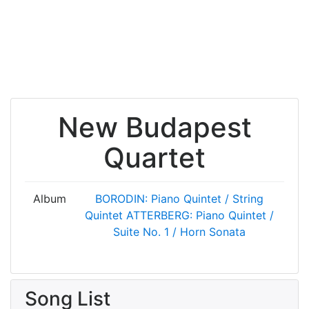
New Budapest
Quartet
Album
BORODIN: Piano Quintet / String
Quintet
ATTERBERG: Piano Quintet /
Suite No. 1 / Horn Sonata
Song List