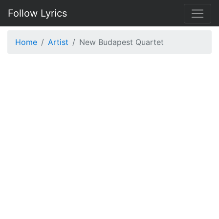
Follow Lyrics
Home
Artist
New Budapest Quartet