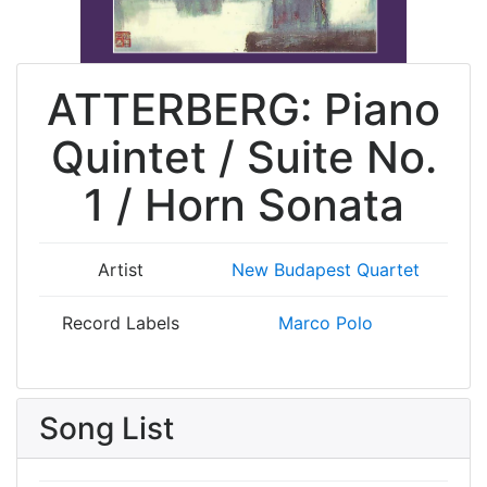
ATTERBERG: Piano
Quintet / Suite No.
1 / Horn Sonata
Artist
New Budapest Quartet
Record Labels
Marco Polo
Song List