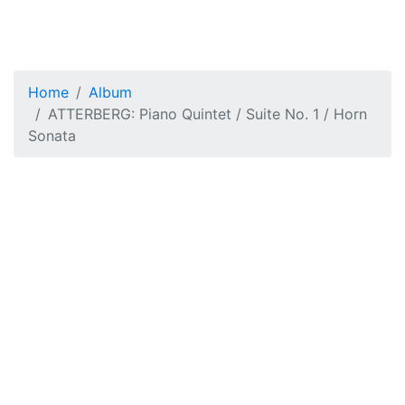
Home
Album
ATTERBERG: Piano Quintet / Suite No. 1 / Horn
Sonata