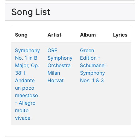
Song List
Song
Artist
Album
Lyrics
Symphony
ORF
Green
No. 1 in B
Symphony
Edition -
Major, Op.
Orchestra
Schumann:
38: I.
Milan
Symphony
Andante
Horvat
Nos. 1 & 3
un poco
maestoso
- Allegro
molto
vivace