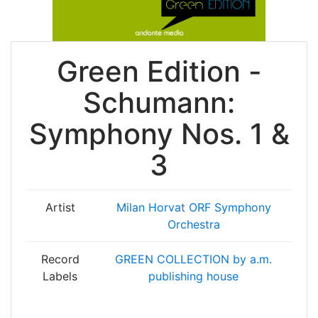
Green Edition -
Schumann:
Symphony Nos. 1 &
3
Artist
Milan Horvat
ORF Symphony
Orchestra
Record
GREEN COLLECTION by a.m.
Labels
publishing house