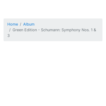
Home
Album
Green Edition - Schumann: Symphony Nos. 1 &
3