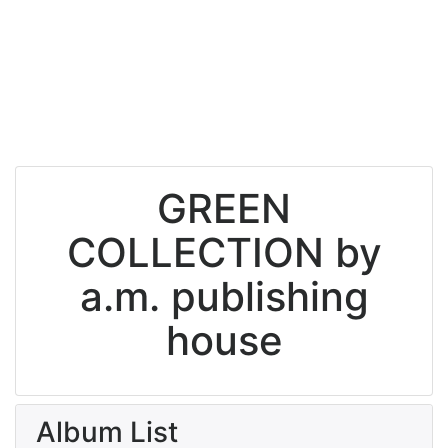
GREEN
COLLECTION by
a.m. publishing
house
Album List