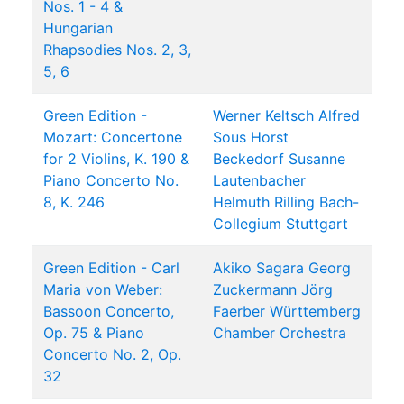
Nos. 1 - 4 &
Hungarian
Rhapsodies Nos. 2, 3,
5, 6
Green Edition -
Werner Keltsch
Alfred
Mozart: Concertone
Sous
Horst
for 2 Violins, K. 190 &
Beckedorf
Susanne
Piano Concerto No.
Lautenbacher
8, K. 246
Helmuth Rilling
Bach-
Collegium Stuttgart
Green Edition - Carl
Akiko Sagara
Georg
Maria von Weber:
Zuckermann
Jörg
Bassoon Concerto,
Faerber
Württemberg
Op. 75 & Piano
Chamber Orchestra
Concerto No. 2, Op.
32