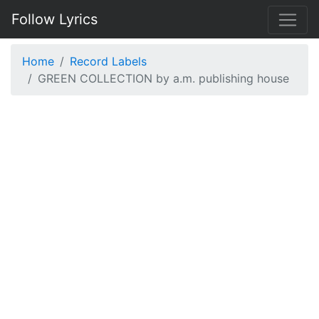
Follow Lyrics
Home
Record Labels
GREEN COLLECTION by a.m. publishing house