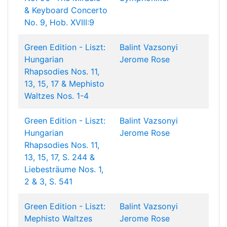
& Keyboard Concerto
No. 9, Hob. XVIII:9
Green Edition - Liszt:
Balint Vazsonyi
Hungarian
Jerome Rose
Rhapsodies Nos. 11,
13, 15, 17 & Mephisto
Waltzes Nos. 1-4
Green Edition - Liszt:
Balint Vazsonyi
Hungarian
Jerome Rose
Rhapsodies Nos. 11,
13, 15, 17, S. 244 &
Liebesträume Nos. 1,
2 & 3, S. 541
Green Edition - Liszt:
Balint Vazsonyi
Mephisto Waltzes
Jerome Rose