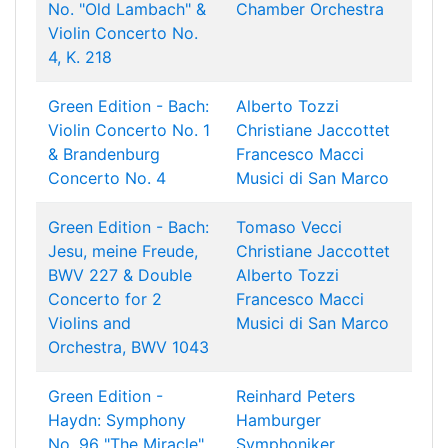
No. "Old Lambach" &
Chamber Orchestra
Violin Concerto No.
4, K. 218
Green Edition - Bach:
Alberto Tozzi
Violin Concerto No. 1
Christiane Jaccottet
& Brandenburg
Francesco Macci
Concerto No. 4
Musici di San Marco
Green Edition - Bach:
Tomaso Vecci
Jesu, meine Freude,
Christiane Jaccottet
BWV 227 & Double
Alberto Tozzi
Concerto for 2
Francesco Macci
Violins and
Musici di San Marco
Orchestra, BWV 1043
Green Edition -
Reinhard Peters
Haydn: Symphony
Hamburger
No. 96 "The Miracle"
Symphoniker