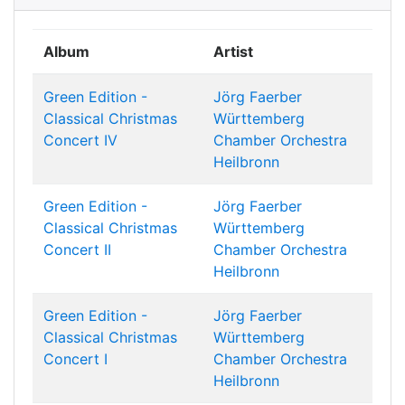
Album
Artist
Green Edition -
Jörg Faerber
Classical Christmas
Württemberg
Concert IV
Chamber Orchestra
Heilbronn
Green Edition -
Jörg Faerber
Classical Christmas
Württemberg
Concert II
Chamber Orchestra
Heilbronn
Green Edition -
Jörg Faerber
Classical Christmas
Württemberg
Concert I
Chamber Orchestra
Heilbronn