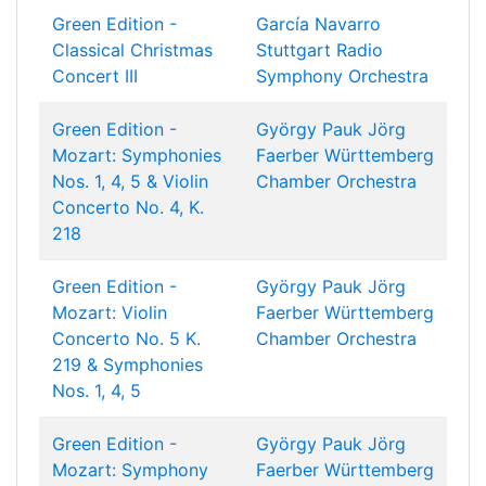
Green Edition -
García Navarro
Classical Christmas
Stuttgart Radio
Concert III
Symphony Orchestra
Green Edition -
György Pauk
Jörg
Mozart: Symphonies
Faerber
Württemberg
Nos. 1, 4, 5 & Violin
Chamber Orchestra
Concerto No. 4, K.
218
Green Edition -
György Pauk
Jörg
Mozart: Violin
Faerber
Württemberg
Concerto No. 5 K.
Chamber Orchestra
219 & Symphonies
Nos. 1, 4, 5
Green Edition -
György Pauk
Jörg
Mozart: Symphony
Faerber
Württemberg