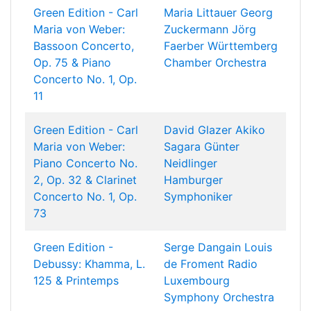
Green Edition - Carl
Maria Littauer
Georg
Maria von Weber:
Zuckermann
Jörg
Bassoon Concerto,
Faerber
Württemberg
Op. 75 & Piano
Chamber Orchestra
Concerto No. 1, Op.
11
Green Edition - Carl
David Glazer
Akiko
Maria von Weber:
Sagara
Günter
Piano Concerto No.
Neidlinger
2, Op. 32 & Clarinet
Hamburger
Concerto No. 1, Op.
Symphoniker
73
Green Edition -
Serge Dangain
Louis
Debussy: Khamma, L.
de Froment
Radio
125 & Printemps
Luxembourg
Symphony Orchestra