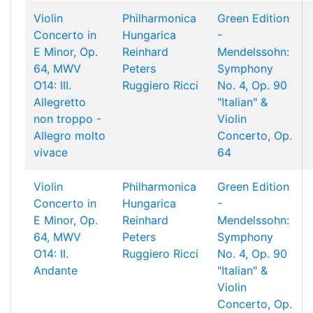
Violin
Philharmonica
Green Edition
Concerto in
Hungarica
-
E Minor, Op.
Reinhard
Mendelssohn:
64, MWV
Peters
Symphony
O14: III.
Ruggiero Ricci
No. 4, Op. 90
Allegretto
"Italian" &
non troppo -
Violin
Allegro molto
Concerto, Op.
vivace
64
Violin
Philharmonica
Green Edition
Concerto in
Hungarica
-
E Minor, Op.
Reinhard
Mendelssohn:
64, MWV
Peters
Symphony
O14: II.
Ruggiero Ricci
No. 4, Op. 90
Andante
"Italian" &
Violin
Concerto, Op.