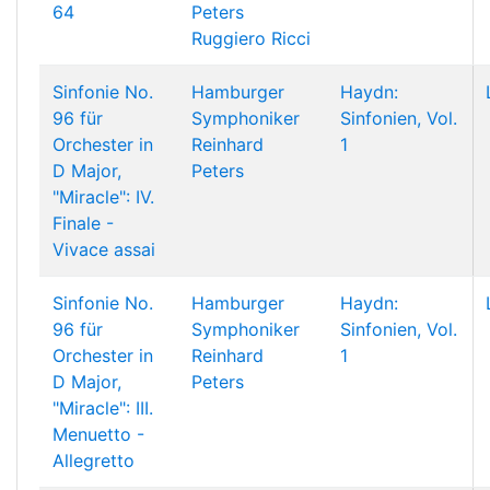
64
Peters
Ruggiero Ricci
Sinfonie No.
Hamburger
Haydn:
96 für
Symphoniker
Sinfonien, Vol.
Orchester in
Reinhard
1
D Major,
Peters
"Miracle": IV.
Finale -
Vivace assai
Sinfonie No.
Hamburger
Haydn:
96 für
Symphoniker
Sinfonien, Vol.
Orchester in
Reinhard
1
D Major,
Peters
"Miracle": III.
Menuetto -
Allegretto