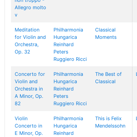
non troppo -
Allegro molto
v
Meditation
Philharmonia
Classical
for Violin and
Hungarica
Moments
Orchestra,
Reinhard
Op. 32
Peters
Ruggiero Ricci
Concerto for
Philharmonia
The Best of
Violin and
Hungarica
Classical
Orchestra in
Reinhard
A Minor, Op.
Peters
82
Ruggiero Ricci
Violin
Philharmonia
This is Felix
Concerto in
Hungarica
Mendelssohn
E Minor, Op.
Reinhard