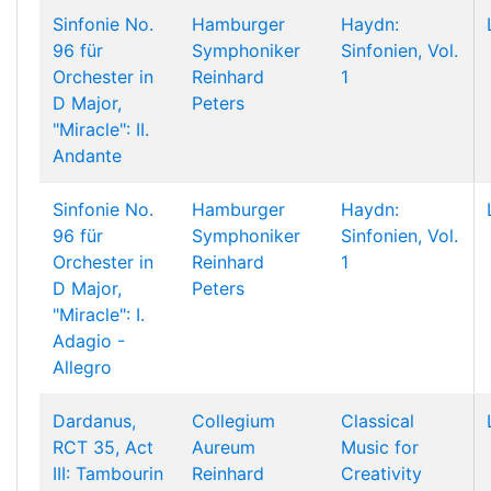
Sinfonie No.
Hamburger
Haydn:
96 für
Symphoniker
Sinfonien, Vol.
Orchester in
Reinhard
1
D Major,
Peters
"Miracle": II.
Andante
Sinfonie No.
Hamburger
Haydn:
96 für
Symphoniker
Sinfonien, Vol.
Orchester in
Reinhard
1
D Major,
Peters
"Miracle": I.
Adagio -
Allegro
Dardanus,
Collegium
Classical
RCT 35, Act
Aureum
Music for
III: Tambourin
Reinhard
Creativity