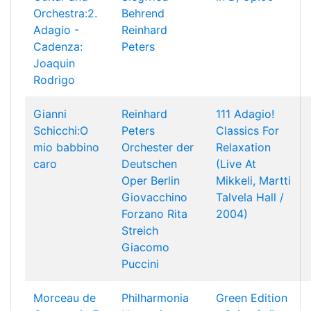
Orchestra:2.
Behrend
Adagio -
Reinhard
Cadenza:
Peters
Joaquin
Rodrigo
Gianni
Reinhard
111 Adagio!
Schicchi:O
Peters
Classics For
mio babbino
Orchester der
Relaxation
caro
Deutschen
(Live At
Oper Berlin
Mikkeli, Martti
Giovacchino
Talvela Hall /
Forzano
Rita
2004)
Streich
Giacomo
Puccini
Morceau de
Philharmonia
Green Edition