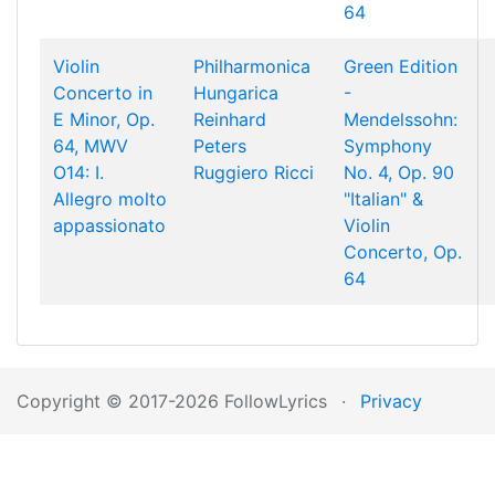
64
Violin
Philharmonica
Green Edition
Concerto in
Hungarica
-
E Minor, Op.
Reinhard
Mendelssohn:
64, MWV
Peters
Symphony
O14: I.
Ruggiero Ricci
No. 4, Op. 90
Allegro molto
"Italian" &
appassionato
Violin
Concerto, Op.
64
Copyright © 2017-2026 FollowLyrics
·
Privacy