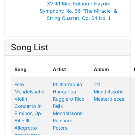
XVIII:1
Blue Edition - Haydn:
Symphony No. 96 "The Miracle" &
String Quartet, Op. 64 No. 1
Song List
Song
Artist
Album
Felix
Philharmonia
111
Mendelssohn:
Hungarica
Mendelssohn
Violin
Ruggiero Ricci
Masterpieces
Concerto in
Felix
E minor, Op.
Mendelssohn
64 - III.
Reinhard
Allegretto
Peters