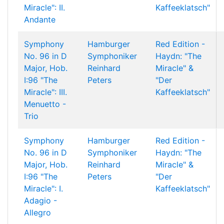
Miracle": II.
Kaffeeklatsch"
Andante
Symphony
Hamburger
Red Edition -
No. 96 in D
Symphoniker
Haydn: "The
Major, Hob.
Reinhard
Miracle" &
I:96 "The
Peters
"Der
Miracle": III.
Kaffeeklatsch"
Menuetto -
Trio
Symphony
Hamburger
Red Edition -
No. 96 in D
Symphoniker
Haydn: "The
Major, Hob.
Reinhard
Miracle" &
I:96 "The
Peters
"Der
Miracle": I.
Kaffeeklatsch"
Adagio -
Allegro