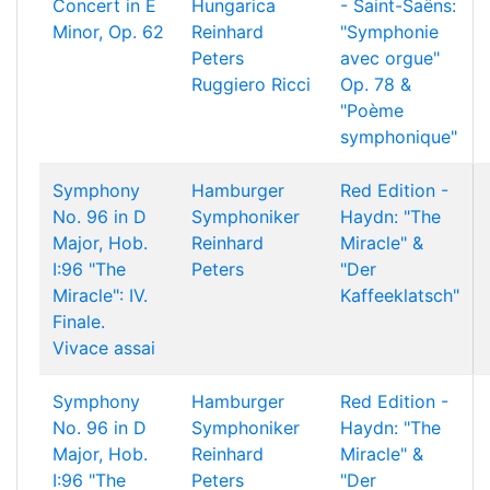
Concert in E
Hungarica
- Saint-Saëns:
Minor, Op. 62
Reinhard
"Symphonie
Peters
avec orgue"
Ruggiero Ricci
Op. 78 &
"Poème
symphonique"
Symphony
Hamburger
Red Edition -
No. 96 in D
Symphoniker
Haydn: "The
Major, Hob.
Reinhard
Miracle" &
I:96 "The
Peters
"Der
Miracle": IV.
Kaffeeklatsch"
Finale.
Vivace assai
Symphony
Hamburger
Red Edition -
No. 96 in D
Symphoniker
Haydn: "The
Major, Hob.
Reinhard
Miracle" &
I:96 "The
Peters
"Der