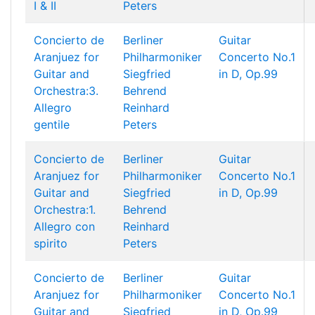
I & II
Peters
Concierto de
Berliner
Guitar
Aranjuez for
Philharmoniker
Concerto No.1
Guitar and
Siegfried
in D, Op.99
Orchestra:3.
Behrend
Allegro
Reinhard
gentile
Peters
Concierto de
Berliner
Guitar
Aranjuez for
Philharmoniker
Concerto No.1
Guitar and
Siegfried
in D, Op.99
Orchestra:1.
Behrend
Allegro con
Reinhard
spirito
Peters
Concierto de
Berliner
Guitar
Aranjuez for
Philharmoniker
Concerto No.1
Guitar and
Siegfried
in D, Op.99