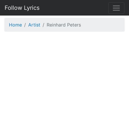
Follow Lyrics
Home
Artist
Reinhard Peters