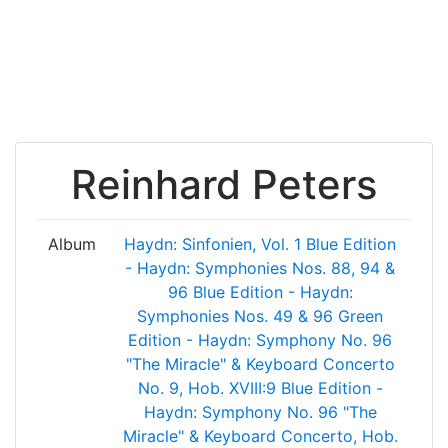
Reinhard Peters
Album
Haydn: Sinfonien, Vol. 1
Blue Edition
- Haydn: Symphonies Nos. 88, 94 &
96
Blue Edition - Haydn:
Symphonies Nos. 49 & 96
Green
Edition - Haydn: Symphony No. 96
"The Miracle" & Keyboard Concerto
No. 9, Hob. XVIII:9
Blue Edition -
Haydn: Symphony No. 96 "The
Miracle" & Keyboard Concerto, Hob.