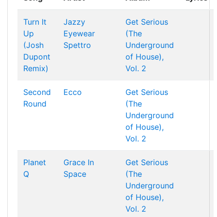
Turn It
Jazzy
Get Serious
Up
Eyewear
(The
(Josh
Spettro
Underground
Dupont
of House),
Remix)
Vol. 2
Second
Ecco
Get Serious
Round
(The
Underground
of House),
Vol. 2
Planet
Grace In
Get Serious
Q
Space
(The
Underground
of House),
Vol. 2