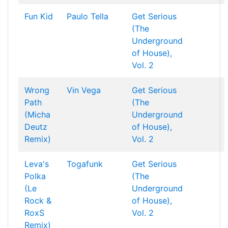
Fun Kid
Paulo Tella
Get Serious
(The
Underground
of House),
Vol. 2
Wrong
Vin Vega
Get Serious
Path
(The
(Micha
Underground
Deutz
of House),
Remix)
Vol. 2
Leva's
Togafunk
Get Serious
Polka
(The
(Le
Underground
Rock &
of House),
RoxS
Vol. 2
Remix)