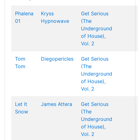
Phalena
Kryss
Get Serious
01
Hypnowave
(The
Underground
of House),
Vol. 2
Tom
Diegopericles
Get Serious
Tom
(The
Underground
of House),
Vol. 2
Let It
James Attera
Get Serious
Snow
(The
Underground
of House),
Vol. 2