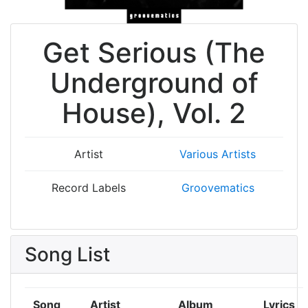
Get Serious (The
Underground of
House), Vol. 2
Artist
Various Artists
Record Labels
Groovematics
Song List
Song
Artist
Album
Lyrics