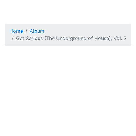
Home
Album
Get Serious (The Underground of House), Vol. 2