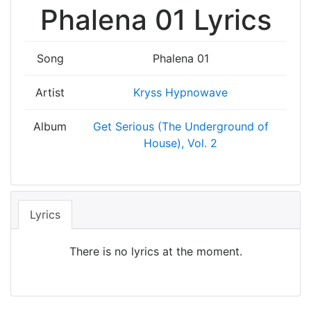
Phalena 01 Lyrics
Song
Phalena 01
Artist
Kryss Hypnowave
Album
Get Serious (The Underground of
House), Vol. 2
Lyrics
There is no lyrics at the moment.