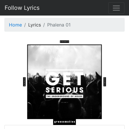
Follow Lyrics
Home
Lyrics
Phalena 01