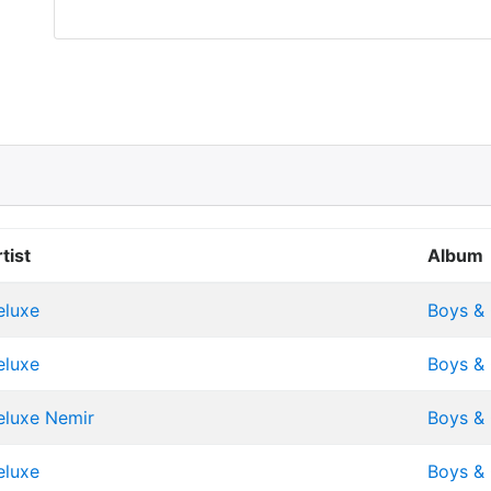
tist
Album
eluxe
Boys & 
eluxe
Boys & 
eluxe
Nemir
Boys & 
eluxe
Boys & 