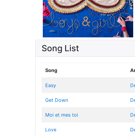
Song List
Song
Ar
Easy
D
Get Down
D
Moi et mes toi
D
Love
D