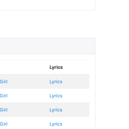
Lyrics
Girl
Lyrics
Girl
Lyrics
Girl
Lyrics
Girl
Lyrics