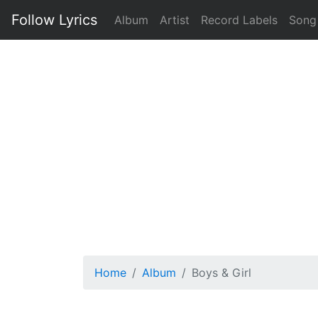
Follow Lyrics
Album
Artist
Record Labels
Song
Home
Album
Boys & Girl