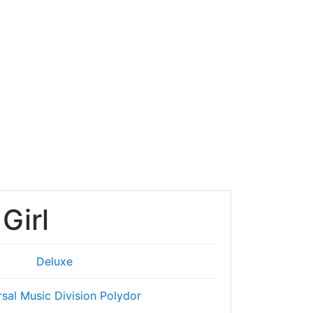
Girl
Deluxe
rsal Music Division Polydor