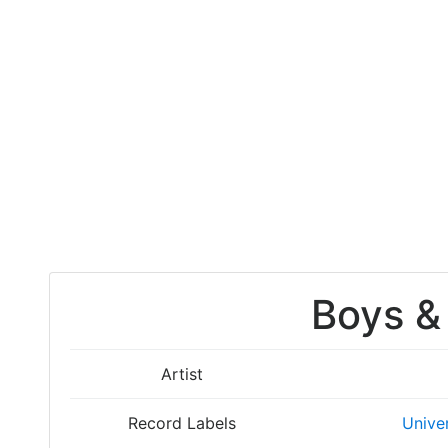
Boys & 
Artist
Record Labels
Unive