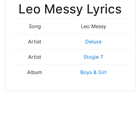
Leo Messy Lyrics
Song
Leo Messy
Artist
Deluxe
Artist
Stogie T
Album
Boys & Girl