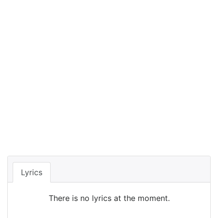
Lyrics
There is no lyrics at the moment.