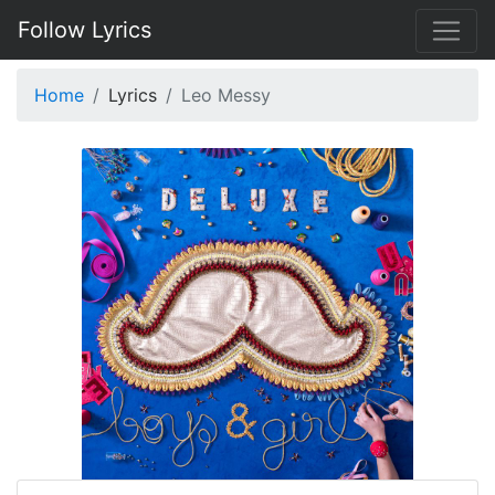
Follow Lyrics
Home
Lyrics
Leo Messy