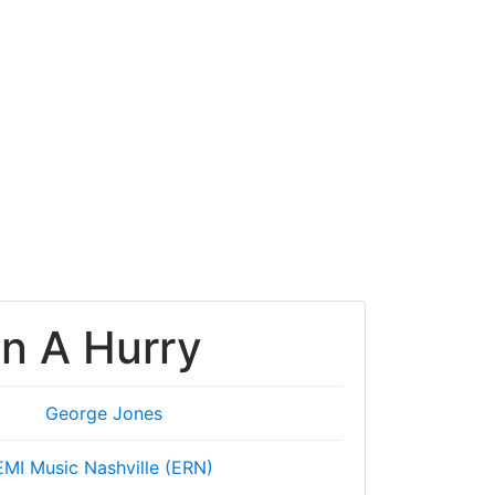
In A Hurry
George Jones
EMI Music Nashville (ERN)