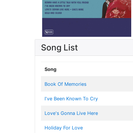
Song List
Song
Book Of Memories
I've Been Known To Cry
Love's Gonna Live Here
Holiday For Love