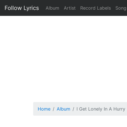
Follow Lyrics
Album
Artist
Record Labels
Song
Home
Album
I Get Lonely In A Hurry