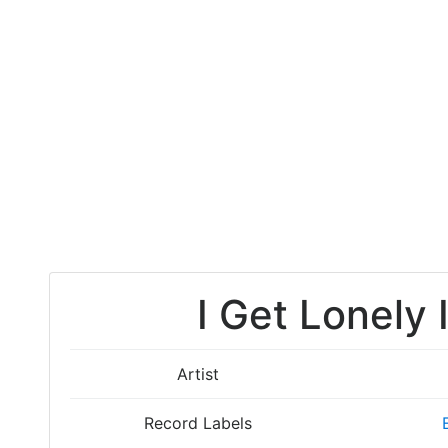
I Get Lonely 
Artist
Record Labels