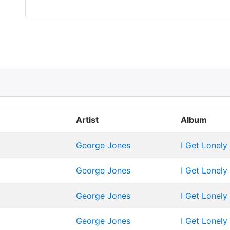
Artist
Album
George Jones
I Get Lonely
George Jones
I Get Lonely
George Jones
I Get Lonely
George Jones
I Get Lonely