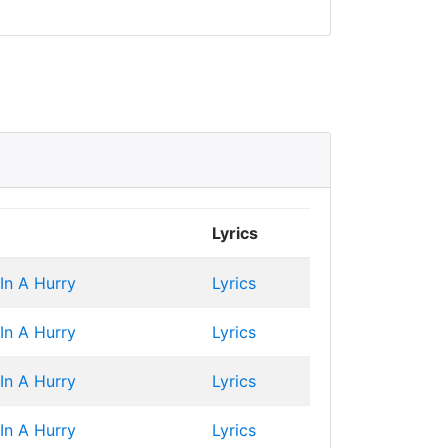
Lyrics
 In A Hurry
Lyrics
 In A Hurry
Lyrics
 In A Hurry
Lyrics
 In A Hurry
Lyrics