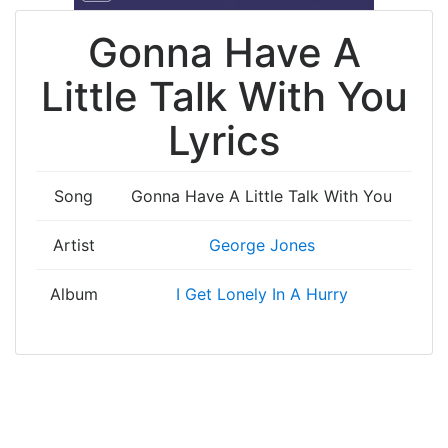
Gonna Have A
Little Talk With You
Lyrics
Song
Gonna Have A Little Talk With You
Artist
George Jones
Album
I Get Lonely In A Hurry