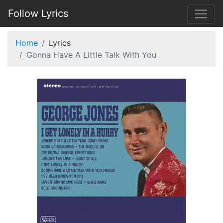
Follow Lyrics
Home
Lyrics
Gonna Have A Little Talk With You