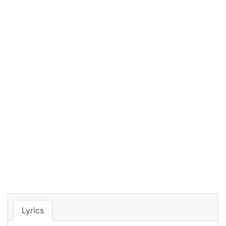
Lyrics