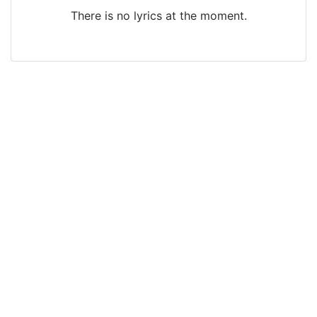
There is no lyrics at the moment.