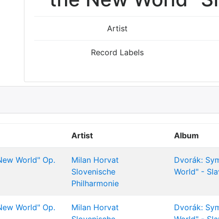
Artist
Record Labels
Artist
Album
New World" Op.
Milan Horvat
Dvorák: Sy
Slovenische
World" - Sl
Philharmonie
New World" Op.
Milan Horvat
Dvorák: Sy