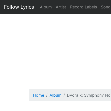
Follow Lyrics
Album
Artist
Record Labels
Song
Home
Album
Dvora k: Symphony No.