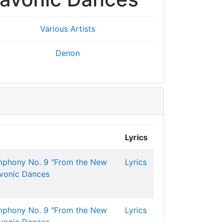
Various Artists
Denon
Lyrics
mphony No. 9 "From the New
Lyrics
avonic Dances
mphony No. 9 "From the New
Lyrics