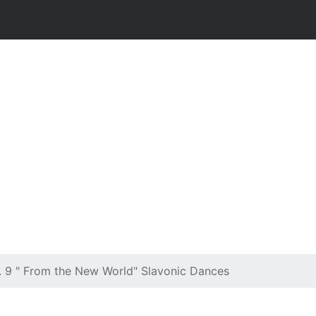
 9 " From the New World" Slavonic Dances