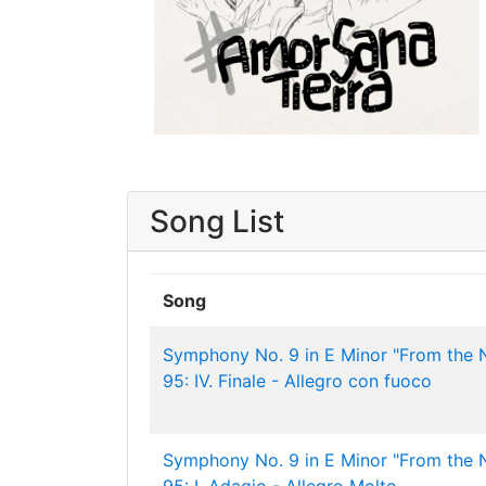
Song List
Song
Symphony No. 9 in E Minor "From the 
95: IV. Finale - Allegro con fuoco
Symphony No. 9 in E Minor "From the 