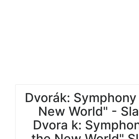
Dvorák: Symphony 
New World" - Sl
Dvora k: Symphon
the New World" S