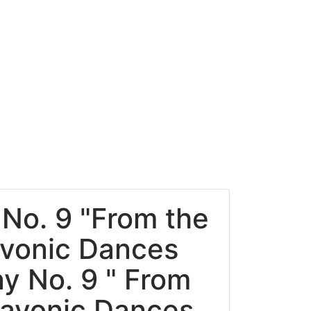
No. 9 "From the
avonic Dances
y No. 9 " From
lavonic Dances