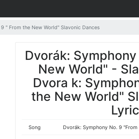
9 " From the New World" Slavonic Dances
Dvorák: Symphony 
New World" - Sl
Dvora k: Symphon
the New World" S
Lyri
Song
Dvorák: Symphony No. 9 "From 