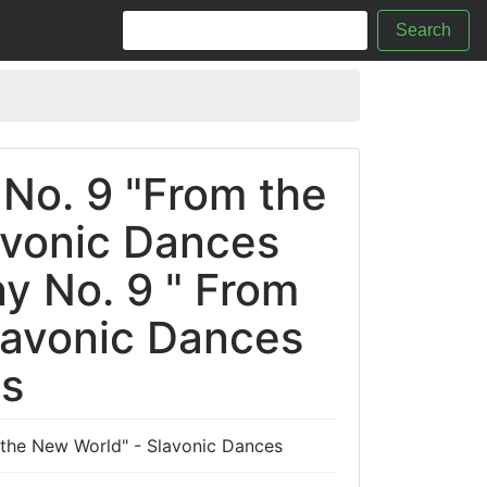
Search
No. 9 "From the
avonic Dances
y No. 9 " From
lavonic Dances
cs
the New World" - Slavonic Dances