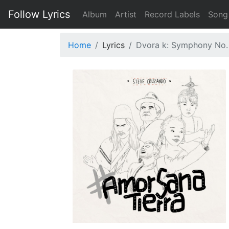
Follow Lyrics
Album
Artist
Record Labels
Song
Home
Lyrics
Dvora k: Symphony No. 