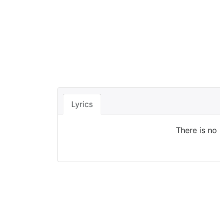
Lyrics
There is no