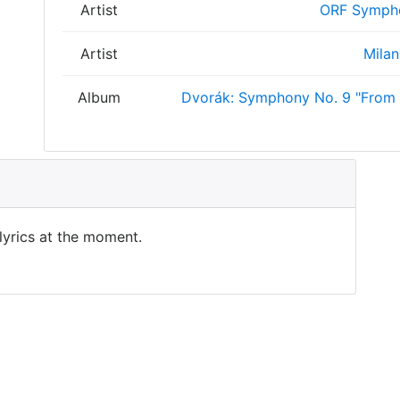
Artist
ORF Sympho
Artist
Milan
Album
Dvorák: Symphony No. 9 "From 
 lyrics at the moment.