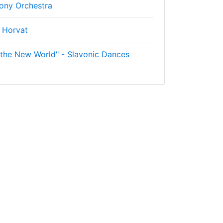
ny Orchestra
 Horvat
the New World" - Slavonic Dances