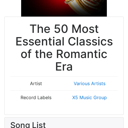
The 50 Most
Essential Classics
of the Romantic
Era
Artist
Various Artists
Record Labels
X5 Music Group
Song List