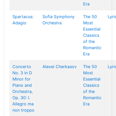
Era
Spartacus:
Sofia Symphony
The 50
Lyri
Adagio
Orchestra
Most
Essential
Classics
of the
Romantic
Era
Concerto
Alexei Cherkasov
The 50
Lyri
No. 3 in D
Most
Minor for
Essential
Piano and
Classics
Orchestra,
of the
Op. 30: I.
Romantic
Allegro ma
Era
non troppo