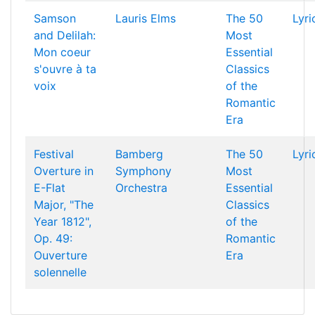
Samson
Lauris Elms
The 50
Lyri
and Delilah:
Most
Mon coeur
Essential
s'ouvre à ta
Classics
voix
of the
Romantic
Era
Festival
Bamberg
The 50
Lyri
Overture in
Symphony
Most
E-Flat
Orchestra
Essential
Major, "The
Classics
Year 1812",
of the
Op. 49:
Romantic
Ouverture
Era
solennelle