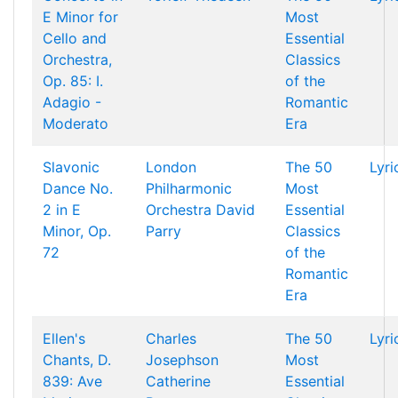
E Minor for
Most
Cello and
Essential
Orchestra,
Classics
Op. 85: I.
of the
Adagio -
Romantic
Moderato
Era
Slavonic
London
The 50
Lyri
Dance No.
Philharmonic
Most
2 in E
Orchestra
David
Essential
Minor, Op.
Parry
Classics
72
of the
Romantic
Era
Ellen's
Charles
The 50
Lyri
Chants, D.
Josephson
Most
839: Ave
Catherine
Essential