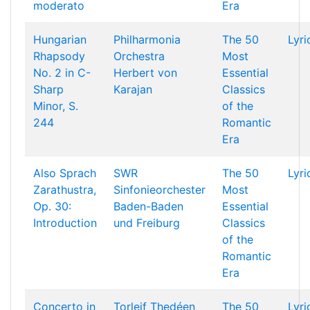
moderato
Era
Hungarian
Philharmonia
The 50
Lyri
Rhapsody
Orchestra
Most
No. 2 in C-
Herbert von
Essential
Sharp
Karajan
Classics
Minor, S.
of the
244
Romantic
Era
Also Sprach
SWR
The 50
Lyri
Zarathustra,
Sinfonieorchester
Most
Op. 30:
Baden-Baden
Essential
Introduction
und Freiburg
Classics
of the
Romantic
Era
Concerto in
Torleif Thedéen
The 50
Lyri