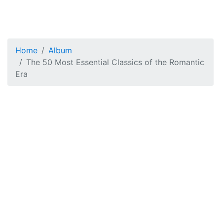
Home
Album
The 50 Most Essential Classics of the Romantic
Era