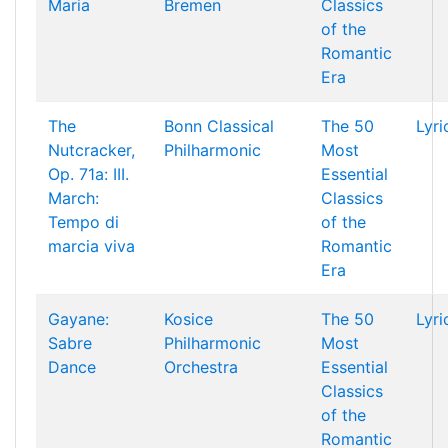
Maria
Bremen
Classics
of the
Romantic
Era
The
Bonn Classical
The 50
Lyri
Nutcracker,
Philharmonic
Most
Op. 71a: III.
Essential
March:
Classics
Tempo di
of the
marcia viva
Romantic
Era
Gayane:
Kosice
The 50
Lyri
Sabre
Philharmonic
Most
Dance
Orchestra
Essential
Classics
of the
Romantic