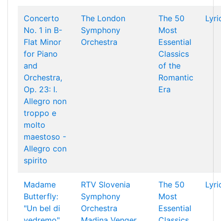
Concerto
The London
The 50
Lyri
No. 1 in B-
Symphony
Most
Flat Minor
Orchestra
Essential
for Piano
Classics
and
of the
Orchestra,
Romantic
Op. 23: I.
Era
Allegro non
troppo e
molto
maestoso -
Allegro con
spirito
Madame
RTV Slovenia
The 50
Lyri
Butterfly:
Symphony
Most
"Un bel di
Orchestra
Essential
vedremo"
Madina Venger
Classics