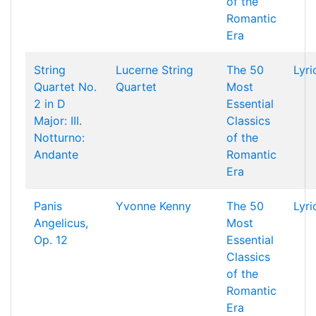
of the
Romantic
Era
String
Lucerne String
The 50
Lyri
Quartet No.
Quartet
Most
2 in D
Essential
Major: III.
Classics
Notturno:
of the
Andante
Romantic
Era
Panis
Yvonne Kenny
The 50
Lyri
Angelicus,
Most
Op. 12
Essential
Classics
of the
Romantic
Era