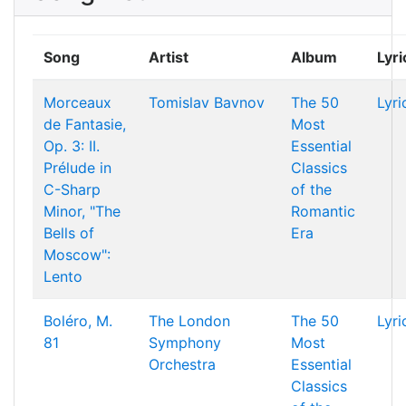
Song
Artist
Album
Lyri
Morceaux
Tomislav Bavnov
The 50
Lyri
de Fantasie,
Most
Op. 3: II.
Essential
Prélude in
Classics
C-Sharp
of the
Minor, "The
Romantic
Bells of
Era
Moscow":
Lento
Boléro, M.
The London
The 50
Lyri
81
Symphony
Most
Orchestra
Essential
Classics