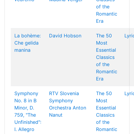
of the
Romantic
Era
La bohème:
David Hobson
The 50
Lyri
Che gelida
Most
manina
Essential
Classics
of the
Romantic
Era
Symphony
RTV Slovenia
The 50
Lyri
No. 8 in B
Symphony
Most
Minor, D.
Orchestra
Anton
Essential
759, "The
Nanut
Classics
Unfinished":
of the
I. Allegro
Romantic