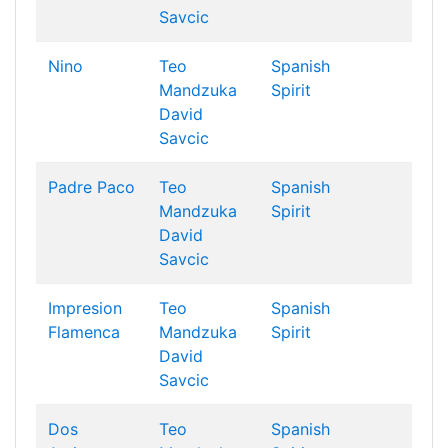
Savcic
Nino
Teo
Spanish
Mandzuka
Spirit
David
Savcic
Padre Paco
Teo
Spanish
Mandzuka
Spirit
David
Savcic
Impresion
Teo
Spanish
Flamenca
Mandzuka
Spirit
David
Savcic
Dos
Teo
Spanish