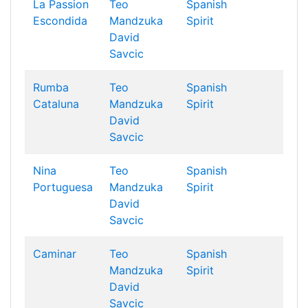
La Passion
Teo
Spanish
Escondida
Mandzuka
Spirit
David
Savcic
Rumba
Teo
Spanish
Cataluna
Mandzuka
Spirit
David
Savcic
Nina
Teo
Spanish
Portuguesa
Mandzuka
Spirit
David
Savcic
Caminar
Teo
Spanish
Mandzuka
Spirit
David
Savcic