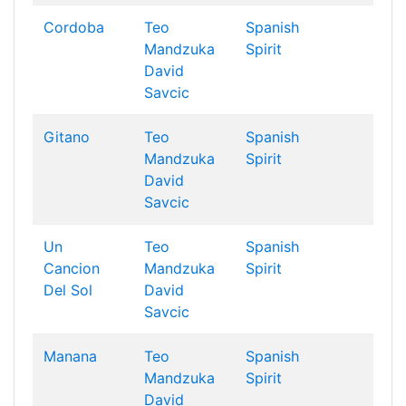
Cordoba
Teo
Spanish
Mandzuka
Spirit
David
Savcic
Gitano
Teo
Spanish
Mandzuka
Spirit
David
Savcic
Un
Teo
Spanish
Cancion
Mandzuka
Spirit
Del Sol
David
Savcic
Manana
Teo
Spanish
Mandzuka
Spirit
David