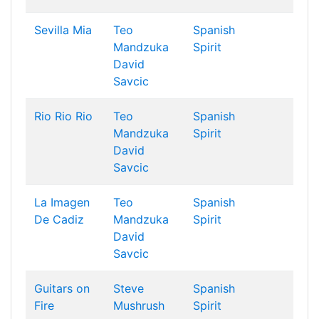
Sevilla Mia
Teo
Spanish
Mandzuka
Spirit
David
Savcic
Rio Rio Rio
Teo
Spanish
Mandzuka
Spirit
David
Savcic
La Imagen
Teo
Spanish
De Cadiz
Mandzuka
Spirit
David
Savcic
Guitars on
Steve
Spanish
Fire
Mushrush
Spirit