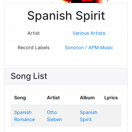
Spanish Spirit
Artist
Various Artists
Record Labels
Sonoton / APM Music
Song List
Song
Artist
Album
Lyrics
Spanish
Otto
Spanish
Romance
Sieben
Spirit