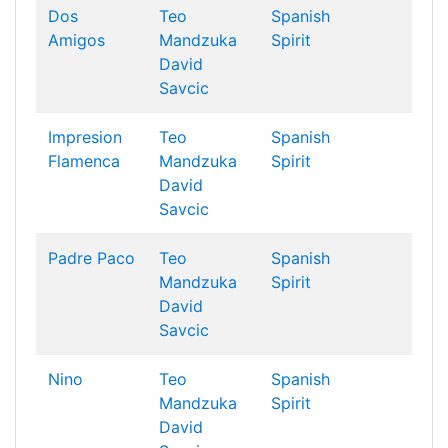
Dos
Teo
Spanish
Amigos
Mandzuka
Spirit
David
Savcic
Impresion
Teo
Spanish
Flamenca
Mandzuka
Spirit
David
Savcic
Padre Paco
Teo
Spanish
Mandzuka
Spirit
David
Savcic
Nino
Teo
Spanish
Mandzuka
Spirit
David