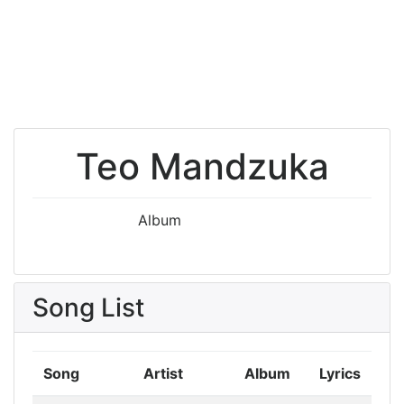
Teo Mandzuka
Album
Song List
Song
Artist
Album
Lyrics