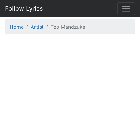
Follow Lyrics
Home
Artist
Teo Mandzuka