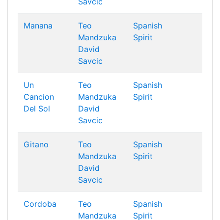
Savcic
Manana
Teo
Spanish
Mandzuka
Spirit
David
Savcic
Un
Teo
Spanish
Cancion
Mandzuka
Spirit
Del Sol
David
Savcic
Gitano
Teo
Spanish
Mandzuka
Spirit
David
Savcic
Cordoba
Teo
Spanish
Mandzuka
Spirit