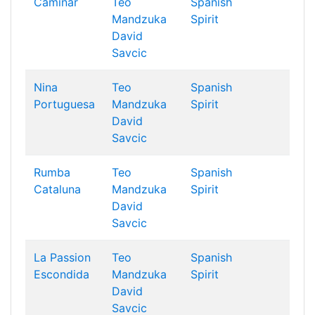
Caminar
Teo
Spanish
Mandzuka
Spirit
David
Savcic
Nina
Teo
Spanish
Portuguesa
Mandzuka
Spirit
David
Savcic
Rumba
Teo
Spanish
Cataluna
Mandzuka
Spirit
David
Savcic
La Passion
Teo
Spanish
Escondida
Mandzuka
Spirit
David
Savcic