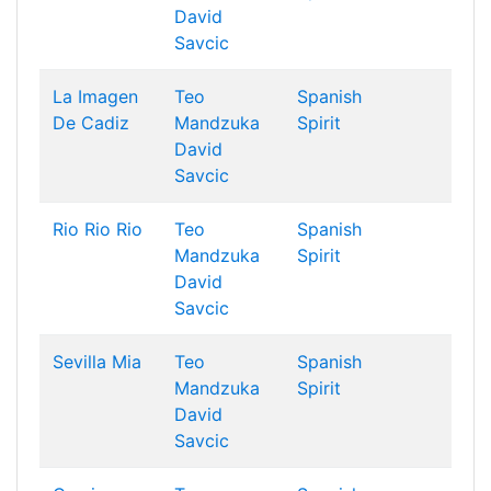
David
Savcic
La Imagen
Teo
Spanish
De Cadiz
Mandzuka
Spirit
David
Savcic
Rio Rio Rio
Teo
Spanish
Mandzuka
Spirit
David
Savcic
Sevilla Mia
Teo
Spanish
Mandzuka
Spirit
David
Savcic