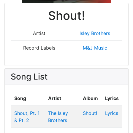
Shout!
Artist
Isley Brothers
Record Labels
M&J Music
Song List
Song
Artist
Album
Lyrics
Shout, Pt. 1
The Isley
Shout!
Lyrics
& Pt. 2
Brothers