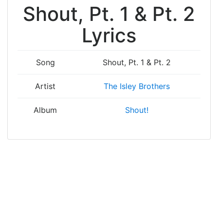
Shout, Pt. 1 & Pt. 2
Lyrics
Song
Shout, Pt. 1 & Pt. 2
Artist
The Isley Brothers
Album
Shout!