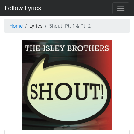
Follow Lyrics
Home
Lyrics
Shout, Pt. 1 & Pt. 2