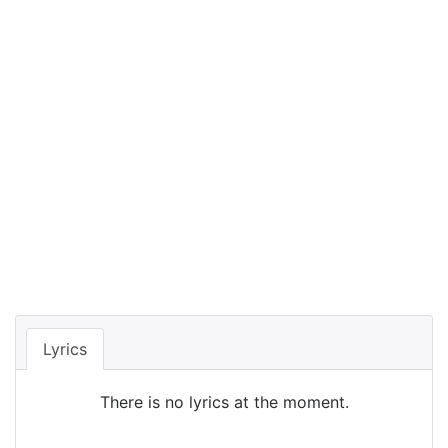
Lyrics
There is no lyrics at the moment.