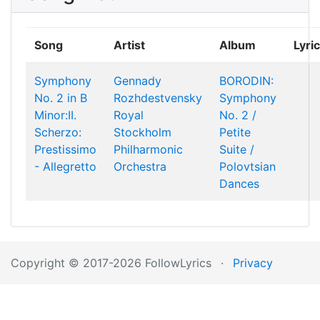
Song
Artist
Album
Lyri
Symphony
Gennady
BORODIN:
No. 2 in B
Rozhdestvensky
Symphony
Minor:II.
Royal
No. 2 /
Scherzo:
Stockholm
Petite
Prestissimo
Philharmonic
Suite /
- Allegretto
Orchestra
Polovtsian
Dances
Copyright © 2017-2026 FollowLyrics
·
Privacy