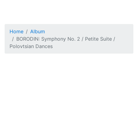
Home
Album
BORODIN: Symphony No. 2 / Petite Suite /
Polovtsian Dances