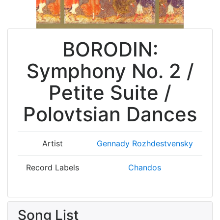
BORODIN:
Symphony No. 2 /
Petite Suite /
Polovtsian Dances
Artist
Gennady Rozhdestvensky
Record Labels
Chandos
Song List