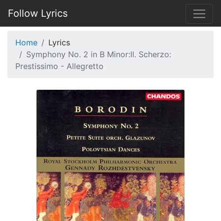
Follow Lyrics
Home
Lyrics
Symphony No. 2 in B Minor:II. Scherzo:
Prestissimo - Allegretto