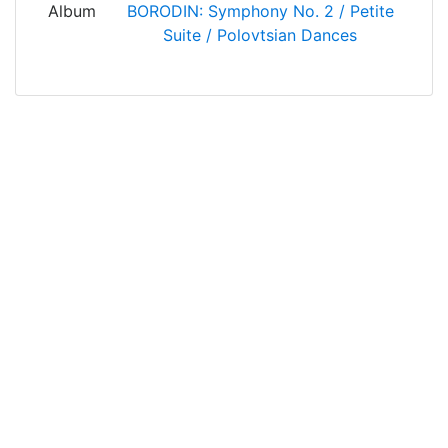
Album
BORODIN: Symphony No. 2 / Petite
Suite / Polovtsian Dances