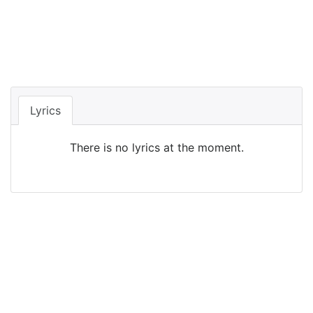
Lyrics
There is no lyrics at the moment.