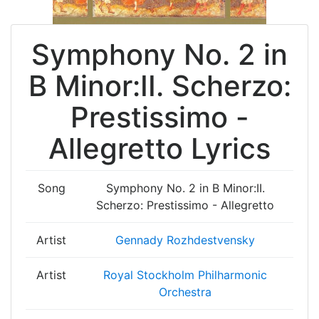
Symphony No. 2 in
B Minor:II. Scherzo:
Prestissimo -
Allegretto Lyrics
Song
Symphony No. 2 in B Minor:II.
Scherzo: Prestissimo - Allegretto
Artist
Gennady Rozhdestvensky
Artist
Royal Stockholm Philharmonic
Orchestra