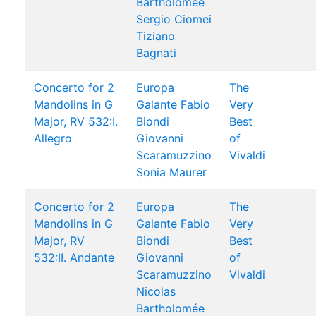
Bartholomée
Sergio Ciomei
Tiziano
Bagnati
Concerto for 2
Europa
The
Mandolins in G
Galante
Fabio
Very
Major, RV 532:I.
Biondi
Best
Allegro
Giovanni
of
Scaramuzzino
Vivaldi
Sonia Maurer
Concerto for 2
Europa
The
Mandolins in G
Galante
Fabio
Very
Major, RV
Biondi
Best
532:II. Andante
Giovanni
of
Scaramuzzino
Vivaldi
Nicolas
Bartholomée