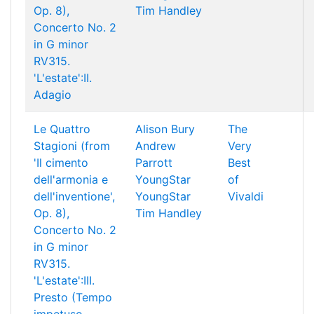
Op. 8),
Tim Handley
Concerto No. 2
in G minor
RV315.
'L'estate':II.
Adagio
Le Quattro
Alison Bury
The
Stagioni (from
Andrew
Very
'Il cimento
Parrott
Best
dell'armonia e
YoungStar
of
dell'inventione',
YoungStar
Vivaldi
Op. 8),
Tim Handley
Concerto No. 2
in G minor
RV315.
'L'estate':III.
Presto (Tempo