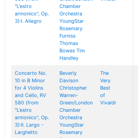
"L’estro
Chamber
armonico", Op.
Orchestra
3):I. Allegro
YoungStar
Rosemary
Furniss
Thomas
Bowes
Tim
Handley
Concerto No.
Beverly
The
10 in B Minor
Davison
Very
for 4 Violins
Christopher
Best
and Cello, RV
Warren-
of
580 (from
Green/London
Vivaldi
"L’estro
Chamber
armonico", Op.
Orchestra
3):II. Largo -
YoungStar
Larghetto
Rosemary