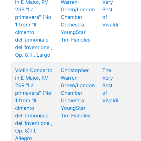
in E Major, RV
Warren-
Very
269 "La
Green/London
Best
primavera" (No.
Chamber
of
1 from "Il
Orchestra
Vivaldi
cimento
YoungStar
dell'armonia e
Tim Handley
dell'inventione",
Op. 8):II. Largo
Violin Concerto
Christopher
The
in E Major, RV
Warren-
Very
269 "La
Green/London
Best
primavera" (No.
Chamber
of
1 from "Il
Orchestra
Vivaldi
cimento
YoungStar
dell'armonia e
Tim Handley
dell'inventione",
Op. 8):III.
Allegro