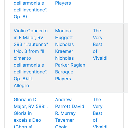
dell'armonia e
Players
dell'inventione",
Op. 8)
Violin Concerto
Monica
The
in F Major, RV
Huggett
Very
293 "L'autunno"
Nicholas
Best
(No. 3 from "Il
Kraemer
of
cimento
Nicholas
Vivaldi
dell'armonia e
Parker
Raglan
dell'inventione",
Baroque
Op. 8):III.
Players
Allegro
Gloria in D
Andrew
The
Major, RV 589:I.
Parrott
David
Very
Gloria in
R. Murray
Best
excelsis Deo
Taverner
of
(Chorus)
Choir
Vivaldi