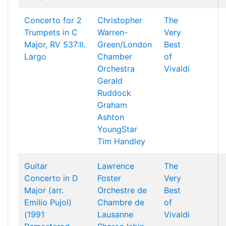
Concerto for 2
Christopher
The
Trumpets in C
Warren-
Very
Major, RV 537:II.
Green/London
Best
Largo
Chamber
of
Orchestra
Vivaldi
Gerald
Ruddock
Graham
Ashton
YoungStar
Tim Handley
Guitar
Lawrence
The
Concerto in D
Foster
Very
Major (arr.
Orchestre de
Best
Emilio Pujol)
Chambre de
of
(1991
Lausanne
Vivaldi