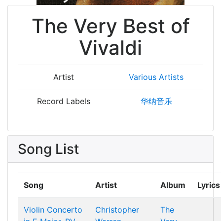
The Very Best of
Vivaldi
Artist
Various Artists
Record Labels
华纳音乐
Song List
Song
Artist
Album
Lyrics
Violin Concerto
Christopher
The