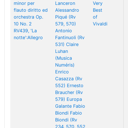
minor per
Lanceron
Very
flauto diritto ed
Alessandro
Best
orchestra Op.
Piqué (Rv
of
10 No. 2
579, 570)
Vivaldi
RV439, 'La
Antonio
notte':Allegro
Fantinuoli (Rv
531)
Claire
Luhan
(Musica
Numéris)
Enrico
Casazza (Rv
552)
Ernesto
Braucher (Rv
579)
Europa
Galante
Fabio
Biondi
Fabio
Biondi (Rv
234, 570, 552