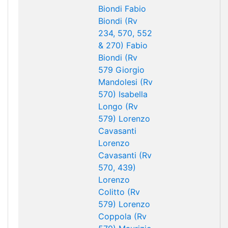
Biondi
Fabio
Biondi (Rv
234, 570, 552
& 270)
Fabio
Biondi (Rv
579
Giorgio
Mandolesi (Rv
570)
Isabella
Longo (Rv
579)
Lorenzo
Cavasanti
Lorenzo
Cavasanti (Rv
570, 439)
Lorenzo
Colitto (Rv
579)
Lorenzo
Coppola (Rv