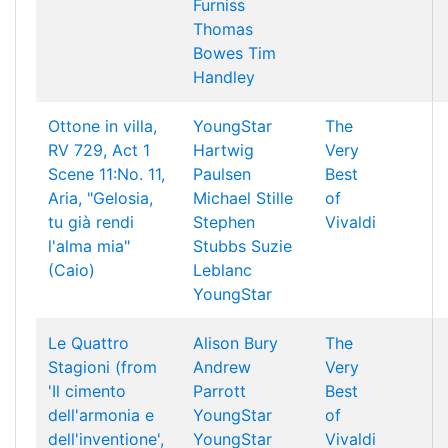
Furniss
Thomas
Bowes
Tim
Handley
Ottone in villa,
YoungStar
The
RV 729, Act 1
Hartwig
Very
Scene 11:No. 11,
Paulsen
Best
Aria, "Gelosia,
Michael Stille
of
tu già rendi
Stephen
Vivaldi
l'alma mia"
Stubbs
Suzie
(Caio)
Leblanc
YoungStar
Le Quattro
Alison Bury
The
Stagioni (from
Andrew
Very
'Il cimento
Parrott
Best
dell'armonia e
YoungStar
of
dell'inventione',
YoungStar
Vivaldi