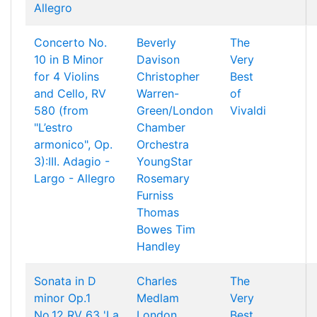
Allegro
Concerto No.
Beverly
The
10 in B Minor
Davison
Very
for 4 Violins
Christopher
Best
and Cello, RV
Warren-
of
580 (from
Green/London
Vivaldi
"L’estro
Chamber
armonico", Op.
Orchestra
3):III. Adagio -
YoungStar
Largo - Allegro
Rosemary
Furniss
Thomas
Bowes
Tim
Handley
Sonata in D
Charles
The
minor Op.1
Medlam
Very
No.12 RV 63 'La
London
Best