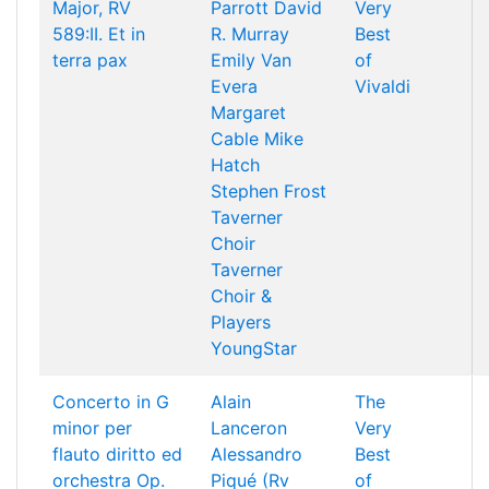
Major, RV
Parrott
David
Very
589:II. Et in
R. Murray
Best
terra pax
Emily Van
of
Evera
Vivaldi
Margaret
Cable
Mike
Hatch
Stephen Frost
Taverner
Choir
Taverner
Choir &
Players
YoungStar
Concerto in G
Alain
The
minor per
Lanceron
Very
flauto diritto ed
Alessandro
Best
orchestra Op.
Piqué (Rv
of