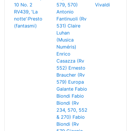
10 No. 2
579, 570)
Vivaldi
RV439, 'La
Antonio
notte':Presto
Fantinuoli (Rv
(fantasmi)
531)
Claire
Luhan
(Musica
Numéris)
Enrico
Casazza (Rv
552)
Ernesto
Braucher (Rv
579)
Europa
Galante
Fabio
Biondi
Fabio
Biondi (Rv
234, 570, 552
& 270)
Fabio
Biondi (Rv