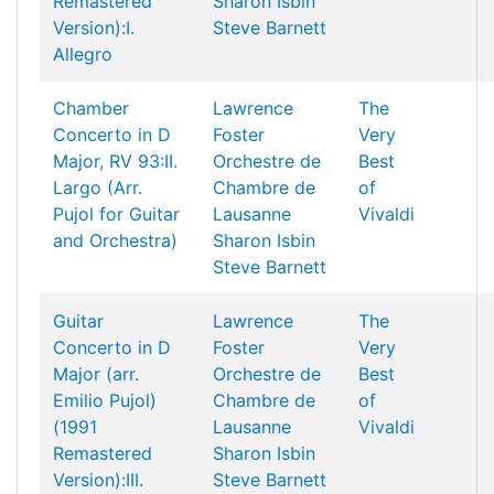
Remastered
Sharon Isbin
Version):I.
Steve Barnett
Allegro
Chamber
Lawrence
The
Concerto in D
Foster
Very
Major, RV 93:II.
Orchestre de
Best
Largo (Arr.
Chambre de
of
Pujol for Guitar
Lausanne
Vivaldi
and Orchestra)
Sharon Isbin
Steve Barnett
Guitar
Lawrence
The
Concerto in D
Foster
Very
Major (arr.
Orchestre de
Best
Emilio Pujol)
Chambre de
of
(1991
Lausanne
Vivaldi
Remastered
Sharon Isbin
Version):III.
Steve Barnett