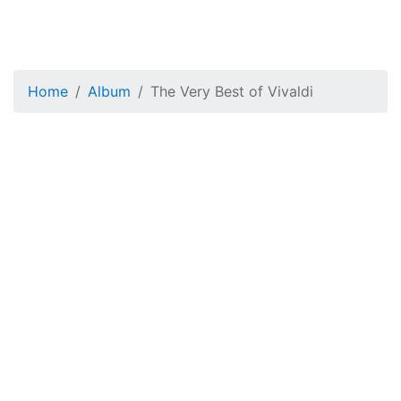
Home
Album
The Very Best of Vivaldi