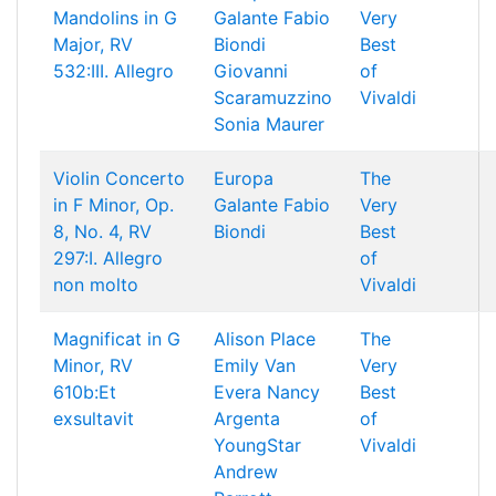
Mandolins in G
Galante
Fabio
Very
Major, RV
Biondi
Best
532:III. Allegro
Giovanni
of
Scaramuzzino
Vivaldi
Sonia Maurer
Violin Concerto
Europa
The
in F Minor, Op.
Galante
Fabio
Very
8, No. 4, RV
Biondi
Best
297:I. Allegro
of
non molto
Vivaldi
Magnificat in G
Alison Place
The
Minor, RV
Emily Van
Very
610b:Et
Evera
Nancy
Best
exsultavit
Argenta
of
YoungStar
Vivaldi
Andrew