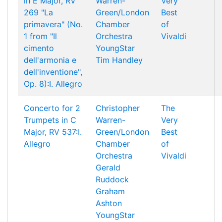
in E Major, RV
Warren-
Very
269 "La
Green/London
Best
primavera" (No.
Chamber
of
1 from "Il
Orchestra
Vivaldi
cimento
YoungStar
dell'armonia e
Tim Handley
dell'inventione",
Op. 8):I. Allegro
Concerto for 2
Christopher
The
Trumpets in C
Warren-
Very
Major, RV 537:I.
Green/London
Best
Allegro
Chamber
of
Orchestra
Vivaldi
Gerald
Ruddock
Graham
Ashton
YoungStar