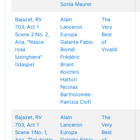
Sonia Maurer
Bajazet, RV
Alain
The
703, Act 1
Lanceron
Very
Scene 2:No. 2,
Europa
Best
Aria, "Nasce
Galante
Fabio
of
rosa
Biondi
Vivaldi
lusinghiera"
Frédéric
(Idaspe)
Briant
Koichiro
Hattori
Nicolas
Bartholomée
Patrizia Ciofi
Bajazet, RV
Alain
The
703, Act 1
Lanceron
Very
Scene 1:No. 1,
Europa
Best
Aria, "Del destin
Galante
Fabio
of