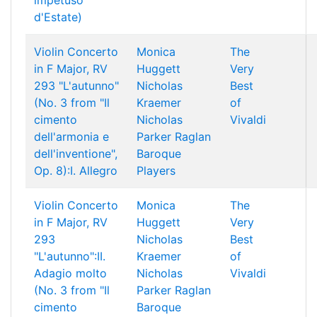
impetuso
d'Estate)
Violin Concerto
Monica
The
in F Major, RV
Huggett
Very
293 "L'autunno"
Nicholas
Best
(No. 3 from "Il
Kraemer
of
cimento
Nicholas
Vivaldi
dell'armonia e
Parker
Raglan
dell'inventione",
Baroque
Op. 8):I. Allegro
Players
Violin Concerto
Monica
The
in F Major, RV
Huggett
Very
293
Nicholas
Best
"L'autunno":II.
Kraemer
of
Adagio molto
Nicholas
Vivaldi
(No. 3 from "Il
Parker
Raglan
cimento
Baroque