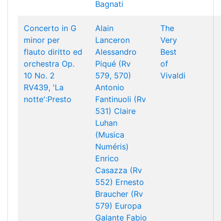
Bagnati
Concerto in G
Alain
The
minor per
Lanceron
Very
flauto diritto ed
Alessandro
Best
orchestra Op.
Piqué (Rv
of
10 No. 2
579, 570)
Vivaldi
RV439, 'La
Antonio
notte':Presto
Fantinuoli (Rv
531)
Claire
Luhan
(Musica
Numéris)
Enrico
Casazza (Rv
552)
Ernesto
Braucher (Rv
579)
Europa
Galante
Fabio