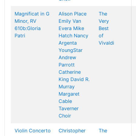
Magnificat in G
Alison Place
The
Minor, RV
Emily Van
Very
610b:Gloria
Evera
Mike
Best
Patri
Hatch
Nancy
of
Argenta
Vivaldi
YoungStar
Andrew
Parrott
Catherine
King
David R.
Murray
Margaret
Cable
Taverner
Choir
Violin Concerto
Christopher
The