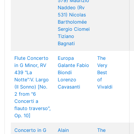
579)
Maurizio
Naddeo (Rv
531)
Nicolas
Bartholomée
Sergio Ciomei
Tiziano
Bagnati
Flute Concerto
Europa
The
in G Minor, RV
Galante
Fabio
Very
439 "La
Biondi
Best
Notte":V. Largo
Lorenzo
of
(Il Sonno) [No.
Cavasanti
Vivaldi
2 from "6
Concerti a
flauto traverso",
Op. 10]
Concerto in G
Alain
The