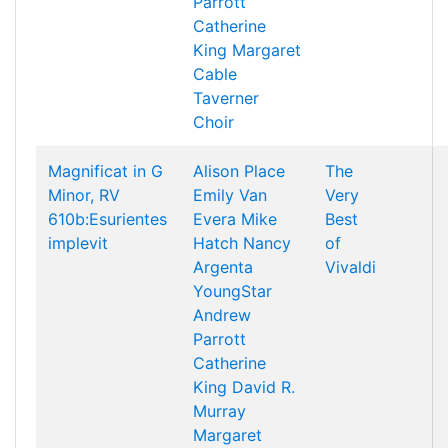
Parrott
Catherine
King
Margaret
Cable
Taverner
Choir
Magnificat in G
Alison Place
The
Minor, RV
Emily Van
Very
610b:Esurientes
Evera
Mike
Best
implevit
Hatch
Nancy
of
Argenta
Vivaldi
YoungStar
Andrew
Parrott
Catherine
King
David R.
Murray
Margaret