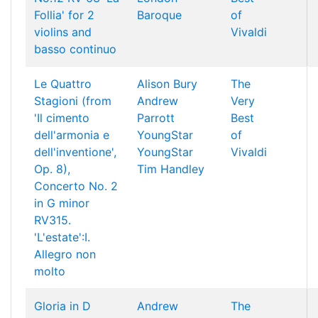
Follia' for 2
Baroque
of
violins and
Vivaldi
basso continuo
Le Quattro
Alison Bury
The
Stagioni (from
Andrew
Very
'Il cimento
Parrott
Best
dell'armonia e
YoungStar
of
dell'inventione',
YoungStar
Vivaldi
Op. 8),
Tim Handley
Concerto No. 2
in G minor
RV315.
'L'estate':I.
Allegro non
molto
Gloria in D
Andrew
The