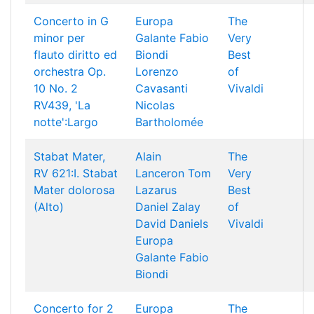
Concerto in G
Europa
The
minor per
Galante
Fabio
Very
flauto diritto ed
Biondi
Best
orchestra Op.
Lorenzo
of
10 No. 2
Cavasanti
Vivaldi
RV439, 'La
Nicolas
notte':Largo
Bartholomée
Stabat Mater,
Alain
The
RV 621:I. Stabat
Lanceron
Tom
Very
Mater dolorosa
Lazarus
Best
(Alto)
Daniel Zalay
of
David Daniels
Vivaldi
Europa
Galante
Fabio
Biondi
Concerto for 2
Europa
The