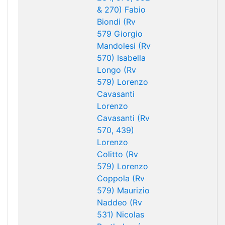
& 270)
Fabio
Biondi (Rv
579
Giorgio
Mandolesi (Rv
570)
Isabella
Longo (Rv
579)
Lorenzo
Cavasanti
Lorenzo
Cavasanti (Rv
570, 439)
Lorenzo
Colitto (Rv
579)
Lorenzo
Coppola (Rv
579)
Maurizio
Naddeo (Rv
531)
Nicolas