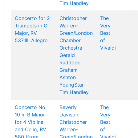
Tim Handley
Concerto for 2
Christopher
The
Trumpets in C
Warren-
Very
Major, RV
Green/London
Best
537:III. Allegro
Chamber
of
Orchestra
Vivaldi
Gerald
Ruddock
Graham
Ashton
YoungStar
Tim Handley
Concerto No.
Beverly
The
10 in B Minor
Davison
Very
for 4 Violins
Christopher
Best
and Cello, RV
Warren-
of
580 (from
Green/London
Vivaldi