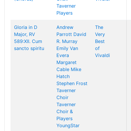
Taverner
Players
Gloria in D
Andrew
The
Major, RV
Parrott
David
Very
589:XII. Cum
R. Murray
Best
sancto spiritu
Emily Van
of
Evera
Vivaldi
Margaret
Cable
Mike
Hatch
Stephen Frost
Taverner
Choir
Taverner
Choir &
Players
YoungStar