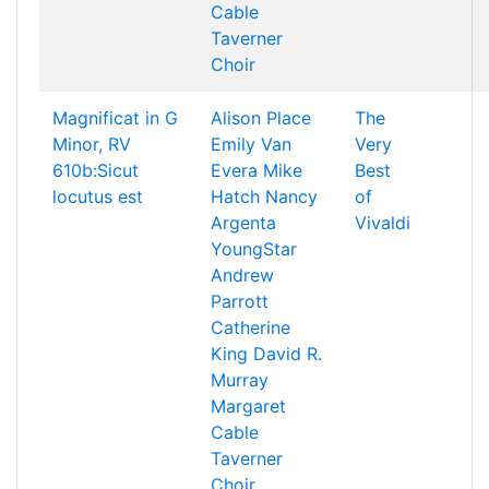
Cable
Taverner
Choir
Magnificat in G
Alison Place
The
Minor, RV
Emily Van
Very
610b:Sicut
Evera
Mike
Best
locutus est
Hatch
Nancy
of
Argenta
Vivaldi
YoungStar
Andrew
Parrott
Catherine
King
David R.
Murray
Margaret
Cable
Taverner
Choir