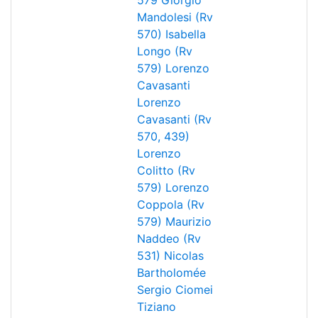
579
Giorgio
Mandolesi (Rv
570)
Isabella
Longo (Rv
579)
Lorenzo
Cavasanti
Lorenzo
Cavasanti (Rv
570, 439)
Lorenzo
Colitto (Rv
579)
Lorenzo
Coppola (Rv
579)
Maurizio
Naddeo (Rv
531)
Nicolas
Bartholomée
Sergio Ciomei
Tiziano