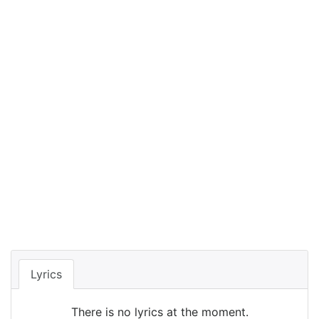
Lyrics
There is no lyrics at the moment.