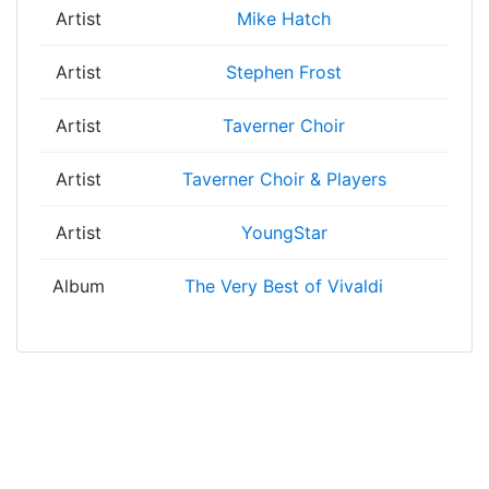
Artist
Mike Hatch
Artist
Stephen Frost
Artist
Taverner Choir
Artist
Taverner Choir & Players
Artist
YoungStar
Album
The Very Best of Vivaldi