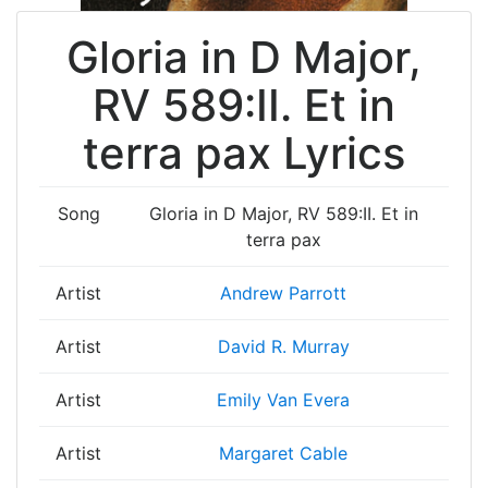
Gloria in D Major,
RV 589:II. Et in
terra pax Lyrics
Song
Gloria in D Major, RV 589:II. Et in
terra pax
Artist
Andrew Parrott
Artist
David R. Murray
Artist
Emily Van Evera
Artist
Margaret Cable