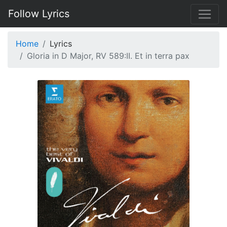
Follow Lyrics
Home
Lyrics
Gloria in D Major, RV 589:II. Et in terra pax