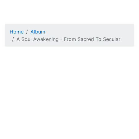
Home
Album
A Soul Awakening - From Sacred To Secular