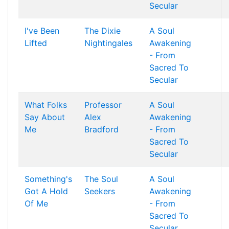
Secular
I've Been
The Dixie
A Soul
Lifted
Nightingales
Awakening
- From
Sacred To
Secular
What Folks
Professor
A Soul
Say About
Alex
Awakening
Me
Bradford
- From
Sacred To
Secular
Something's
The Soul
A Soul
Got A Hold
Seekers
Awakening
Of Me
- From
Sacred To
Secular