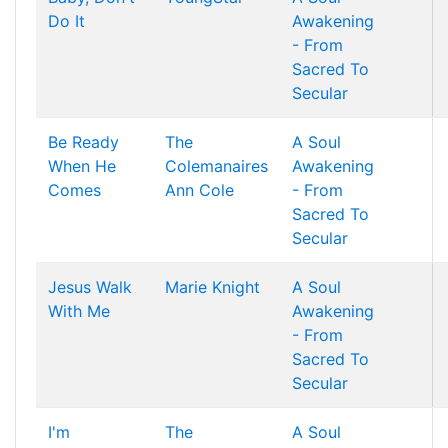
Do It
Awakening
- From
Sacred To
Secular
Be Ready
The
A Soul
When He
Colemanaires
Awakening
Comes
Ann Cole
- From
Sacred To
Secular
Jesus Walk
Marie Knight
A Soul
With Me
Awakening
- From
Sacred To
Secular
I'm
The
A Soul