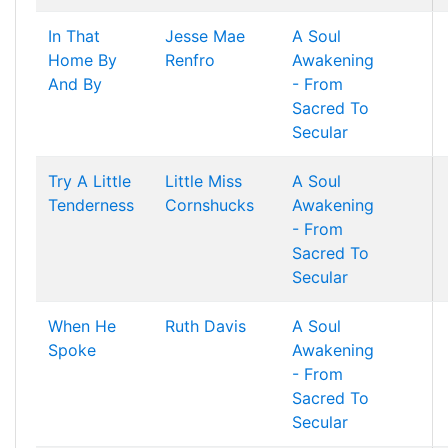
In That
Jesse Mae
A Soul
Home By
Renfro
Awakening
And By
- From
Sacred To
Secular
Try A Little
Little Miss
A Soul
Tenderness
Cornshucks
Awakening
- From
Sacred To
Secular
When He
Ruth Davis
A Soul
Spoke
Awakening
- From
Sacred To
Secular