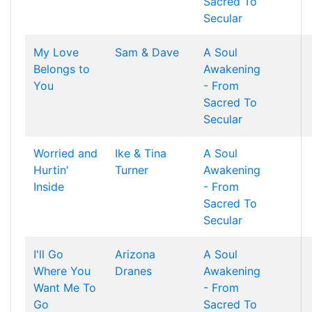
Sacred To
Secular
My Love
Sam & Dave
A Soul
Belongs to
Awakening
You
- From
Sacred To
Secular
Worried and
Ike & Tina
A Soul
Hurtin'
Turner
Awakening
Inside
- From
Sacred To
Secular
I'll Go
Arizona
A Soul
Where You
Dranes
Awakening
Want Me To
- From
Go
Sacred To