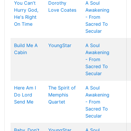
You Can't
Dorothy
A Soul
Hurry God,
Love Coates
Awakening
He's Right
- From
On Time
Sacred To
Secular
Build Me A
YoungStar
A Soul
Cabin
Awakening
- From
Sacred To
Secular
Here Am I
The Spirit of
A Soul
Do Lord
Memphis
Awakening
Send Me
Quartet
- From
Sacred To
Secular
Baby, Don't
YoungStar
A Soul