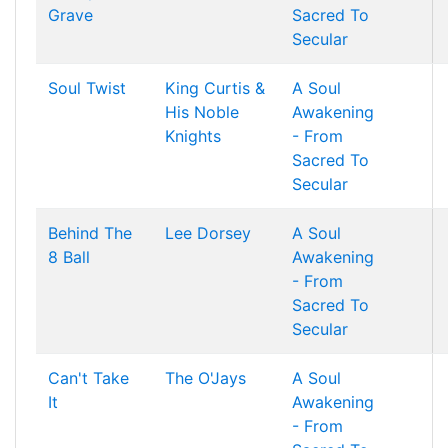
Grave
Sacred To
Secular
Soul Twist
King Curtis &
A Soul
His Noble
Awakening
Knights
- From
Sacred To
Secular
Behind The
Lee Dorsey
A Soul
8 Ball
Awakening
- From
Sacred To
Secular
Can't Take
The O'Jays
A Soul
It
Awakening
- From