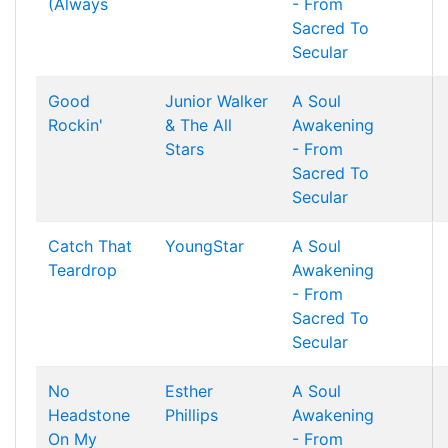
(Always
- From
Sacred To
Secular
Good
Junior Walker
A Soul
Rockin'
& The All
Awakening
Stars
- From
Sacred To
Secular
Catch That
YoungStar
A Soul
Teardrop
Awakening
- From
Sacred To
Secular
No
Esther
A Soul
Headstone
Phillips
Awakening
On My
- From