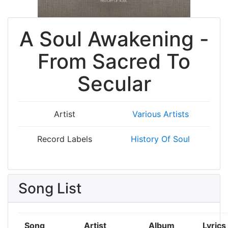
A Soul Awakening -
From Sacred To
Secular
Artist
Various Artists
Record Labels
History Of Soul
Song List
Song
Artist
Album
Lyrics