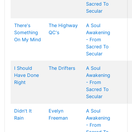
Sacred To
Secular
There's
The Highway
A Soul
Something
QC's
Awakening
On My Mind
- From
Sacred To
Secular
I Should
The Drifters
A Soul
Have Done
Awakening
Right
- From
Sacred To
Secular
Didn't It
Evelyn
A Soul
Rain
Freeman
Awakening
- From