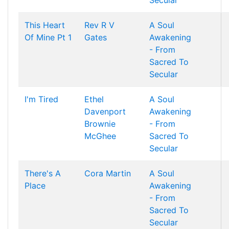
Secular
This Heart
Rev R V
A Soul
Of Mine Pt 1
Gates
Awakening
- From
Sacred To
Secular
I'm Tired
Ethel
A Soul
Davenport
Awakening
Brownie
- From
McGhee
Sacred To
Secular
There's A
Cora Martin
A Soul
Place
Awakening
- From
Sacred To
Secular