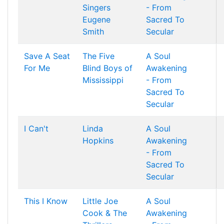
Singers
- From
Eugene
Sacred To
Smith
Secular
Save A Seat
The Five
A Soul
For Me
Blind Boys of
Awakening
Mississippi
- From
Sacred To
Secular
I Can't
Linda
A Soul
Hopkins
Awakening
- From
Sacred To
Secular
This I Know
Little Joe
A Soul
Cook & The
Awakening