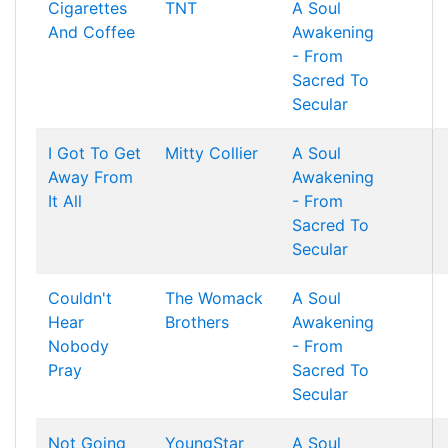
Cigarettes
TNT
A Soul
And Coffee
Awakening
- From
Sacred To
Secular
I Got To Get
Mitty Collier
A Soul
Away From
Awakening
It All
- From
Sacred To
Secular
Couldn't
The Womack
A Soul
Hear
Brothers
Awakening
Nobody
- From
Pray
Sacred To
Secular
Not Going
YoungStar
A Soul