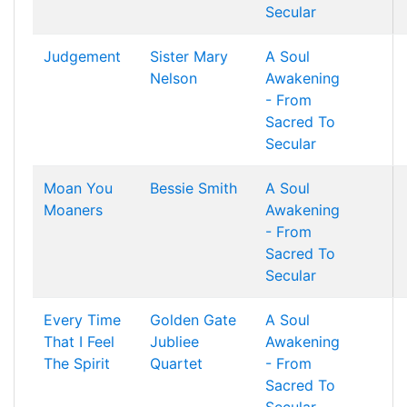
Secular
Judgement
Sister Mary
A Soul
Nelson
Awakening
- From
Sacred To
Secular
Moan You
Bessie Smith
A Soul
Moaners
Awakening
- From
Sacred To
Secular
Every Time
Golden Gate
A Soul
That I Feel
Jubliee
Awakening
The Spirit
Quartet
- From
Sacred To