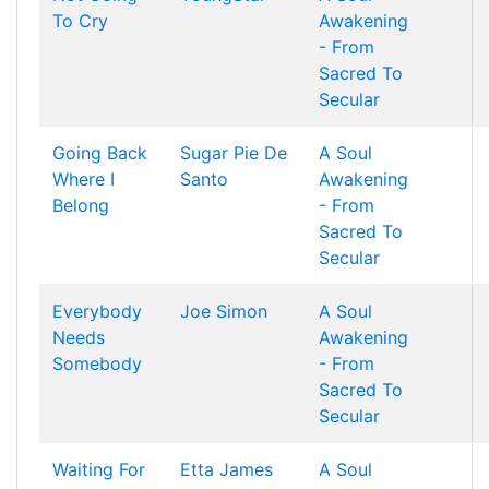
To Cry
Awakening
- From
Sacred To
Secular
Going Back
Sugar Pie De
A Soul
Where I
Santo
Awakening
Belong
- From
Sacred To
Secular
Everybody
Joe Simon
A Soul
Needs
Awakening
Somebody
- From
Sacred To
Secular
Waiting For
Etta James
A Soul