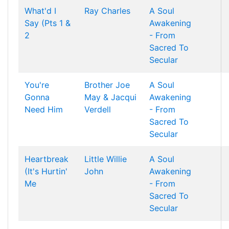
What'd I
Ray Charles
A Soul
Say (Pts 1 &
Awakening
2
- From
Sacred To
Secular
You're
Brother Joe
A Soul
Gonna
May & Jacqui
Awakening
Need Him
Verdell
- From
Sacred To
Secular
Heartbreak
Little Willie
A Soul
(It's Hurtin'
John
Awakening
Me
- From
Sacred To
Secular