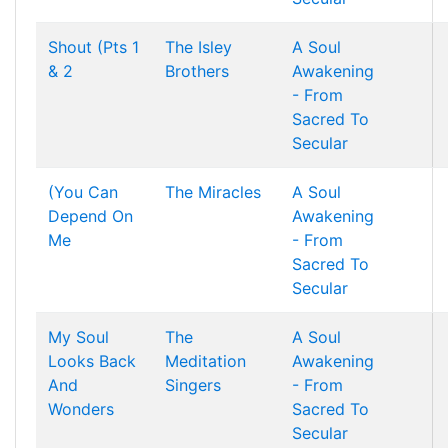
Shout (Pts 1
The Isley
A Soul
& 2
Brothers
Awakening
- From
Sacred To
Secular
(You Can
The Miracles
A Soul
Depend On
Awakening
Me
- From
Sacred To
Secular
My Soul
The
A Soul
Looks Back
Meditation
Awakening
And
Singers
- From
Wonders
Sacred To
Secular