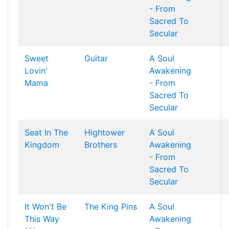
- From
Sacred To
Secular
Sweet
Guitar
A Soul
Lovin'
Awakening
Mama
- From
Sacred To
Secular
Seat In The
Hightower
A Soul
Kingdom
Brothers
Awakening
- From
Sacred To
Secular
It Won't Be
The King Pins
A Soul
This Way
Awakening