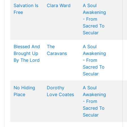
Salvation Is
Clara Ward
A Soul
Free
Awakening
- From
Sacred To
Secular
Blessed And
The
A Soul
Brought Up
Caravans
Awakening
By The Lord
- From
Sacred To
Secular
No Hiding
Dorothy
A Soul
Place
Love Coates
Awakening
- From
Sacred To
Secular