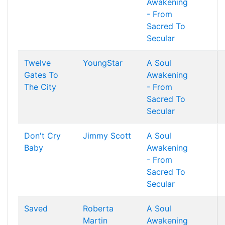
Awakening
- From
Sacred To
Secular
Twelve
YoungStar
A Soul
Gates To
Awakening
The City
- From
Sacred To
Secular
Don't Cry
Jimmy Scott
A Soul
Baby
Awakening
- From
Sacred To
Secular
Saved
Roberta
A Soul
Martin
Awakening