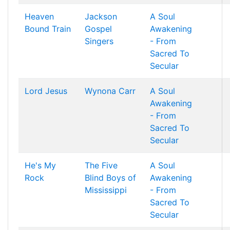
Heaven
Jackson
A Soul
Bound Train
Gospel
Awakening
Singers
- From
Sacred To
Secular
Lord Jesus
Wynona Carr
A Soul
Awakening
- From
Sacred To
Secular
He's My
The Five
A Soul
Rock
Blind Boys of
Awakening
Mississippi
- From
Sacred To
Secular