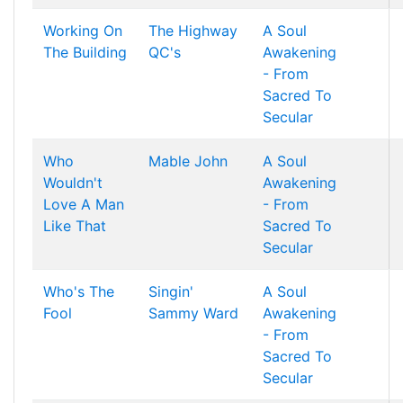
Working On
The Highway
A Soul
The Building
QC's
Awakening
- From
Sacred To
Secular
Who
Mable John
A Soul
Wouldn't
Awakening
Love A Man
- From
Like That
Sacred To
Secular
Who's The
Singin'
A Soul
Fool
Sammy Ward
Awakening
- From
Sacred To
Secular