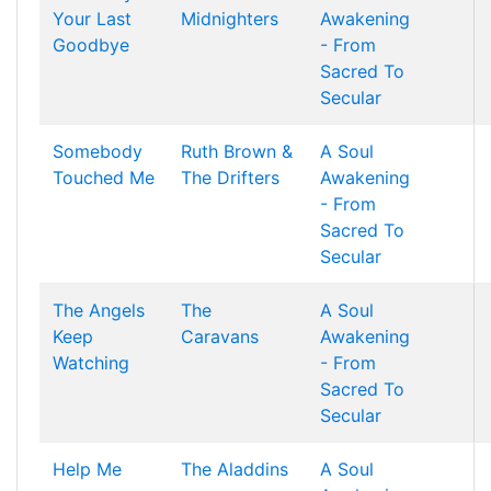
Your Last
Midnighters
Awakening
Goodbye
- From
Sacred To
Secular
Somebody
Ruth Brown &
A Soul
Touched Me
The Drifters
Awakening
- From
Sacred To
Secular
The Angels
The
A Soul
Keep
Caravans
Awakening
Watching
- From
Sacred To
Secular
Help Me
The Aladdins
A Soul