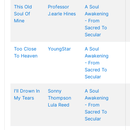
This Old
Professor
A Soul
Soul Of
J.earle Hines
Awakening
Mine
- From
Sacred To
Secular
Too Close
YoungStar
A Soul
To Heaven
Awakening
- From
Sacred To
Secular
I'll Drown In
Sonny
A Soul
My Tears
Thompson
Awakening
Lula Reed
- From
Sacred To
Secular