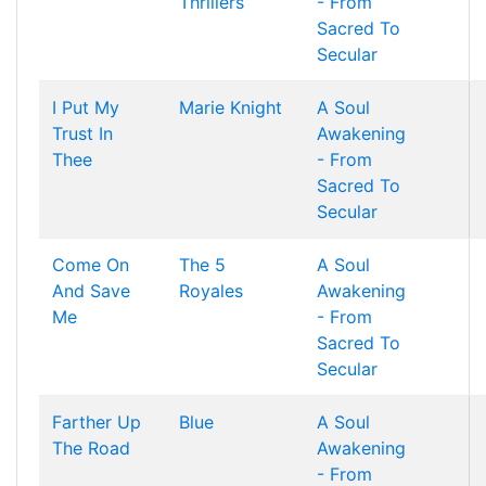
Thrillers
- From
Sacred To
Secular
I Put My
Marie Knight
A Soul
Trust In
Awakening
Thee
- From
Sacred To
Secular
Come On
The 5
A Soul
And Save
Royales
Awakening
Me
- From
Sacred To
Secular
Farther Up
Blue
A Soul
The Road
Awakening
- From