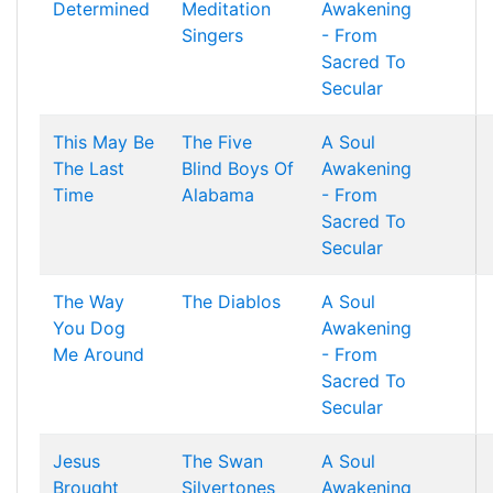
Determined
Meditation
Awakening
Singers
- From
Sacred To
Secular
This May Be
The Five
A Soul
The Last
Blind Boys Of
Awakening
Time
Alabama
- From
Sacred To
Secular
The Way
The Diablos
A Soul
You Dog
Awakening
Me Around
- From
Sacred To
Secular
Jesus
The Swan
A Soul
Brought
Silvertones
Awakening