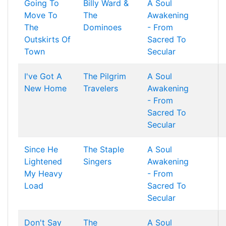
Going To
Billy Ward &
A Soul
Move To
The
Awakening
The
Dominoes
- From
Outskirts Of
Sacred To
Town
Secular
I've Got A
The Pilgrim
A Soul
New Home
Travelers
Awakening
- From
Sacred To
Secular
Since He
The Staple
A Soul
Lightened
Singers
Awakening
My Heavy
- From
Load
Sacred To
Secular
Don't Say
The
A Soul