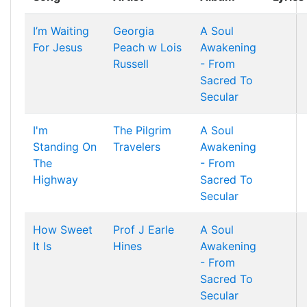
I’m Waiting
Georgia
A Soul
For Jesus
Peach w Lois
Awakening
Russell
- From
Sacred To
Secular
I'm
The Pilgrim
A Soul
Standing On
Travelers
Awakening
The
- From
Highway
Sacred To
Secular
How Sweet
Prof J Earle
A Soul
It Is
Hines
Awakening
- From
Sacred To
Secular