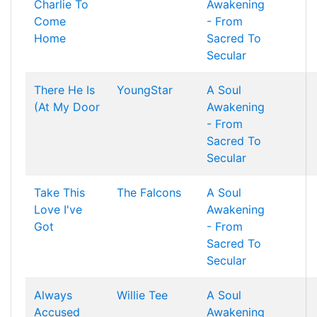
Charlie To
Awakening
Come
- From
Home
Sacred To
Secular
There He Is
YoungStar
A Soul
(At My Door
Awakening
- From
Sacred To
Secular
Take This
The Falcons
A Soul
Love I've
Awakening
Got
- From
Sacred To
Secular
Always
Willie Tee
A Soul
Accused
Awakening