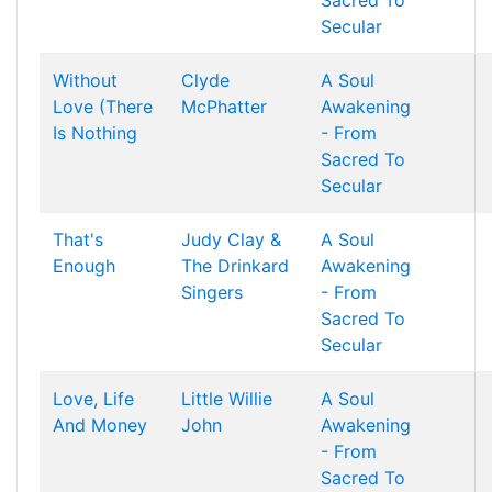
Sacred To
Secular
Without
Clyde
A Soul
Love (There
McPhatter
Awakening
Is Nothing
- From
Sacred To
Secular
That's
Judy Clay &
A Soul
Enough
The Drinkard
Awakening
Singers
- From
Sacred To
Secular
Love, Life
Little Willie
A Soul
And Money
John
Awakening
- From
Sacred To