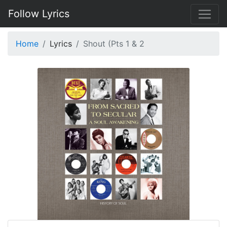
Follow Lyrics
Home
Lyrics
Shout (Pts 1 & 2