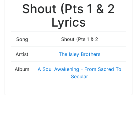
Shout (Pts 1 & 2
Lyrics
Song
Shout (Pts 1 & 2
Artist
The Isley Brothers
Album
A Soul Awakening - From Sacred To
Secular