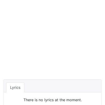
Lyrics
There is no lyrics at the moment.