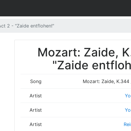
ct 2 - "Zaide entflohen!"
Mozart: Zaide, K
"Zaide entfloh
Song
Mozart: Zaide, K.344 /
Artist
Yo
Artist
Yo
Artist
Rei