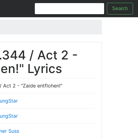
Search
.344 / Act 2 -
en!" Lyrics
 Act 2 - "Zaide entflohen!"
ungStar
ungStar
ner Suss