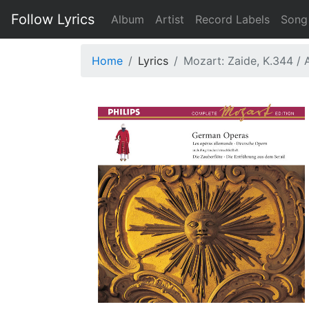
Follow Lyrics
Album
Artist
Record Labels
Song
Home
Lyrics
Mozart: Zaide, K.344 / A