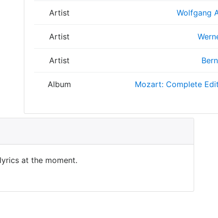
Artist
Wolfgang 
Artist
Wern
Artist
Bern
Album
Mozart: Complete Edi
 lyrics at the moment.