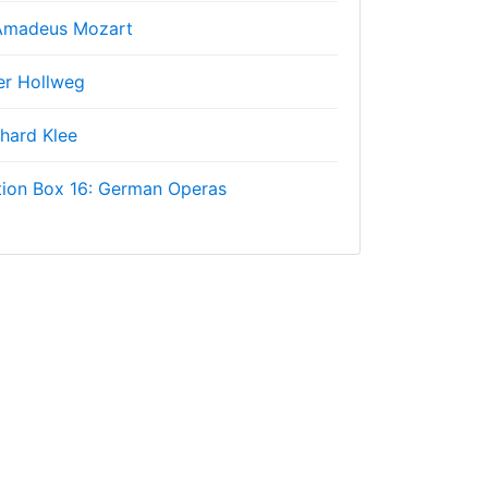
Amadeus Mozart
er Hollweg
hard Klee
tion Box 16: German Operas