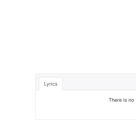
Lyrics
There is no