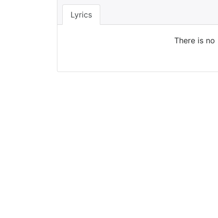
Lyrics
There is no