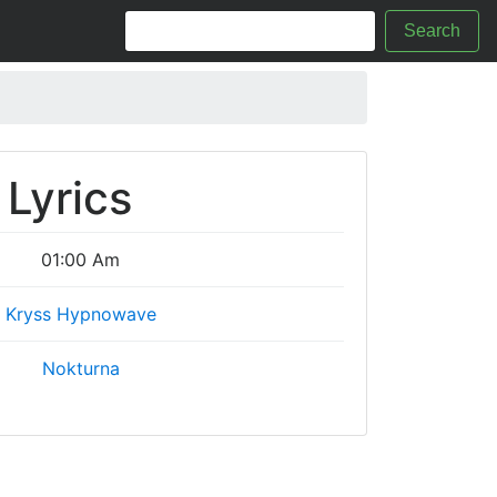
Search
Lyrics
01:00 Am
Kryss Hypnowave
Nokturna