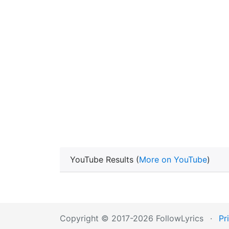
YouTube Results (
More on YouTube
)
Copyright © 2017-2026 FollowLyrics
·
Pr