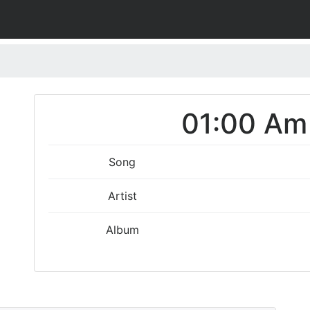
01:00 Am 
Song
Artist
Album