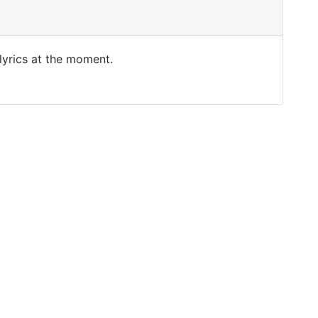
 lyrics at the moment.