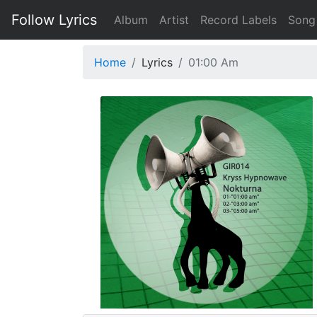
Follow Lyrics
Album
Artist
Record Labels
Song
Home
Lyrics
01:00 Am