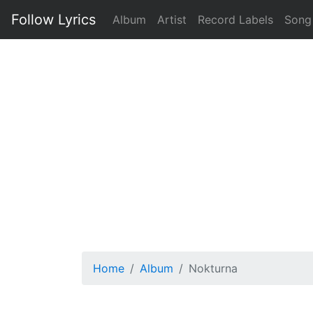
Follow Lyrics
Album
Artist
Record Labels
Song
Home
Album
Nokturna