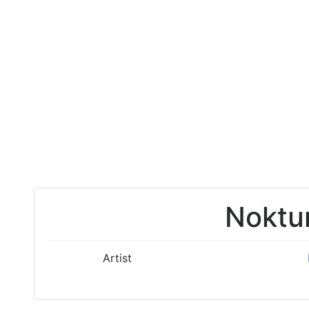
Noktu
Artist