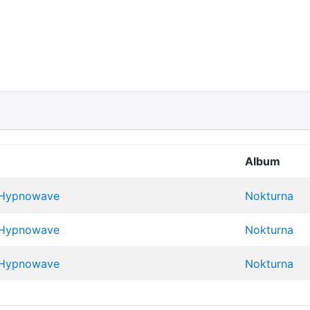
Album
 Hypnowave
Nokturna
 Hypnowave
Nokturna
 Hypnowave
Nokturna