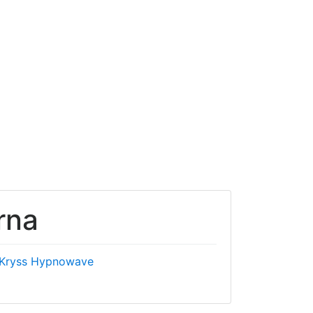
rna
Kryss Hypnowave