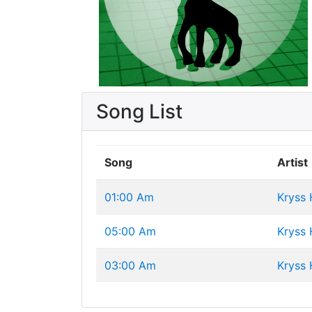
Song List
Song
Artist
01:00 Am
Kryss
05:00 Am
Kryss
03:00 Am
Kryss