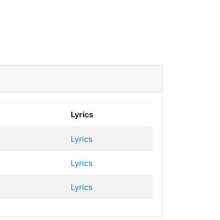
Lyrics
Lyrics
Lyrics
Lyrics