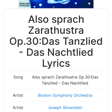
Also sprach
Zarathustra
Op.30:Das Tanzlied
- Das Nachtlied
Lyrics
Song
Also sprach Zarathustra Op.30:Das
Tanzlied - Das Nachtlied
Artist
Boston Symphony Orchestra
Artist
Joseph Silverstein