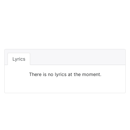
Lyrics
There is no lyrics at the moment.