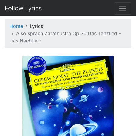
Follow Lyrics
Home
Lyrics
Also sprach Zarathustra Op.30:Das Tanzlied -
Das Nachtlied