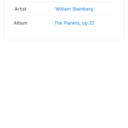
Artist
William Steinberg
Album
The Planets, op.32