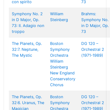
con spirito
73
Symphony No. 2
William
Brahms:
in D Major, Op.
Steinberg
Symphony No. 
73: II. Adagio non
in D Major, Op.
troppo
73
The Planets, Op.
Boston
DG 120 –
32:7. Neptune,
Symphony
Orchestral 2
The Mystic
Orchestra
(1971-1989)
William
Steinberg
New England
Conservatory
Chorus
The Planets, Op.
Boston
DG 120 –
32:6. Uranus, The
Symphony
Orchestral 2
Magician
Orchestra
(1971-1989)