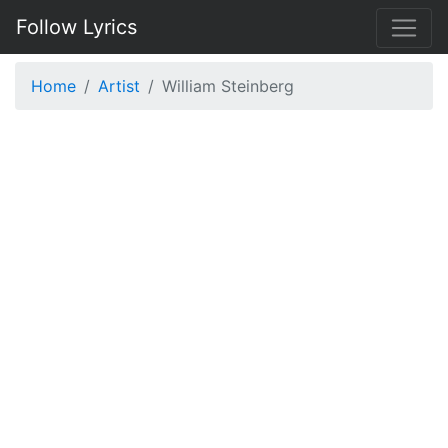
Follow Lyrics
Home
Artist
William Steinberg