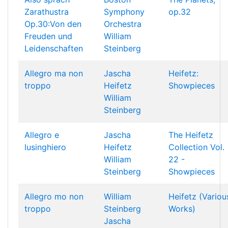
Zarathustra
Symphony
op.32
Op.30:Von den
Orchestra
Freuden und
William
Leidenschaften
Steinberg
Allegro ma non
Jascha
Heifetz:
troppo
Heifetz
Showpieces
William
Steinberg
Allegro e
Jascha
The Heifetz
lusinghiero
Heifetz
Collection Vol.
William
22 -
Steinberg
Showpieces
Allegro mo non
William
Heifetz (Variou
troppo
Steinberg
Works)
Jascha