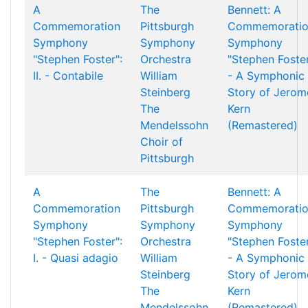
A
The
Bennett: A
Commemoration
Pittsburgh
Commemorati
Symphony
Symphony
Symphony
"Stephen Foster":
Orchestra
"Stephen Foste
II. - Contabile
William
- A Symphonic
Steinberg
Story of Jerom
The
Kern
Mendelssohn
(Remastered)
Choir of
Pittsburgh
A
The
Bennett: A
Commemoration
Pittsburgh
Commemorati
Symphony
Symphony
Symphony
"Stephen Foster":
Orchestra
"Stephen Foste
I. - Quasi adagio
William
- A Symphonic
Steinberg
Story of Jerom
The
Kern
Mendelssohn
(Remastered)