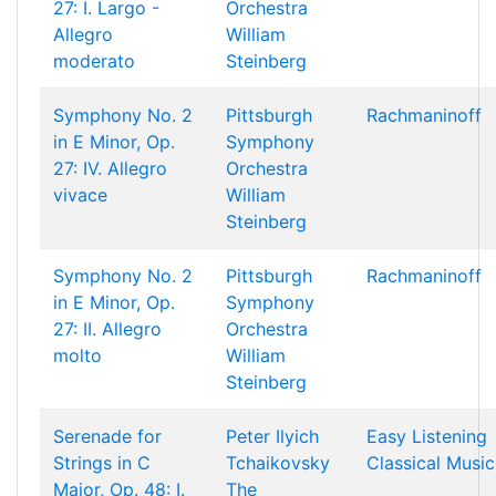
27: I. Largo -
Orchestra
Allegro
William
moderato
Steinberg
Symphony No. 2
Pittsburgh
Rachmaninoff
in E Minor, Op.
Symphony
27: IV. Allegro
Orchestra
vivace
William
Steinberg
Symphony No. 2
Pittsburgh
Rachmaninoff
in E Minor, Op.
Symphony
27: II. Allegro
Orchestra
molto
William
Steinberg
Serenade for
Peter Ilyich
Easy Listening
Strings in C
Tchaikovsky
Classical Music
Major, Op. 48: I.
The