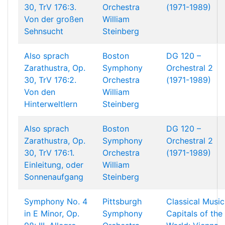
30, TrV 176:3.
Orchestra
(1971-1989)
Von der großen
William
Sehnsucht
Steinberg
Also sprach
Boston
DG 120 –
Zarathustra, Op.
Symphony
Orchestral 2
30, TrV 176:2.
Orchestra
(1971-1989)
Von den
William
Hinterweltlern
Steinberg
Also sprach
Boston
DG 120 –
Zarathustra, Op.
Symphony
Orchestral 2
30, TrV 176:1.
Orchestra
(1971-1989)
Einleitung, oder
William
Sonnenaufgang
Steinberg
Symphony No. 4
Pittsburgh
Classical Music
in E Minor, Op.
Symphony
Capitals of the