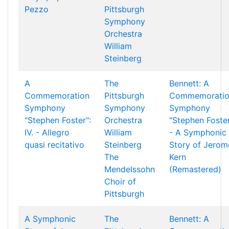
Pezzo
Pittsburgh
Symphony
Orchestra
William
Steinberg
A
The
Bennett: A
Commemoration
Pittsburgh
Commemorati
Symphony
Symphony
Symphony
"Stephen Foster":
Orchestra
"Stephen Foste
IV. - Allegro
William
- A Symphonic
quasi recitativo
Steinberg
Story of Jerom
The
Kern
Mendelssohn
(Remastered)
Choir of
Pittsburgh
A Symphonic
The
Bennett: A