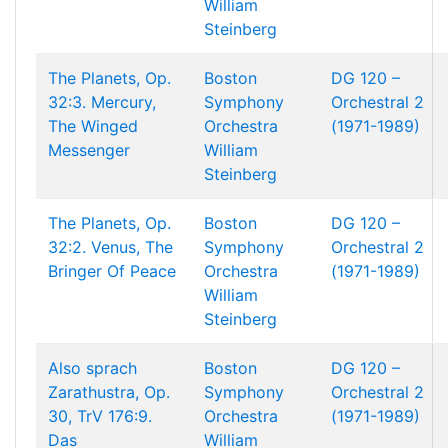
William
Steinberg
The Planets, Op.
Boston
DG 120 –
32:3. Mercury,
Symphony
Orchestral 2
The Winged
Orchestra
(1971-1989)
Messenger
William
Steinberg
The Planets, Op.
Boston
DG 120 –
32:2. Venus, The
Symphony
Orchestral 2
Bringer Of Peace
Orchestra
(1971-1989)
William
Steinberg
Also sprach
Boston
DG 120 –
Zarathustra, Op.
Symphony
Orchestral 2
30, TrV 176:9.
Orchestra
(1971-1989)
Das
William