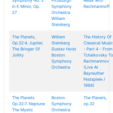
Symphony No. 2
Pittsburgh
Relax with
in E Minor, Op.
Symphony
Rachmaninoff
27
Orchestra
William
Steinberg
The Planets,
William
The History Of
Op.32:4. Jupiter,
Steinberg
Classical Music
The Bringer Of
Gustav Holst
- Part 4 - From
Jollity
Boston
Tchaikovsky T
Symphony
Rachmaninov
Orchestra
(Live At
Bayreuther
Festspiele /
1966)
The Planets
Boston
The Planets,
Op.32:7. Neptune
Symphony
op.32
The Mystic
Orchestra