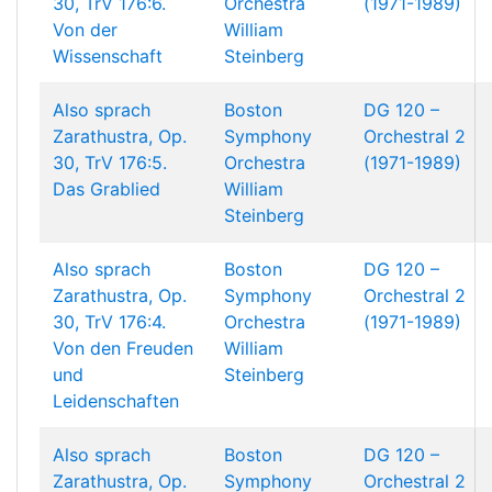
30, TrV 176:6.
Orchestra
(1971-1989)
Von der
William
Wissenschaft
Steinberg
Also sprach
Boston
DG 120 –
Zarathustra, Op.
Symphony
Orchestral 2
30, TrV 176:5.
Orchestra
(1971-1989)
Das Grablied
William
Steinberg
Also sprach
Boston
DG 120 –
Zarathustra, Op.
Symphony
Orchestral 2
30, TrV 176:4.
Orchestra
(1971-1989)
Von den Freuden
William
und
Steinberg
Leidenschaften
Also sprach
Boston
DG 120 –
Zarathustra, Op.
Symphony
Orchestral 2