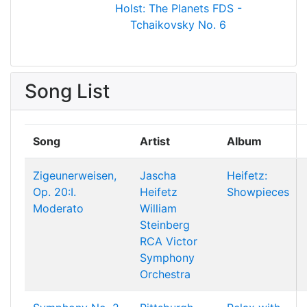
Holst: The Planets
FDS -
Tchaikovsky No. 6
Song List
Song
Artist
Album
Zigeunerweisen,
Jascha
Heifetz:
Op. 20:I.
Heifetz
Showpieces
Moderato
William
Steinberg
RCA Victor
Symphony
Orchestra