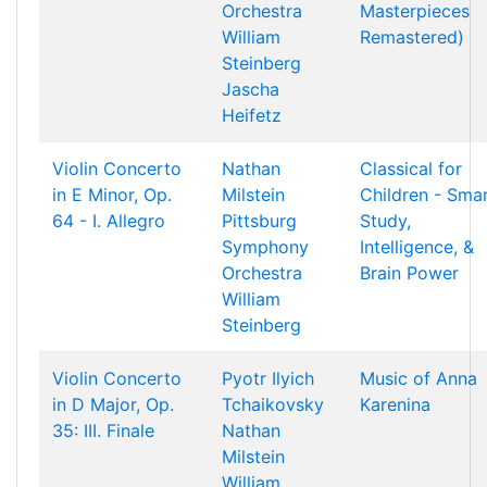
Orchestra
Masterpieces
William
Remastered)
Steinberg
Jascha
Heifetz
Violin Concerto
Nathan
Classical for
in E Minor, Op.
Milstein
Children - Sma
64 - I. Allegro
Pittsburg
Study,
Symphony
Intelligence, &
Orchestra
Brain Power
William
Steinberg
Violin Concerto
Pyotr Ilyich
Music of Anna
in D Major, Op.
Tchaikovsky
Karenina
35: III. Finale
Nathan
Milstein
William