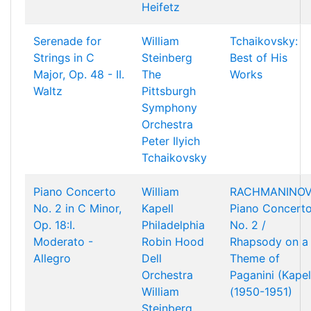
Heifetz
Serenade for
William
Tchaikovsky:
Strings in C
Steinberg
Best of His
Major, Op. 48 - II.
The
Works
Waltz
Pittsburgh
Symphony
Orchestra
Peter Ilyich
Tchaikovsky
Piano Concerto
William
RACHMANINOV
No. 2 in C Minor,
Kapell
Piano Concert
Op. 18:I.
Philadelphia
No. 2 /
Moderato -
Robin Hood
Rhapsody on a
Allegro
Dell
Theme of
Orchestra
Paganini (Kapel
William
(1950-1951)
Steinberg