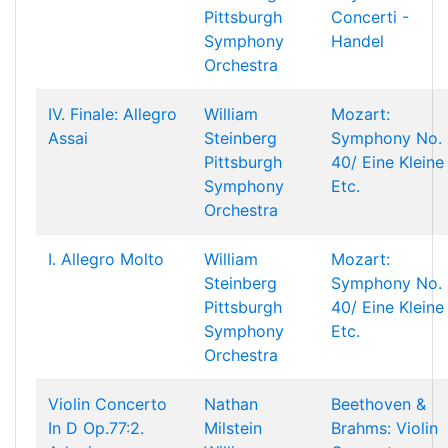
Pittsburgh
Concerti -
Symphony
Handel
Orchestra
IV. Finale: Allegro
William
Mozart:
Assai
Steinberg
Symphony No.
Pittsburgh
40/ Eine Kleine
Symphony
Etc.
Orchestra
I. Allegro Molto
William
Mozart:
Steinberg
Symphony No.
Pittsburgh
40/ Eine Kleine
Symphony
Etc.
Orchestra
Violin Concerto
Nathan
Beethoven &
In D Op.77:2.
Milstein
Brahms: Violin