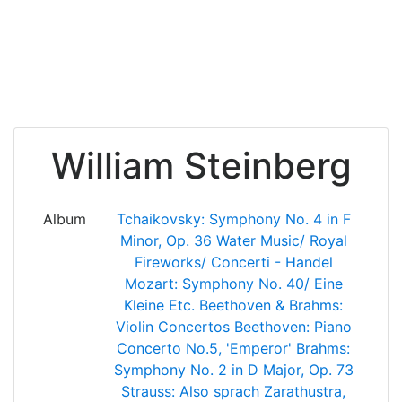
William Steinberg
Album
Tchaikovsky: Symphony No. 4 in F
Minor, Op. 36
Water Music/ Royal
Fireworks/ Concerti - Handel
Mozart: Symphony No. 40/ Eine
Kleine Etc.
Beethoven & Brahms:
Violin Concertos
Beethoven: Piano
Concerto No.5, 'Emperor'
Brahms:
Symphony No. 2 in D Major, Op. 73
Strauss: Also sprach Zarathustra,