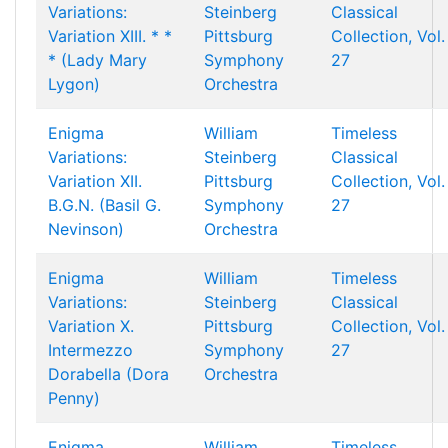
Variations:
Steinberg
Classical
Variation XIII. * *
Pittsburg
Collection, Vol.
* (Lady Mary
Symphony
27
Lygon)
Orchestra
Enigma
William
Timeless
Variations:
Steinberg
Classical
Variation XII.
Pittsburg
Collection, Vol.
B.G.N. (Basil G.
Symphony
27
Nevinson)
Orchestra
Enigma
William
Timeless
Variations:
Steinberg
Classical
Variation X.
Pittsburg
Collection, Vol.
Intermezzo
Symphony
27
Dorabella (Dora
Orchestra
Penny)
Enigma
William
Timeless