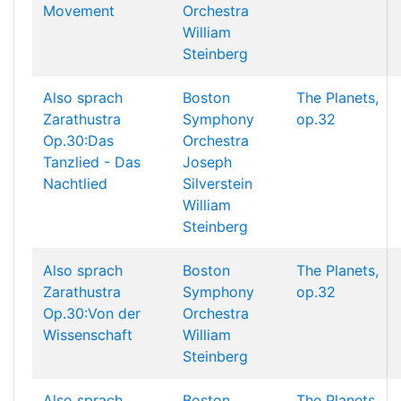
Movement
Orchestra
William
Steinberg
Also sprach
Boston
The Planets,
Zarathustra
Symphony
op.32
Op.30:Das
Orchestra
Tanzlied - Das
Joseph
Nachtlied
Silverstein
William
Steinberg
Also sprach
Boston
The Planets,
Zarathustra
Symphony
op.32
Op.30:Von der
Orchestra
Wissenschaft
William
Steinberg
Also sprach
Boston
The Planets,