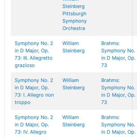
Steinberg
Pittsburgh
Symphony
Orchestra
Symphony No. 2
William
Brahms:
in D Major, Op.
Steinberg
Symphony No. 
73: III. Allegretto
in D Major, Op.
grazioso
73
Symphony No. 2
William
Brahms:
in D Major, Op.
Steinberg
Symphony No. 
73: I. Allegro non
in D Major, Op.
troppo
73
Symphony No. 2
William
Brahms:
in D Major, Op.
Steinberg
Symphony No. 
73: IV. Allegro
in D Major, Op.