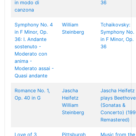
in modo di
36
canzona
Symphony No. 4
William
Tchaikovsky:
in F Minor, Op.
Steinberg
Symphony No. 
36: I. Andante
in F Minor, Op.
sostenuto -
36
Moderato con
anima -
Moderato assai -
Quasi andante
Romance No. 1,
Jascha
Jascha Heifetz
Op. 40 in G
Heifetz
plays Beethove
William
(Sonatas &
Steinberg
Concerto) (19
Remastered)
Love of 3
Pittsburgh
Music from the