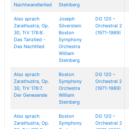
Nachtwandlerlied
Steinberg
Also sprach
Joseph
DG 120 –
Zarathustra, Op.
Silverstein
Orchestral 2
30, TrV 176:8.
Boston
(1971-1989)
Das Tanzlied -
Symphony
Das Nachtlied
Orchestra
William
Steinberg
Also sprach
Boston
DG 120 –
Zarathustra, Op.
Symphony
Orchestral 2
30, TrV 176:7.
Orchestra
(1971-1989)
Der Genesende
William
Steinberg
Also sprach
Boston
DG 120 –
Zarathustra, Op.
Symphony
Orchestral 2