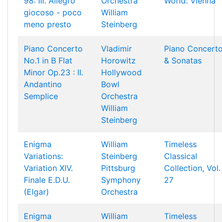
98: III. Allegro
Orchestra
World: Vienna
giocoso - poco
William
meno presto
Steinberg
Piano Concerto
Vladimir
Piano Concert
No.1 in B Flat
Horowitz
& Sonatas
Minor Op.23 : II.
Hollywood
Andantino
Bowl
Semplice
Orchestra
William
Steinberg
Enigma
William
Timeless
Variations:
Steinberg
Classical
Variation XIV.
Pittsburg
Collection, Vol.
Finale E.D.U.
Symphony
27
(Elgar)
Orchestra
Enigma
William
Timeless