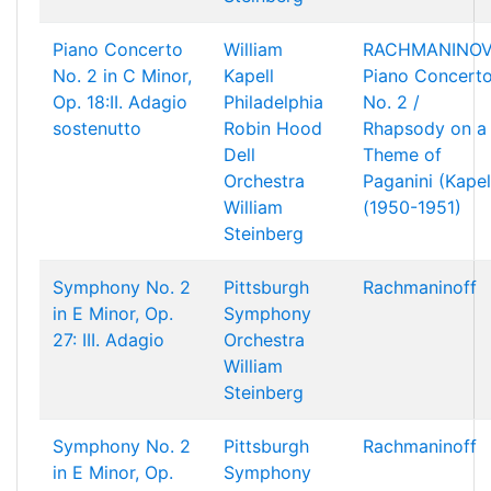
Piano Concerto
William
RACHMANINOV
No. 2 in C Minor,
Kapell
Piano Concert
Op. 18:II. Adagio
Philadelphia
No. 2 /
sostenutto
Robin Hood
Rhapsody on a
Dell
Theme of
Orchestra
Paganini (Kapel
William
(1950-1951)
Steinberg
Symphony No. 2
Pittsburgh
Rachmaninoff
in E Minor, Op.
Symphony
27: III. Adagio
Orchestra
William
Steinberg
Symphony No. 2
Pittsburgh
Rachmaninoff
in E Minor, Op.
Symphony