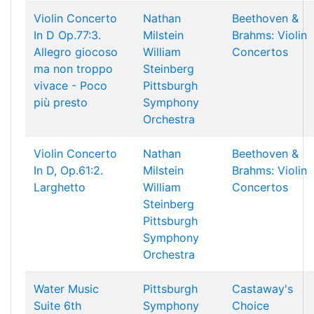
Violin Concerto
Nathan
Beethoven &
In D Op.77:3.
Milstein
Brahms: Violin
Allegro giocoso
William
Concertos
ma non troppo
Steinberg
vivace - Poco
Pittsburgh
più presto
Symphony
Orchestra
Violin Concerto
Nathan
Beethoven &
In D, Op.61:2.
Milstein
Brahms: Violin
Larghetto
William
Concertos
Steinberg
Pittsburgh
Symphony
Orchestra
Water Music
Pittsburgh
Castaway's
Suite 6th
Symphony
Choice