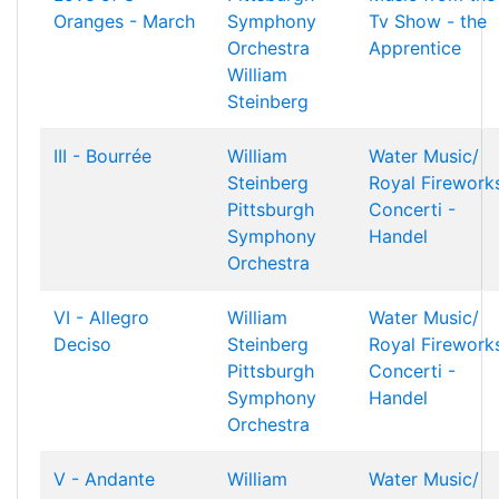
Oranges - March
Symphony
Tv Show - the
Orchestra
Apprentice
William
Steinberg
III - Bourrée
William
Water Music/
Steinberg
Royal Firework
Pittsburgh
Concerti -
Symphony
Handel
Orchestra
VI - Allegro
William
Water Music/
Deciso
Steinberg
Royal Firework
Pittsburgh
Concerti -
Symphony
Handel
Orchestra
V - Andante
William
Water Music/