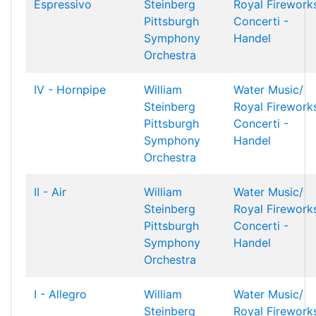
Espressivo
Steinberg
Royal Firework
Pittsburgh
Concerti -
Symphony
Handel
Orchestra
IV - Hornpipe
William
Water Music/
Steinberg
Royal Firework
Pittsburgh
Concerti -
Symphony
Handel
Orchestra
II - Air
William
Water Music/
Steinberg
Royal Firework
Pittsburgh
Concerti -
Symphony
Handel
Orchestra
I - Allegro
William
Water Music/
Steinberg
Royal Firework