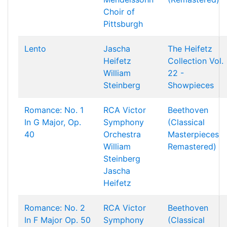
Choir of
Pittsburgh
Lento
Jascha
The Heifetz
Heifetz
Collection Vol.
William
22 -
Steinberg
Showpieces
Romance: No. 1
RCA Victor
Beethoven
In G Major, Op.
Symphony
(Classical
40
Orchestra
Masterpieces
William
Remastered)
Steinberg
Jascha
Heifetz
Romance: No. 2
RCA Victor
Beethoven
In F Major Op. 50
Symphony
(Classical