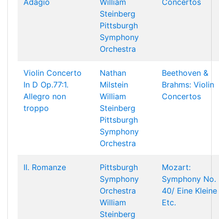
Adagio
William
Concertos
Steinberg
Pittsburgh
Symphony
Orchestra
Violin Concerto
Nathan
Beethoven &
In D Op.77:1.
Milstein
Brahms: Violin
Allegro non
William
Concertos
troppo
Steinberg
Pittsburgh
Symphony
Orchestra
II. Romanze
Pittsburgh
Mozart:
Symphony
Symphony No.
Orchestra
40/ Eine Kleine
William
Etc.
Steinberg