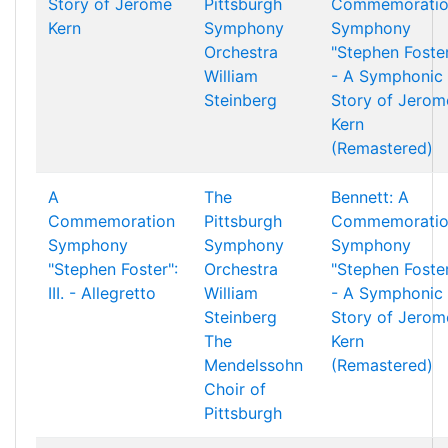
Story of Jerome
Pittsburgh
Commemorati
Kern
Symphony
Symphony
Orchestra
"Stephen Foste
William
- A Symphonic
Steinberg
Story of Jerom
Kern
(Remastered)
A
The
Bennett: A
Commemoration
Pittsburgh
Commemorati
Symphony
Symphony
Symphony
"Stephen Foster":
Orchestra
"Stephen Foste
III. - Allegretto
William
- A Symphonic
Steinberg
Story of Jerom
The
Kern
Mendelssohn
(Remastered)
Choir of
Pittsburgh