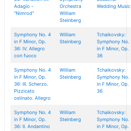
Adagio -
Orchestra
Wedding Music
"Nimrod"
William
Steinberg
Symphony No. 4
William
Tchaikovsky:
in F Minor, Op.
Steinberg
Symphony No. 
36: IV. Allegro
in F Minor, Op.
con fuoco
36
Symphony No. 4
William
Tchaikovsky:
in F Minor, Op.
Steinberg
Symphony No. 
36: III. Scherzo.
in F Minor, Op.
Pizzicato
36
ostinato. Allegro
Symphony No. 4
William
Tchaikovsky:
in F Minor, Op.
Steinberg
Symphony No. 
36: II. Andantino
in F Minor, Op.