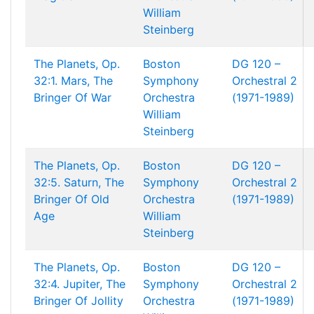
William
Steinberg
The Planets, Op.
Boston
DG 120 –
32:1. Mars, The
Symphony
Orchestral 2
Bringer Of War
Orchestra
(1971-1989)
William
Steinberg
The Planets, Op.
Boston
DG 120 –
32:5. Saturn, The
Symphony
Orchestral 2
Bringer Of Old
Orchestra
(1971-1989)
Age
William
Steinberg
The Planets, Op.
Boston
DG 120 –
32:4. Jupiter, The
Symphony
Orchestral 2
Bringer Of Jollity
Orchestra
(1971-1989)