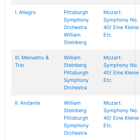
I. Allegro
Pittsburgh
Mozart:
Symphony
Symphony No.
Orchestra
40/ Eine Kleine
William
Etc.
Steinberg
III. Menuetto &
William
Mozart:
Trio
Steinberg
Symphony No.
Pittsburgh
40/ Eine Kleine
Symphony
Etc.
Orchestra
II. Andante
William
Mozart:
Steinberg
Symphony No.
Pittsburgh
40/ Eine Kleine
Symphony
Etc.
Orchestra