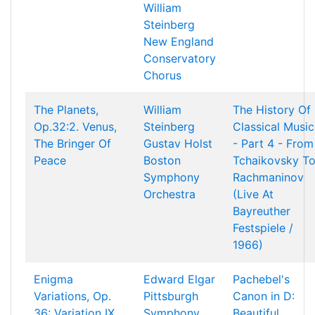
William
Steinberg
New England
Conservatory
Chorus
The Planets,
William
The History Of
Op.32:2. Venus,
Steinberg
Classical Music
The Bringer Of
Gustav Holst
- Part 4 - From
Peace
Boston
Tchaikovsky T
Symphony
Rachmaninov
Orchestra
(Live At
Bayreuther
Festspiele /
1966)
Enigma
Edward Elgar
Pachebel's
Variations, Op.
Pittsburgh
Canon in D:
36: Variation IX.
Symphony
Beautiful