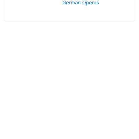
German Operas