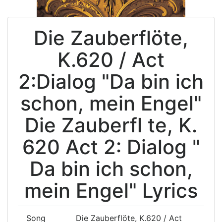
Die Zauberflöte,
K.620 / Act
2:Dialog "Da bin ich
schon, mein Engel"
Die Zauberfl te, K.
620 Act 2: Dialog "
Da bin ich schon,
mein Engel" Lyrics
Song
Die Zauberflöte, K.620 / Act