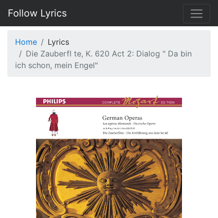
Follow Lyrics
Home
Lyrics
Die Zauberfl te, K. 620 Act 2: Dialog " Da bin
ich schon, mein Engel"