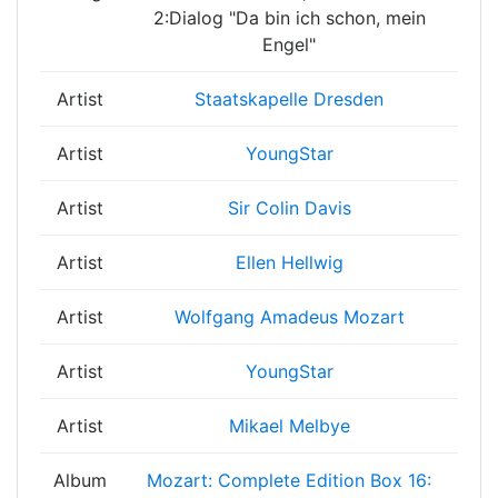
2:Dialog "Da bin ich schon, mein
Engel"
Artist
Staatskapelle Dresden
Artist
YoungStar
Artist
Sir Colin Davis
Artist
Ellen Hellwig
Artist
Wolfgang Amadeus Mozart
Artist
YoungStar
Artist
Mikael Melbye
Album
Mozart: Complete Edition Box 16: