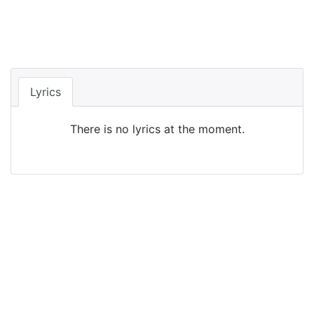
Lyrics
There is no lyrics at the moment.