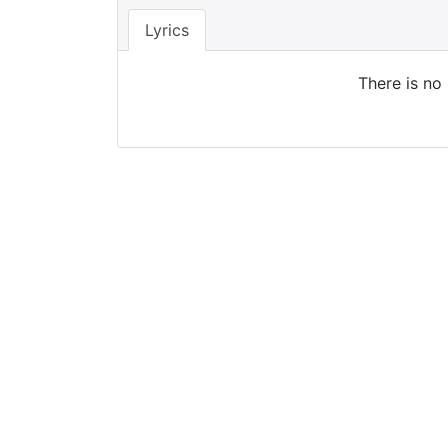
Lyrics
There is no