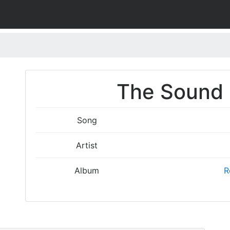
The Sound I
Song
Artist
Album
R