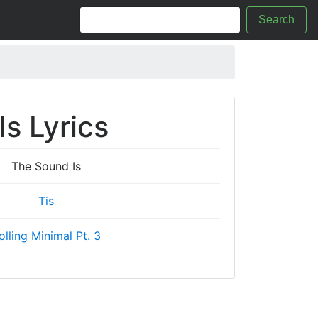
Search
s Lyrics
The Sound Is
Tis
olling Minimal Pt. 3