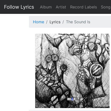
Follow Lyrics
Album
Artist
Record Labels
Song
Home
Lyrics
The Sound Is