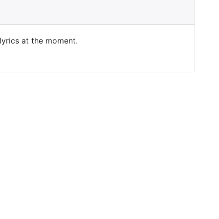
 lyrics at the moment.