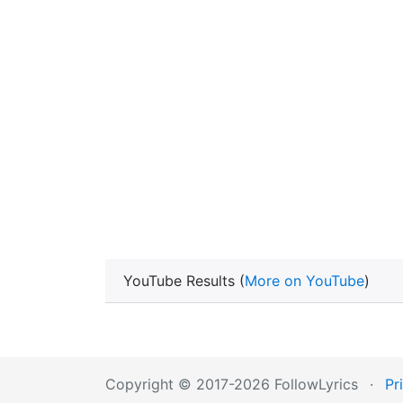
YouTube Results (
More on YouTube
)
Copyright © 2017-2026 FollowLyrics
·
Pr