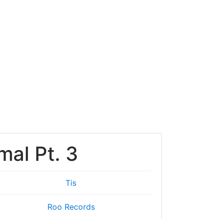
mal Pt. 3
Tis
Roo Records