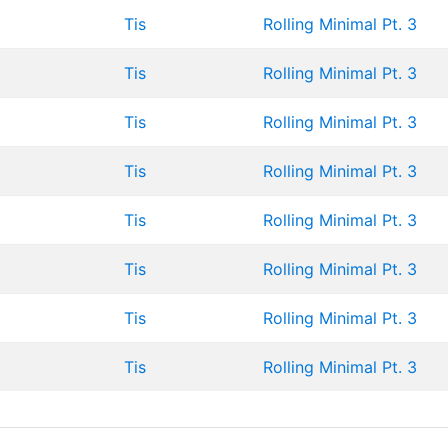
Tis
Rolling Minimal Pt. 3
Tis
Rolling Minimal Pt. 3
Tis
Rolling Minimal Pt. 3
Tis
Rolling Minimal Pt. 3
Tis
Rolling Minimal Pt. 3
Tis
Rolling Minimal Pt. 3
Tis
Rolling Minimal Pt. 3
Tis
Rolling Minimal Pt. 3