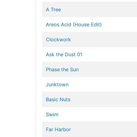
A Tree
Areos Acid (House Edit)
Clockwork
Ask the Dust 01
Phase the Sun
Junktown
Basic Nuts
Swim
Far Harbor