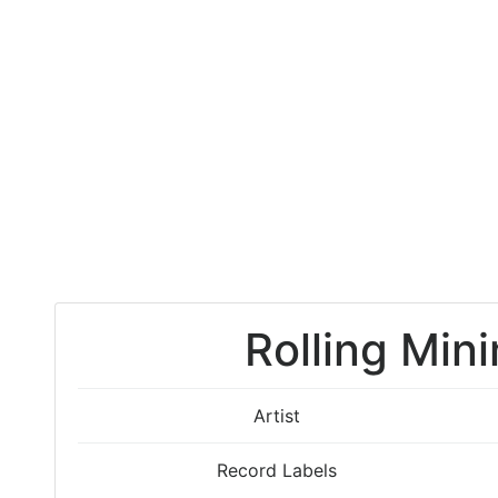
Rolling Mini
Artist
Record Labels