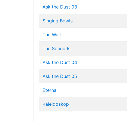
Ask the Dust 03
Singing Bowls
The Wait
The Sound Is
Ask the Dust 04
Ask the Dust 05
Eternal
Kaleidoskop