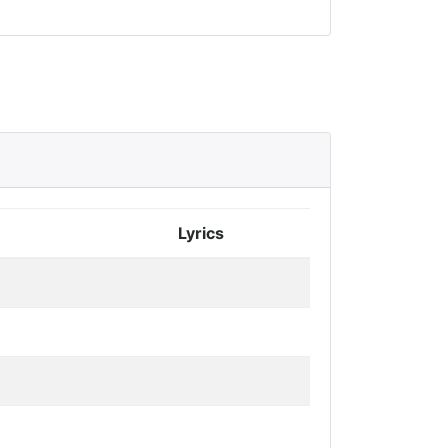
Lyrics