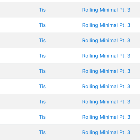
Tis
Rolling Minimal Pt. 3
Tis
Rolling Minimal Pt. 3
Tis
Rolling Minimal Pt. 3
Tis
Rolling Minimal Pt. 3
Tis
Rolling Minimal Pt. 3
Tis
Rolling Minimal Pt. 3
Tis
Rolling Minimal Pt. 3
Tis
Rolling Minimal Pt. 3
Tis
Rolling Minimal Pt. 3