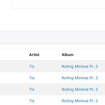
Artist
Album
Tis
Rolling Minimal Pt. 3
Tis
Rolling Minimal Pt. 3
Tis
Rolling Minimal Pt. 3
Tis
Rolling Minimal Pt. 3