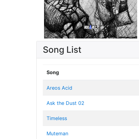
Song List
Song
Areos Acid
Ask the Dust 02
Timeless
Muteman