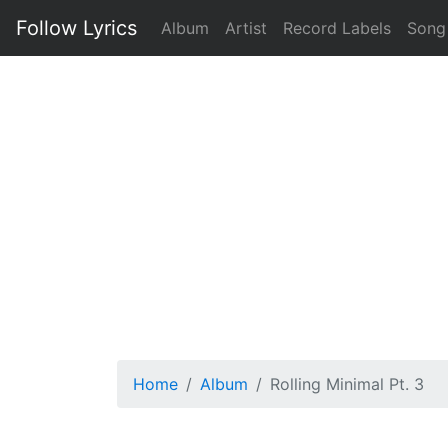
Follow Lyrics
Album
Artist
Record Labels
Song
Home
Album
Rolling Minimal Pt. 3