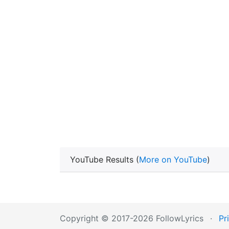
YouTube Results (
More on YouTube
)
Copyright © 2017-2026 FollowLyrics
·
Pr