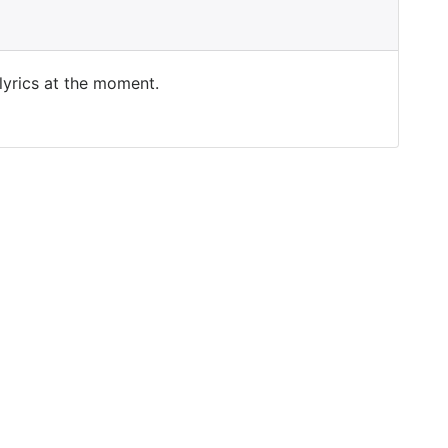
 lyrics at the moment.