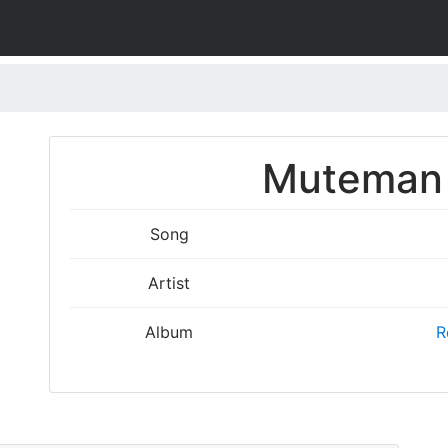
Muteman 
Song
Artist
Album
R