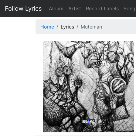
Follow Lyrics
Album
Artist
Record Labels
Song
Home
Lyrics
Muteman