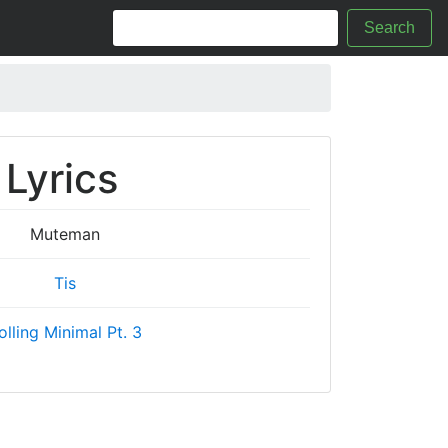
Search
Lyrics
Muteman
Tis
olling Minimal Pt. 3