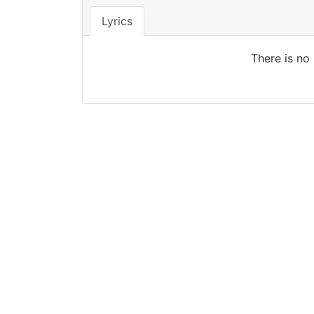
Lyrics
There is no