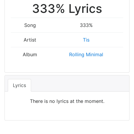
333% Lyrics
Song
333%
Artist
Tis
Album
Rolling Minimal
Lyrics
There is no lyrics at the moment.