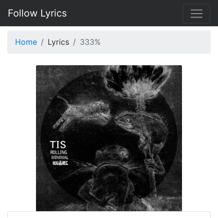
Follow Lyrics
Home
Lyrics
333%