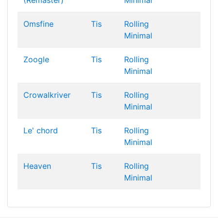
(Remaster)
Minimal
Omsfine
Tis
Rolling
Minimal
Zoogle
Tis
Rolling
Minimal
Crowalkriver
Tis
Rolling
Minimal
Le' chord
Tis
Rolling
Minimal
Heaven
Tis
Rolling
Minimal