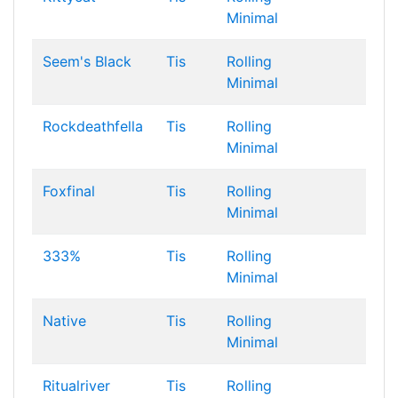
Minimal
Seem's Black
Tis
Rolling
Minimal
Rockdeathfella
Tis
Rolling
Minimal
Foxfinal
Tis
Rolling
Minimal
333%
Tis
Rolling
Minimal
Native
Tis
Rolling
Minimal
Ritualriver
Tis
Rolling