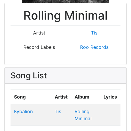
Rolling Minimal
Artist
Tis
Record Labels
Roo Records
Song List
Song
Artist
Album
Lyrics
Kybalion
Tis
Rolling
Minimal