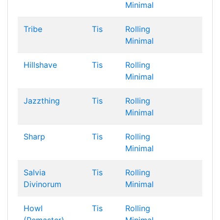
Minimal
Tribe
Tis
Rolling
Minimal
Hillshave
Tis
Rolling
Minimal
Jazzthing
Tis
Rolling
Minimal
Sharp
Tis
Rolling
Minimal
Salvia
Tis
Rolling
Divinorum
Minimal
Howl
Tis
Rolling