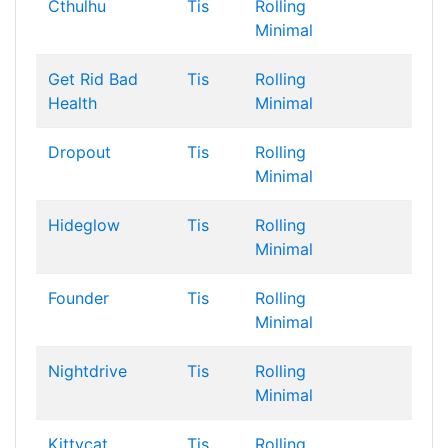
Cthulhu
Tis
Rolling
Minimal
Get Rid Bad
Tis
Rolling
Health
Minimal
Dropout
Tis
Rolling
Minimal
Hideglow
Tis
Rolling
Minimal
Founder
Tis
Rolling
Minimal
Nightdrive
Tis
Rolling
Minimal
Kittycat
Tis
Rolling