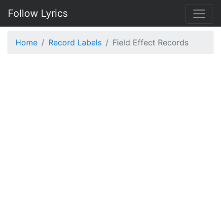
Follow Lyrics
Home
Record Labels
Field Effect Records