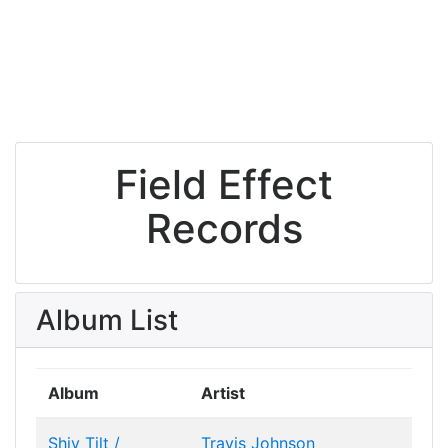
Field Effect
Records
Album List
Album
Artist
Shiv Tilt /
Travis Johnson