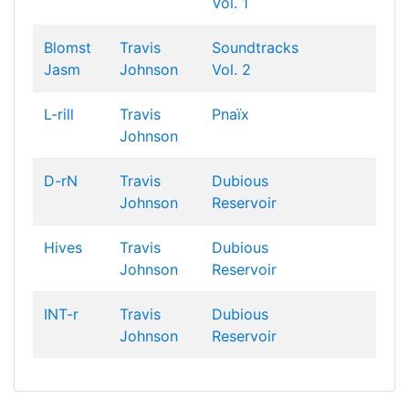
Vol. 1
Blomst
Travis
Soundtracks
Jasm
Johnson
Vol. 2
L-rill
Travis
Pnaïx
Johnson
D-rN
Travis
Dubious
Johnson
Reservoir
Hives
Travis
Dubious
Johnson
Reservoir
INT-r
Travis
Dubious
Johnson
Reservoir