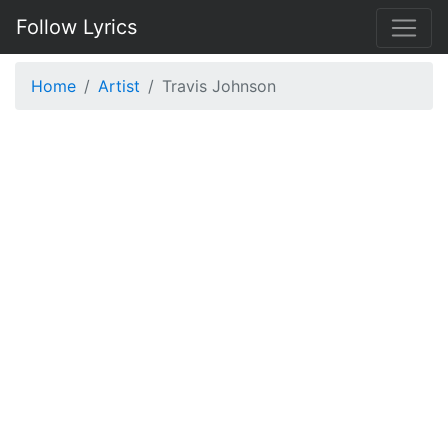
Follow Lyrics
Home
Artist
Travis Johnson