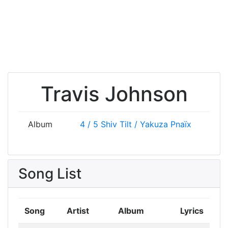
Travis Johnson
Album
4 / 5
Shiv Tilt / Yakuza
Pnaïx
Song List
Song
Artist
Album
Lyrics