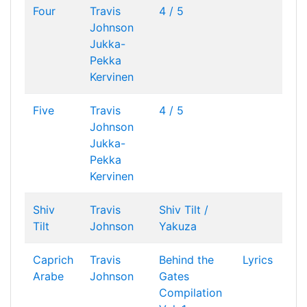
Four
Travis
4 / 5
Johnson
Jukka-
Pekka
Kervinen
Five
Travis
4 / 5
Johnson
Jukka-
Pekka
Kervinen
Shiv
Travis
Shiv Tilt /
Tilt
Johnson
Yakuza
Caprich
Travis
Behind the
Lyrics
Arabe
Johnson
Gates
Compilation