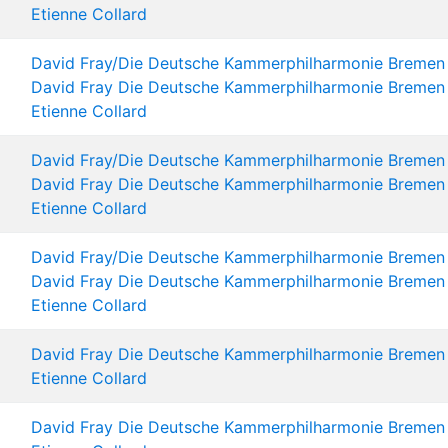
Etienne Collard
David Fray/Die Deutsche Kammerphilharmonie Bremen
David Fray
Die Deutsche Kammerphilharmonie Bremen
Etienne Collard
David Fray/Die Deutsche Kammerphilharmonie Bremen
David Fray
Die Deutsche Kammerphilharmonie Bremen
Etienne Collard
David Fray/Die Deutsche Kammerphilharmonie Bremen
David Fray
Die Deutsche Kammerphilharmonie Bremen
Etienne Collard
David Fray
Die Deutsche Kammerphilharmonie Bremen
Etienne Collard
David Fray
Die Deutsche Kammerphilharmonie Bremen