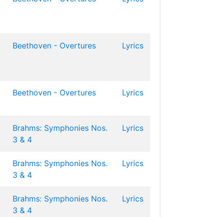
Beethoven - Overtures
Lyrics
Beethoven - Overtures
Lyrics
Brahms: Symphonies Nos.
Lyrics
3 & 4
Brahms: Symphonies Nos.
Lyrics
3 & 4
Brahms: Symphonies Nos.
Lyrics
3 & 4