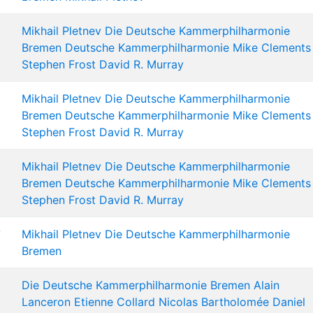
Mikhail Pletnev
Die Deutsche Kammerphilharmonie
Bremen
Deutsche Kammerphilharmonie
Mike Clements
Stephen Frost
David R. Murray
Mikhail Pletnev
Die Deutsche Kammerphilharmonie
Bremen
Deutsche Kammerphilharmonie
Mike Clements
Stephen Frost
David R. Murray
Mikhail Pletnev
Die Deutsche Kammerphilharmonie
Bremen
Deutsche Kammerphilharmonie
Mike Clements
Stephen Frost
David R. Murray
7
Mikhail Pletnev
Die Deutsche Kammerphilharmonie
Bremen
Die Deutsche Kammerphilharmonie Bremen
Alain
Lanceron
Etienne Collard
Nicolas Bartholomée
Daniel