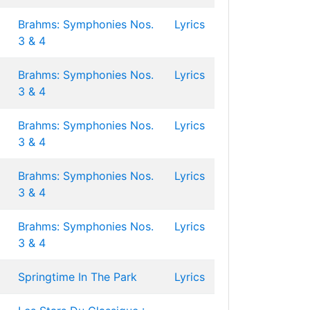
Brahms: Symphonies Nos.
Lyrics
3 & 4
Brahms: Symphonies Nos.
Lyrics
3 & 4
Brahms: Symphonies Nos.
Lyrics
3 & 4
Brahms: Symphonies Nos.
Lyrics
3 & 4
Brahms: Symphonies Nos.
Lyrics
3 & 4
Springtime In The Park
Lyrics