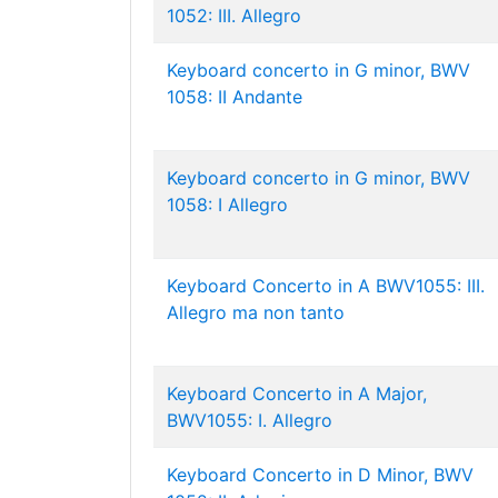
1052: III. Allegro
Keyboard concerto in G minor, BWV
1058: II Andante
Keyboard concerto in G minor, BWV
1058: I Allegro
Keyboard Concerto in A BWV1055: III.
Allegro ma non tanto
Keyboard Concerto in A Major,
BWV1055: I. Allegro
Keyboard Concerto in D Minor, BWV