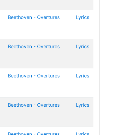
Beethoven - Overtures
Lyrics
Beethoven - Overtures
Lyrics
Beethoven - Overtures
Lyrics
Beethoven - Overtures
Lyrics
Beethoven - Overtures
Lyrics