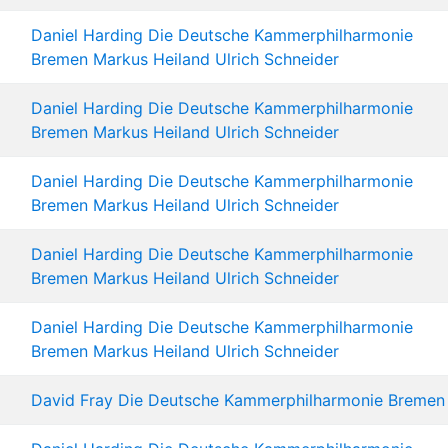
Daniel Harding
Die Deutsche Kammerphilharmonie
Bremen
Markus Heiland
Ulrich Schneider
Daniel Harding
Die Deutsche Kammerphilharmonie
Bremen
Markus Heiland
Ulrich Schneider
Daniel Harding
Die Deutsche Kammerphilharmonie
Bremen
Markus Heiland
Ulrich Schneider
Daniel Harding
Die Deutsche Kammerphilharmonie
Bremen
Markus Heiland
Ulrich Schneider
Daniel Harding
Die Deutsche Kammerphilharmonie
Bremen
Markus Heiland
Ulrich Schneider
David Fray
Die Deutsche Kammerphilharmonie Bremen