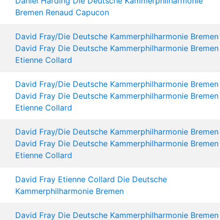
Daniel Harding
Die Deutsche Kammerphilharmonie
Bremen
Renaud Capucon
David Fray/Die Deutsche Kammerphilharmonie Bremen
David Fray
Die Deutsche Kammerphilharmonie Bremen
Etienne Collard
David Fray/Die Deutsche Kammerphilharmonie Bremen
David Fray
Die Deutsche Kammerphilharmonie Bremen
Etienne Collard
David Fray/Die Deutsche Kammerphilharmonie Bremen
David Fray
Die Deutsche Kammerphilharmonie Bremen
Etienne Collard
David Fray
Etienne Collard
Die Deutsche
Kammerphilharmonie Bremen
David Fray
Die Deutsche Kammerphilharmonie Bremen