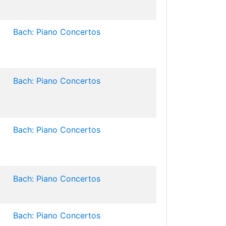
Bach: Piano Concertos
Bach: Piano Concertos
Bach: Piano Concertos
Bach: Piano Concertos
Bach: Piano Concertos