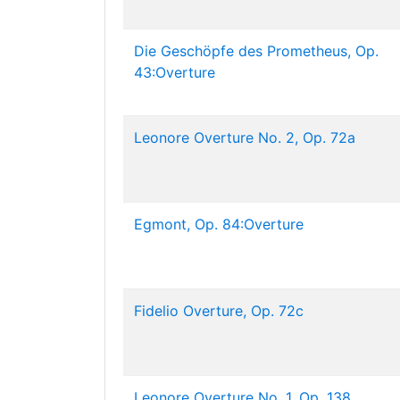
Die Geschöpfe des Prometheus, Op.
43:Overture
Leonore Overture No. 2, Op. 72a
Egmont, Op. 84:Overture
Fidelio Overture, Op. 72c
Leonore Overture No. 1, Op. 138