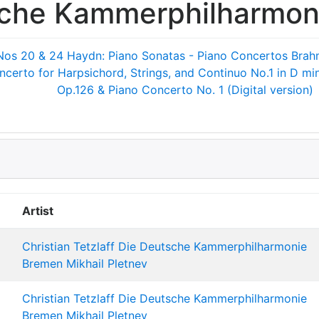
sche Kammerphilharmon
Nos 20 & 24
Haydn: Piano Sonatas - Piano Concertos
Brah
ncerto for Harpsichord, Strings, and Continuo No.1 in D m
Op.126 & Piano Concerto No. 1 (Digital version)
Artist
Christian Tetzlaff
Die Deutsche Kammerphilharmonie
Bremen
Mikhail Pletnev
Christian Tetzlaff
Die Deutsche Kammerphilharmonie
Bremen
Mikhail Pletnev