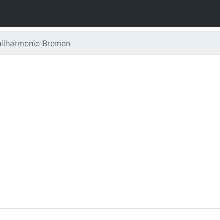
ilharmonie Bremen