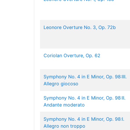
Leonore Overture No. 3, Op. 72b
Coriolan Overture, Op. 62
Symphony No. 4 in E Minor, Op. 98:III.
Allegro giocoso
Symphony No. 4 in E Minor, Op. 98:II.
Andante moderato
Symphony No. 4 in E Minor, Op. 98:I.
Allegro non troppo