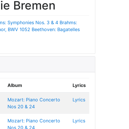
ie Bremen
ms: Symphonies Nos. 3 & 4
Brahms:
inor, BWV 1052
Beethoven: Bagatelles
Album
Lyrics
Mozart: Piano Concerto
Lyrics
Nos 20 & 24
Mozart: Piano Concerto
Lyrics
Nos 20 & 24