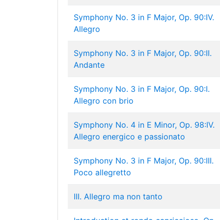
Symphony No. 3 in F Major, Op. 90:IV.
Allegro
Symphony No. 3 in F Major, Op. 90:II.
Andante
Symphony No. 3 in F Major, Op. 90:I.
Allegro con brio
Symphony No. 4 in E Minor, Op. 98:IV.
Allegro energico e passionato
Symphony No. 3 in F Major, Op. 90:III.
Poco allegretto
III. Allegro ma non tanto