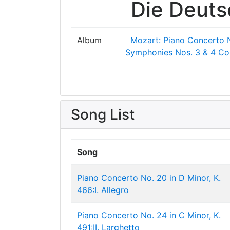
Die Deut
Album
Mozart: Piano Concerto 
Symphonies Nos. 3 & 4
Co
Song List
Song
Piano Concerto No. 20 in D Minor, K.
466:I. Allegro
Piano Concerto No. 24 in C Minor, K.
491:II. Larghetto