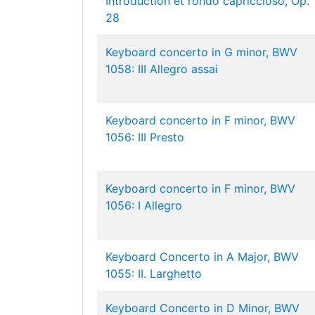
Introduction et rondo capriccioso, Op.
28
Keyboard concerto in G minor, BWV
1058: III Allegro assai
Keyboard concerto in F minor, BWV
1056: III Presto
Keyboard concerto in F minor, BWV
1056: I Allegro
Keyboard Concerto in A Major, BWV
1055: II. Larghetto
Keyboard Concerto in D Minor, BWV