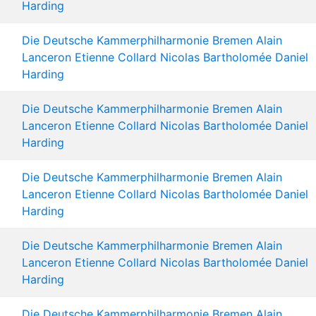
Harding
Die Deutsche Kammerphilharmonie Bremen
Alain
Lanceron
Etienne Collard
Nicolas Bartholomée
Daniel
Harding
Die Deutsche Kammerphilharmonie Bremen
Alain
Lanceron
Etienne Collard
Nicolas Bartholomée
Daniel
Harding
Die Deutsche Kammerphilharmonie Bremen
Alain
Lanceron
Etienne Collard
Nicolas Bartholomée
Daniel
Harding
Die Deutsche Kammerphilharmonie Bremen
Alain
Lanceron
Etienne Collard
Nicolas Bartholomée
Daniel
Harding
Die Deutsche Kammerphilharmonie Bremen
Alain