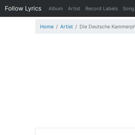
Follow Lyrics
Album
Artist
Record Labels
Song
Home
Artist
Die Deutsche Kammerph