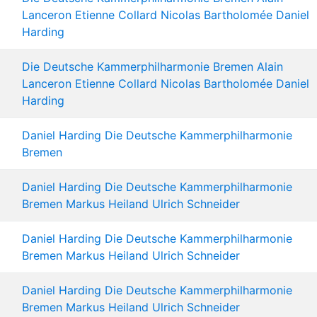
Lanceron
Etienne Collard
Nicolas Bartholomée
Daniel
Harding
Die Deutsche Kammerphilharmonie Bremen
Alain
Lanceron
Etienne Collard
Nicolas Bartholomée
Daniel
Harding
Daniel Harding
Die Deutsche Kammerphilharmonie
Bremen
Daniel Harding
Die Deutsche Kammerphilharmonie
Bremen
Markus Heiland
Ulrich Schneider
Daniel Harding
Die Deutsche Kammerphilharmonie
Bremen
Markus Heiland
Ulrich Schneider
Daniel Harding
Die Deutsche Kammerphilharmonie
Bremen
Markus Heiland
Ulrich Schneider