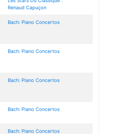
Les Stars Du Classique :
Renaud Capuçon
Bach: Piano Concertos
Bach: Piano Concertos
Bach: Piano Concertos
Bach: Piano Concertos
Bach: Piano Concertos