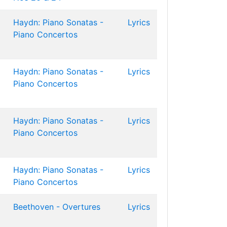
Haydn: Piano Sonatas -
Lyrics
Piano Concertos
Haydn: Piano Sonatas -
Lyrics
Piano Concertos
Haydn: Piano Sonatas -
Lyrics
Piano Concertos
Haydn: Piano Sonatas -
Lyrics
Piano Concertos
Beethoven - Overtures
Lyrics