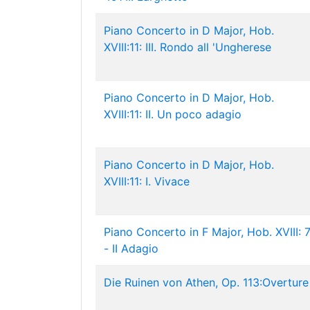
Piano Concerto in D Major, Hob.
XVIII:11: III. Rondo all 'Ungherese
Piano Concerto in D Major, Hob.
XVIII:11: II. Un poco adagio
Piano Concerto in D Major, Hob.
XVIII:11: I. Vivace
Piano Concerto in F Major, Hob. XVIII: 
- II Adagio
Die Ruinen von Athen, Op. 113:Overture