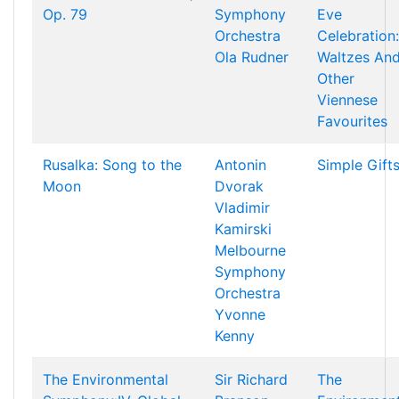
Op. 79
Symphony
Eve
Orchestra
Celebration:
Ola Rudner
Waltzes An
Other
Viennese
Favourites
Rusalka: Song to the
Antonin
Simple Gift
Moon
Dvorak
Vladimir
Kamirski
Melbourne
Symphony
Orchestra
Yvonne
Kenny
The Environmental
Sir Richard
The