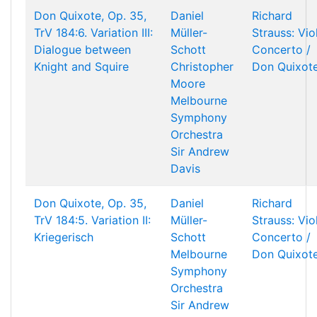
Don Quixote, Op. 35,
Daniel
Richard
TrV 184:6. Variation III:
Müller-
Strauss: Vio
Dialogue between
Schott
Concerto /
Knight and Squire
Christopher
Don Quixot
Moore
Melbourne
Symphony
Orchestra
Sir Andrew
Davis
Don Quixote, Op. 35,
Daniel
Richard
TrV 184:5. Variation II:
Müller-
Strauss: Vio
Kriegerisch
Schott
Concerto /
Melbourne
Don Quixot
Symphony
Orchestra
Sir Andrew