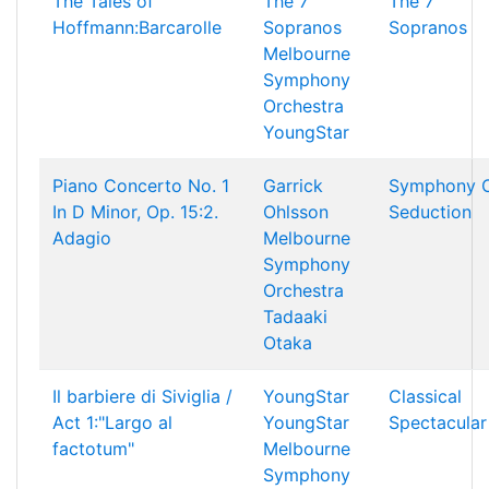
The Tales of
The 7
The 7
Hoffmann:Barcarolle
Sopranos
Sopranos
Melbourne
Symphony
Orchestra
YoungStar
Piano Concerto No. 1
Garrick
Symphony 
In D Minor, Op. 15:2.
Ohlsson
Seduction
Adagio
Melbourne
Symphony
Orchestra
Tadaaki
Otaka
Il barbiere di Siviglia /
YoungStar
Classical
Act 1:"Largo al
YoungStar
Spectacular
factotum"
Melbourne
Symphony