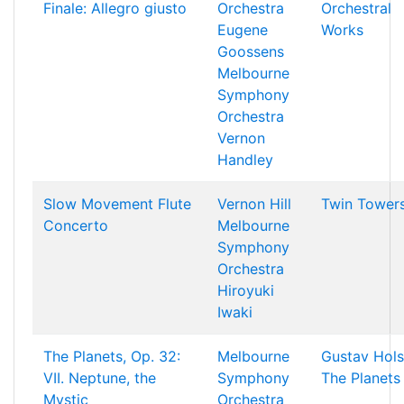
Finale: Allegro giusto
Orchestra
Orchestral
Eugene
Works
Goossens
Melbourne
Symphony
Orchestra
Vernon
Handley
Slow Movement Flute
Vernon Hill
Twin Tower
Concerto
Melbourne
Symphony
Orchestra
Hiroyuki
Iwaki
The Planets, Op. 32:
Melbourne
Gustav Hols
VII. Neptune, the
Symphony
The Planets
Mystic
Orchestra