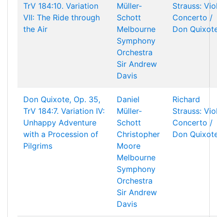
TrV 184:10. Variation
Müller-
Strauss: Vio
VII: The Ride through
Schott
Concerto /
the Air
Melbourne
Don Quixot
Symphony
Orchestra
Sir Andrew
Davis
Don Quixote, Op. 35,
Daniel
Richard
TrV 184:7. Variation IV:
Müller-
Strauss: Vio
Unhappy Adventure
Schott
Concerto /
with a Procession of
Christopher
Don Quixot
Pilgrims
Moore
Melbourne
Symphony
Orchestra
Sir Andrew
Davis