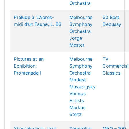
Orchestra
Prélude à ‘L’Après-
Melbourne
50 Best
midi d’un Faune’, L. 86
Symphony
Debussy
Orchestra
Jorge
Mester
Pictures at an
Melbourne
TV
Exhibition:
Symphony
Commercial
Promenade I
Orchestra
Classics
Modest
Mussorgsky
Various
Artists
Markus
Stenz
Shostakovich: Jazz
YoungStar
MSO – 100