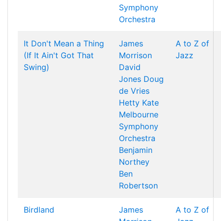
Symphony
Orchestra
It Don't Mean a Thing
James
A to Z of
(If It Ain't Got That
Morrison
Jazz
Swing)
David
Jones
Doug
de Vries
Hetty Kate
Melbourne
Symphony
Orchestra
Benjamin
Northey
Ben
Robertson
Birdland
James
A to Z of