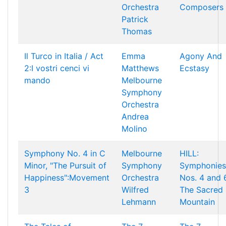
Orchestra
Composers
Patrick
Thomas
Il Turco in Italia / Act
Emma
Agony And
2:I vostri cenci vi
Matthews
Ecstasy
mando
Melbourne
Symphony
Orchestra
Andrea
Molino
Symphony No. 4 in C
Melbourne
HILL:
Minor, "The Pursuit of
Symphony
Symphonies
Happiness":Movement
Orchestra
Nos. 4 and 
3
Wilfred
The Sacred
Lehmann
Mountain