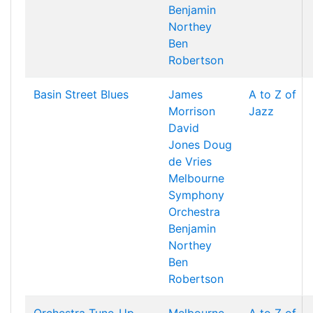
Benjamin
Northey
Ben
Robertson
Basin Street Blues
James
A to Z of
Morrison
Jazz
David
Jones
Doug
de Vries
Melbourne
Symphony
Orchestra
Benjamin
Northey
Ben
Robertson