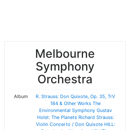
Melbourne
Symphony
Orchestra
Album
R. Strauss: Don Quixote, Op. 35, TrV
184 & Other Works
The
Environmental Symphony
Gustav
Holst: The Planets
Richard Strauss:
Violin Concerto / Don Quixote
HILL: