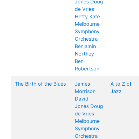
Jones
Doug
de Vries
Hetty Kate
Melbourne
Symphony
Orchestra
Benjamin
Northey
Ben
Robertson
The Birth of the Blues
James
A to Z of
Morrison
Jazz
David
Jones
Doug
de Vries
Melbourne
Symphony
Orchestra