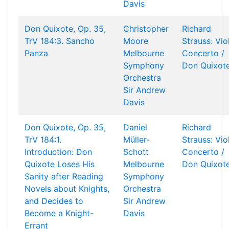
Davis
Don Quixote, Op. 35,
Christopher
Richard
TrV 184:3. Sancho
Moore
Strauss: Vio
Panza
Melbourne
Concerto /
Symphony
Don Quixot
Orchestra
Sir Andrew
Davis
Don Quixote, Op. 35,
Daniel
Richard
TrV 184:1.
Müller-
Strauss: Vio
Introduction: Don
Schott
Concerto /
Quixote Loses His
Melbourne
Don Quixot
Sanity after Reading
Symphony
Novels about Knights,
Orchestra
and Decides to
Sir Andrew
Become a Knight-
Davis
Errant