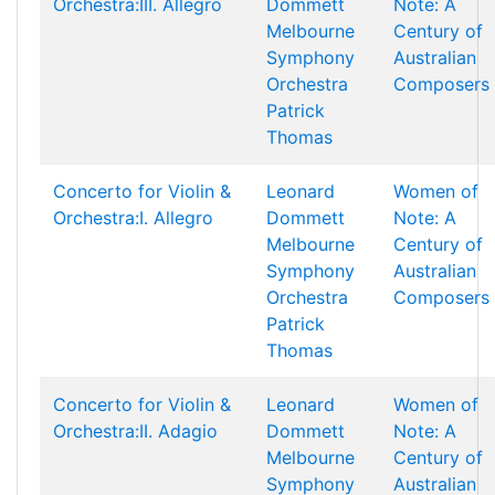
Orchestra:III. Allegro
Dommett
Note: A
Melbourne
Century of
Symphony
Australian
Orchestra
Composers
Patrick
Thomas
Concerto for Violin &
Leonard
Women of
Orchestra:I. Allegro
Dommett
Note: A
Melbourne
Century of
Symphony
Australian
Orchestra
Composers
Patrick
Thomas
Concerto for Violin &
Leonard
Women of
Orchestra:II. Adagio
Dommett
Note: A
Melbourne
Century of
Symphony
Australian