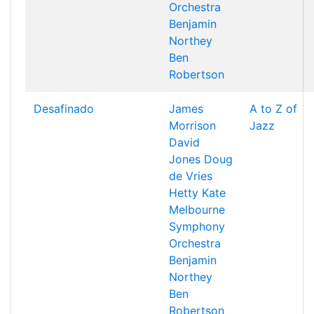
Orchestra
Benjamin
Northey
Ben
Robertson
Desafinado
James
A to Z of
Morrison
Jazz
David
Jones
Doug
de Vries
Hetty Kate
Melbourne
Symphony
Orchestra
Benjamin
Northey
Ben
Robertson