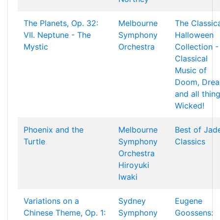
The Planets, Op. 32:
Melbourne
The Classic
VII. Neptune - The
Symphony
Halloween
Mystic
Orchestra
Collection -
Classical
Music of
Doom, Drea
and all thin
Wicked!
Phoenix and the
Melbourne
Best of Jad
Turtle
Symphony
Classics
Orchestra
Hiroyuki
Iwaki
Variations on a
Sydney
Eugene
Chinese Theme, Op. 1:
Symphony
Goossens: