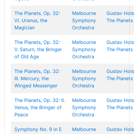
The Planets, Op. 32:
Melbourne
Gustav Hols
VI. Uranus, the
Symphony
The Planets
Magician
Orchestra
The Planets, Op. 32:
Melbourne
Gustav Hols
V. Saturn, the Bringer
Symphony
The Planets
of Old Age
Orchestra
The Planets, Op. 32:
Melbourne
Gustav Hols
III. Mercury, the
Symphony
The Planets
Winged Messenger
Orchestra
The Planets, Op. 32: II.
Melbourne
Gustav Hols
Venus, the Bringer of
Symphony
The Planets
Peace
Orchestra
Symphony No. 9 in E
Melbourne
Gustav Hols