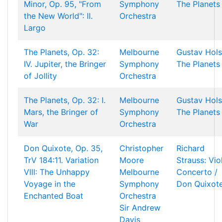
Minor, Op. 95, "From
Symphony
The Planets
the New World": II.
Orchestra
Largo
The Planets, Op. 32:
Melbourne
Gustav Hols
IV. Jupiter, the Bringer
Symphony
The Planets
of Jollity
Orchestra
The Planets, Op. 32: I.
Melbourne
Gustav Hols
Mars, the Bringer of
Symphony
The Planets
War
Orchestra
Don Quixote, Op. 35,
Christopher
Richard
TrV 184:11. Variation
Moore
Strauss: Vio
VIII: The Unhappy
Melbourne
Concerto /
Voyage in the
Symphony
Don Quixot
Enchanted Boat
Orchestra
Sir Andrew
Davis