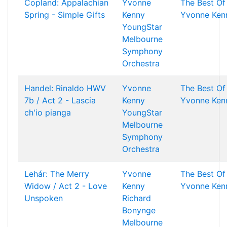
Copland: Appalachian
Yvonne
The Best Of
Spring - Simple Gifts
Kenny
Yvonne Ken
YoungStar
Melbourne
Symphony
Orchestra
Handel: Rinaldo HWV
Yvonne
The Best Of
7b / Act 2 - Lascia
Kenny
Yvonne Ken
ch'io pianga
YoungStar
Melbourne
Symphony
Orchestra
Lehár: The Merry
Yvonne
The Best Of
Widow / Act 2 - Love
Kenny
Yvonne Ken
Unspoken
Richard
Bonynge
Melbourne