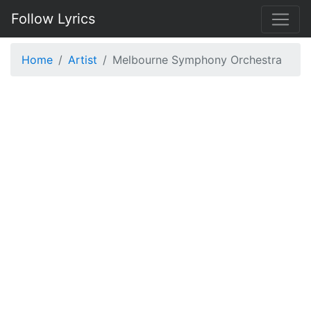
Follow Lyrics
Home
Artist
Melbourne Symphony Orchestra