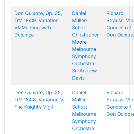
Don Quixote, Op. 35,
Daniel
Richard
TrV 184:9. Variation
Müller-
Strauss: Vio
VI: Meeting with
Schott
Concerto /
Dulcinea
Christopher
Don Quixot
Moore
Melbourne
Symphony
Orchestra
Sir Andrew
Davis
Don Quixote, Op. 35,
Daniel
Richard
TrV 184:8. Variation V:
Müller-
Strauss: Vio
The Knight’s Vigil
Schott
Concerto /
Melbourne
Don Quixot
Symphony
Orchestra