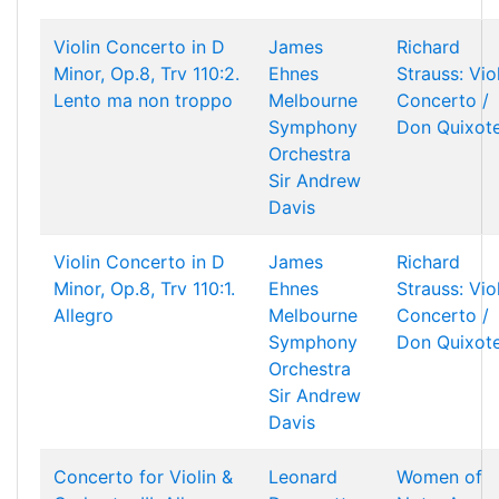
Violin Concerto in D
James
Richard
Minor, Op.8, Trv 110:2.
Ehnes
Strauss: Vio
Lento ma non troppo
Melbourne
Concerto /
Symphony
Don Quixot
Orchestra
Sir Andrew
Davis
Violin Concerto in D
James
Richard
Minor, Op.8, Trv 110:1.
Ehnes
Strauss: Vio
Allegro
Melbourne
Concerto /
Symphony
Don Quixot
Orchestra
Sir Andrew
Davis
Concerto for Violin &
Leonard
Women of