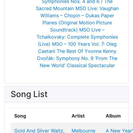
Symphonies Nos. 4 and 6 / The
Sacred Mountain
MSO Live: Vaughan
Williams – Chopin – Dukas
Paper
Planes (Original Motion Picture
Soundtrack)
MSO Live –
Tchaikovsky: Complete Symphonies
(Live)
MSO – 100 Years Vol. 7: Oleg
Caetani
The Best Of Yvonne Kenny
Dvořák: Symphony No. 9 ‘From The
New World’
Classical Spectacular
Song List
Song
Artist
Album
Gold And Silver Waltz,
Melbourne
A New Year