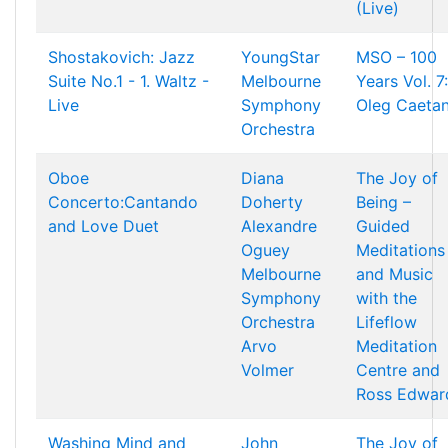
(Live)
Shostakovich: Jazz
YoungStar
MSO – 100
Suite No.1 - 1. Waltz -
Melbourne
Years Vol. 7:
Live
Symphony
Oleg Caetan
Orchestra
Oboe
Diana
The Joy of
Concerto:Cantando
Doherty
Being –
and Love Duet
Alexandre
Guided
Oguey
Meditations
Melbourne
and Music
Symphony
with the
Orchestra
Lifeflow
Arvo
Meditation
Volmer
Centre and
Ross Edwar
Washing Mind and
John
The Joy of