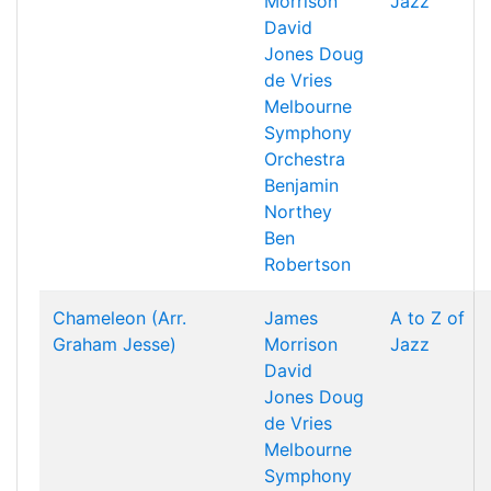
Morrison
Jazz
David
Jones
Doug
de Vries
Melbourne
Symphony
Orchestra
Benjamin
Northey
Ben
Robertson
Chameleon (Arr.
James
A to Z of
Graham Jesse)
Morrison
Jazz
David
Jones
Doug
de Vries
Melbourne
Symphony