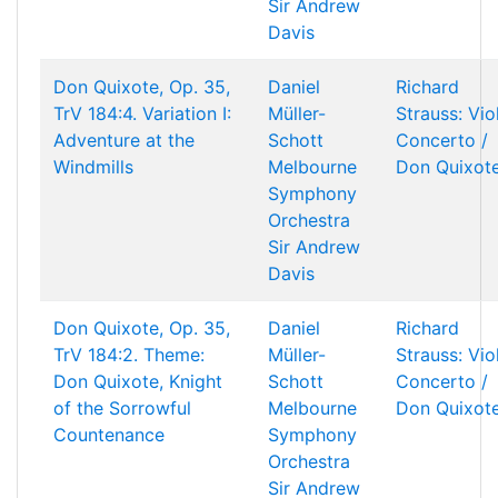
Sir Andrew
Davis
Don Quixote, Op. 35,
Daniel
Richard
TrV 184:4. Variation I:
Müller-
Strauss: Vio
Adventure at the
Schott
Concerto /
Windmills
Melbourne
Don Quixot
Symphony
Orchestra
Sir Andrew
Davis
Don Quixote, Op. 35,
Daniel
Richard
TrV 184:2. Theme:
Müller-
Strauss: Vio
Don Quixote, Knight
Schott
Concerto /
of the Sorrowful
Melbourne
Don Quixot
Countenance
Symphony
Orchestra
Sir Andrew