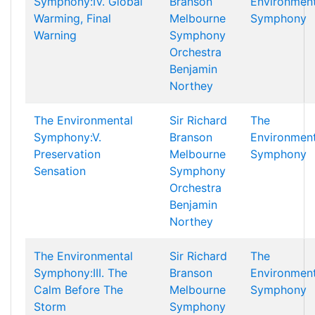
Symphony:IV. Global
Branson
Environment
Warming, Final
Melbourne
Symphony
Warning
Symphony
Orchestra
Benjamin
Northey
The Environmental
Sir Richard
The
Symphony:V.
Branson
Environment
Preservation
Melbourne
Symphony
Sensation
Symphony
Orchestra
Benjamin
Northey
The Environmental
Sir Richard
The
Symphony:III. The
Branson
Environment
Calm Before The
Melbourne
Symphony
Storm
Symphony