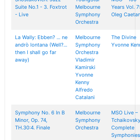
Suite No.1 - 3. Foxtrot
Melbourne
Years Vol. 7:
- Live
Symphony
Oleg Caetan
Orchestra
La Wally: Ebben? ... ne
Melbourne
The Divine
andrò lontana (Well?...
Symphony
Yvonne Ken
then I shall go far
Orchestra
away)
Vladimir
Kamirski
Yvonne
Kenny
Alfredo
Catalani
Symphony No. 6 In B
Melbourne
MSO Live –
Minor, Op. 74,
Symphony
Tchaikovsky
TH.30:4. Finale
Orchestra
Complete
Symphonies