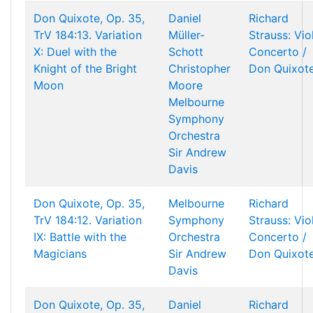
Don Quixote, Op. 35,
Daniel
Richard
TrV 184:13. Variation
Müller-
Strauss: Vio
X: Duel with the
Schott
Concerto /
Knight of the Bright
Christopher
Don Quixot
Moon
Moore
Melbourne
Symphony
Orchestra
Sir Andrew
Davis
Don Quixote, Op. 35,
Melbourne
Richard
TrV 184:12. Variation
Symphony
Strauss: Vio
IX: Battle with the
Orchestra
Concerto /
Magicians
Sir Andrew
Don Quixot
Davis
Don Quixote, Op. 35,
Daniel
Richard