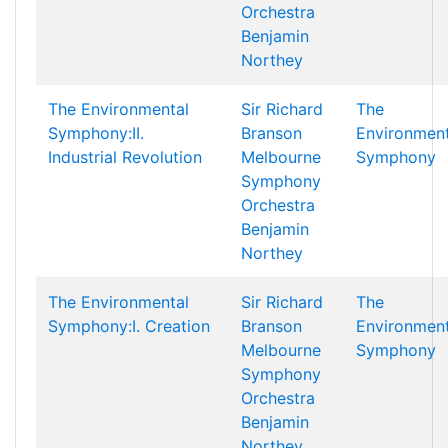
Orchestra
Benjamin
Northey
The Environmental
Sir Richard
The
Symphony:II.
Branson
Environment
Industrial Revolution
Melbourne
Symphony
Symphony
Orchestra
Benjamin
Northey
The Environmental
Sir Richard
The
Symphony:I. Creation
Branson
Environment
Melbourne
Symphony
Symphony
Orchestra
Benjamin
Northey