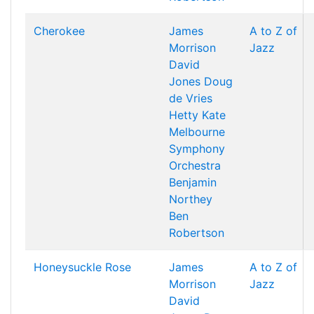
Cherokee
James
A to Z of
Morrison
Jazz
David
Jones
Doug
de Vries
Hetty Kate
Melbourne
Symphony
Orchestra
Benjamin
Northey
Ben
Robertson
Honeysuckle Rose
James
A to Z of
Morrison
Jazz
David