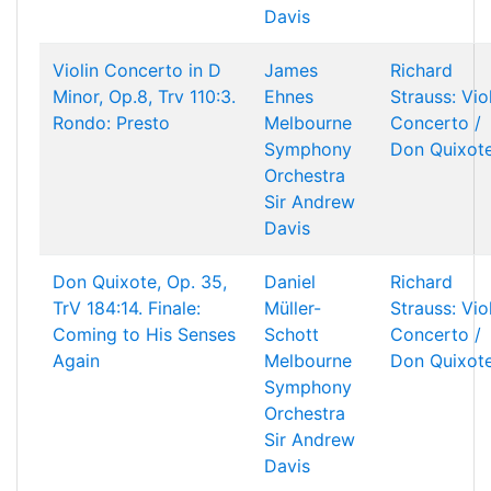
Davis
Violin Concerto in D
James
Richard
Minor, Op.8, Trv 110:3.
Ehnes
Strauss: Vio
Rondo: Presto
Melbourne
Concerto /
Symphony
Don Quixot
Orchestra
Sir Andrew
Davis
Don Quixote, Op. 35,
Daniel
Richard
TrV 184:14. Finale:
Müller-
Strauss: Vio
Coming to His Senses
Schott
Concerto /
Again
Melbourne
Don Quixot
Symphony
Orchestra
Sir Andrew
Davis