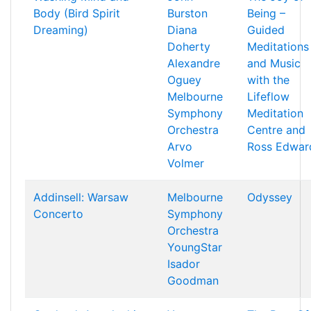
Body (Bird Spirit
Burston
Being –
Dreaming)
Diana
Guided
Doherty
Meditations
Alexandre
and Music
Oguey
with the
Melbourne
Lifeflow
Symphony
Meditation
Orchestra
Centre and
Arvo
Ross Edwar
Volmer
Addinsell: Warsaw
Melbourne
Odyssey
Concerto
Symphony
Orchestra
YoungStar
Isador
Goodman