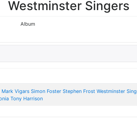
Westminster Singers
Album
Mark Vigars
Simon Foster
Stephen Frost
Westminster Sing
onia
Tony Harrison