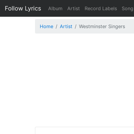
Follow Lyrics
Album
Artist
Record Labels
Song
Home
Artist
Westminster Singers