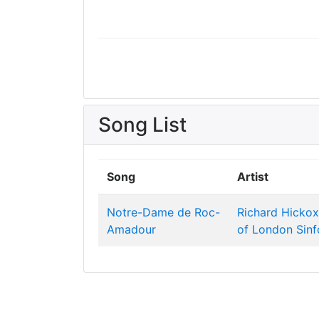
Song List
Song
Artist
Notre-Dame de Roc-
Richard Hickox
Amadour
of London Sinf