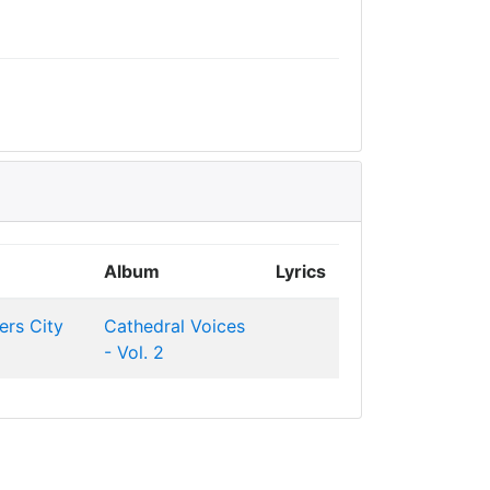
Album
Lyrics
ers
City
Cathedral Voices
- Vol. 2