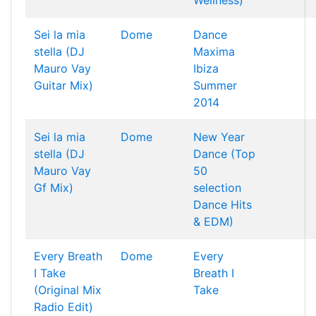
Wellness)
Sei la mia
Dome
Dance
stella (DJ
Maxima
Mauro Vay
Ibiza
Guitar Mix)
Summer
2014
Sei la mia
Dome
New Year
stella (DJ
Dance (Top
Mauro Vay
50
Gf Mix)
selection
Dance Hits
& EDM)
Every Breath
Dome
Every
I Take
Breath I
(Original Mix
Take
Radio Edit)