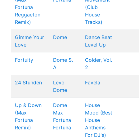
Fortuna
(Club
Reggaeton
House
Remix)
Tracks)
Gimme Your
Dome
Dance Beat
Love
Level Up
Fortuity
Dome
S.
Colder, Vol.
A
2
24 Stunden
Levo
Favela
Dome
Up & Down
Dome
House
(Max
Max
Mood (Best
Fortuna
Fortuna
House
Remix)
Fortuna
Anthems
For DJ's)