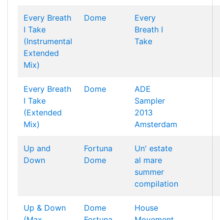
Every Breath
Dome
Every
I Take
Breath I
(Instrumental
Take
Extended
Mix)
Every Breath
Dome
ADE
I Take
Sampler
(Extended
2013
Mix)
Amsterdam
Up and
Fortuna
Un' estate
Down
Dome
al mare
summer
compilation
Up & Down
Dome
House
(Max
Fortuna
Movement