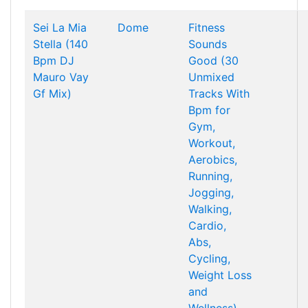
Sei La Mia
Dome
Fitness
Stella (140
Sounds
Bpm DJ
Good (30
Mauro Vay
Unmixed
Gf Mix)
Tracks With
Bpm for
Gym,
Workout,
Aerobics,
Running,
Jogging,
Walking,
Cardio,
Abs,
Cycling,
Weight Loss
and