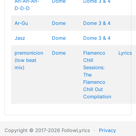
An-An-An-
Dome
Dome 3 & 4
D-D-D
Ar-Gu
Dome
Dome 3 & 4
Jasz
Dome
Dome 3 & 4
premonicion
Dome
Flamenco
Lyrics
(low beat
Chill
mix)
Sessions:
The
Flamenco
Chill Out
Compilation
Copyright © 2017-2026 FollowLyrics
·
Privacy