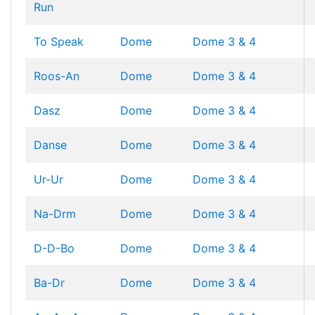
Run
To Speak
Dome
Dome 3 & 4
Roos-An
Dome
Dome 3 & 4
Dasz
Dome
Dome 3 & 4
Danse
Dome
Dome 3 & 4
Ur-Ur
Dome
Dome 3 & 4
Na-Drm
Dome
Dome 3 & 4
D-D-Bo
Dome
Dome 3 & 4
Ba-Dr
Dome
Dome 3 & 4