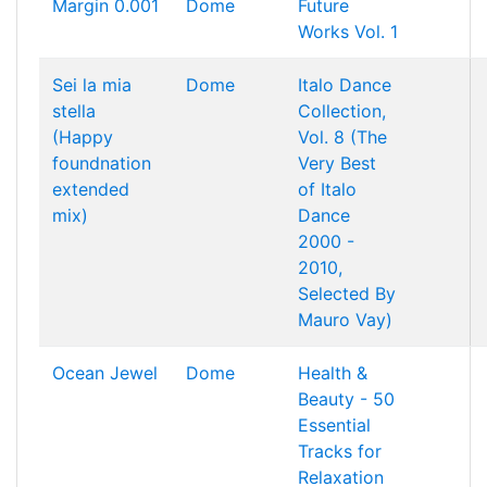
Margin 0.001
Dome
Future
Works Vol. 1
Sei la mia
Dome
Italo Dance
stella
Collection,
(Happy
Vol. 8 (The
foundnation
Very Best
extended
of Italo
mix)
Dance
2000 -
2010,
Selected By
Mauro Vay)
Ocean Jewel
Dome
Health &
Beauty - 50
Essential
Tracks for
Relaxation