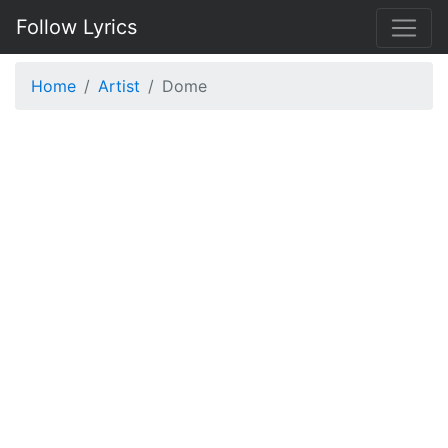
Follow Lyrics
Home
Artist
Dome