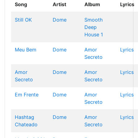
Song
Artist
Album
Lyrics
Still OK
Dome
Smooth
Deep
House 1
Meu Bem
Dome
Amor
Lyrics
Secreto
Amor
Dome
Amor
Lyrics
Secreto
Secreto
Em Frente
Dome
Amor
Lyrics
Secreto
Hashtag
Dome
Amor
Lyrics
Chateado
Secreto