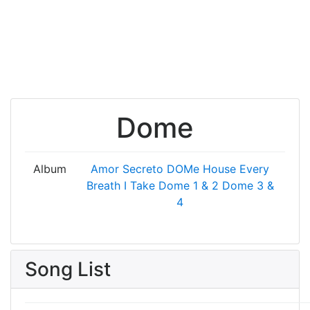
Dome
Album
Amor Secreto
DOMe House
Every
Breath I Take
Dome 1 & 2
Dome 3 &
4
Song List