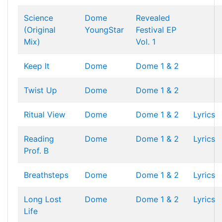
Science
Dome
Revealed
(Original
YoungStar
Festival EP
Mix)
Vol. 1
Keep It
Dome
Dome 1 & 2
Twist Up
Dome
Dome 1 & 2
Ritual View
Dome
Dome 1 & 2
Lyrics
Reading
Dome
Dome 1 & 2
Lyrics
Prof. B
Breathsteps
Dome
Dome 1 & 2
Lyrics
Long Lost
Dome
Dome 1 & 2
Lyrics
Life