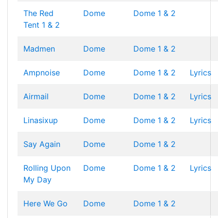
The Red
Dome
Dome 1 & 2
Tent 1 & 2
Madmen
Dome
Dome 1 & 2
Ampnoise
Dome
Dome 1 & 2
Lyrics
Airmail
Dome
Dome 1 & 2
Lyrics
Linasixup
Dome
Dome 1 & 2
Lyrics
Say Again
Dome
Dome 1 & 2
Rolling Upon
Dome
Dome 1 & 2
Lyrics
My Day
Here We Go
Dome
Dome 1 & 2