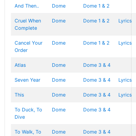
And Then..
Dome
Dome 1 & 2
Cruel When
Dome
Dome 1 & 2
Lyrics
Complete
Cancel Your
Dome
Dome 1 & 2
Lyrics
Order
Atlas
Dome
Dome 3 & 4
Seven Year
Dome
Dome 3 & 4
Lyrics
This
Dome
Dome 3 & 4
Lyrics
To Duck, To
Dome
Dome 3 & 4
Dive
To Walk, To
Dome
Dome 3 & 4