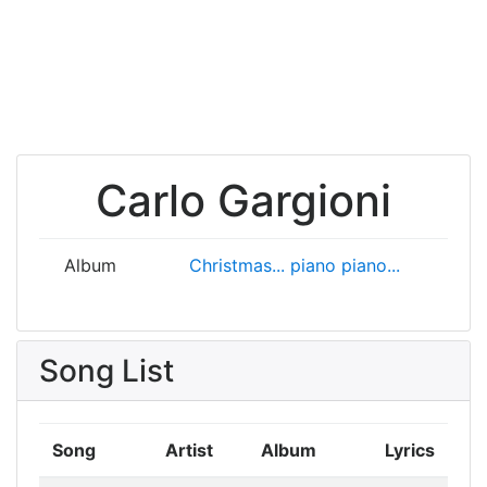
Carlo Gargioni
Album
Christmas... piano piano...
Song List
Song
Artist
Album
Lyrics