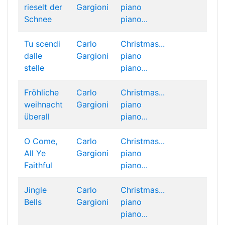
rieselt der
Gargioni
piano
Schnee
piano...
Tu scendi
Carlo
Christmas...
dalle
Gargioni
piano
stelle
piano...
Fröhliche
Carlo
Christmas...
weihnacht
Gargioni
piano
überall
piano...
O Come,
Carlo
Christmas...
All Ye
Gargioni
piano
Faithful
piano...
Jingle
Carlo
Christmas...
Bells
Gargioni
piano
piano...