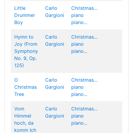
Little
Carlo
Christmas...
Drummer
Gargioni
piano
Boy
piano...
Hymn to
Carlo
Christmas...
Joy (From
Gargioni
piano
Symphony
piano...
No. 9, Op.
125)
O
Carlo
Christmas...
Christmas
Gargioni
piano
Tree
piano...
Vom
Carlo
Christmas...
Himmel
Gargioni
piano
hoch, da
piano...
komm Ich