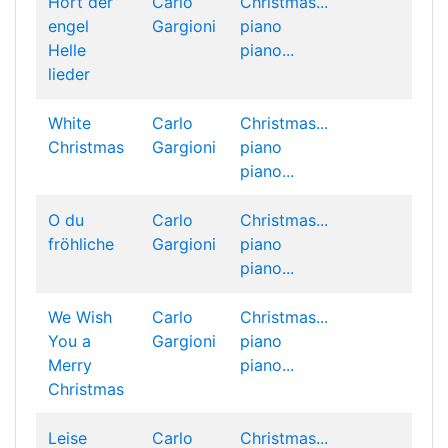
Hort der
Carlo
Christmas...
engel
Gargioni
piano
Helle
piano...
lieder
White
Carlo
Christmas...
Christmas
Gargioni
piano
piano...
O du
Carlo
Christmas...
fröhliche
Gargioni
piano
piano...
We Wish
Carlo
Christmas...
You a
Gargioni
piano
Merry
piano...
Christmas
Leise
Carlo
Christmas...