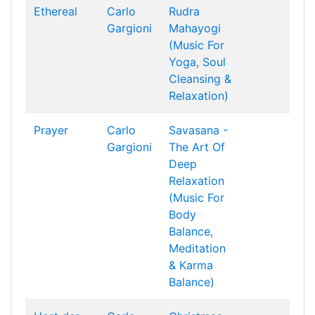
Ethereal
Carlo
Rudra
Gargioni
Mahayogi
(Music For
Yoga, Soul
Cleansing &
Relaxation)
Prayer
Carlo
Savasana -
Gargioni
The Art Of
Deep
Relaxation
(Music For
Body
Balance,
Meditation
& Karma
Balance)