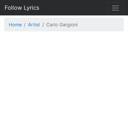
Follow Lyrics
Home
Artist
Carlo Gargioni