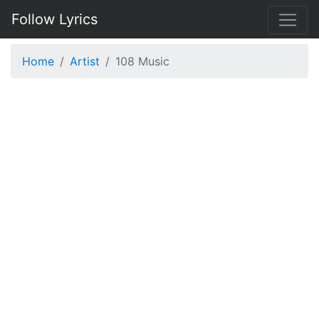
Follow Lyrics
Home
Artist
108 Music