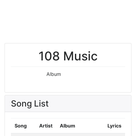
108 Music
Album
Song List
Song
Artist
Album
Lyrics