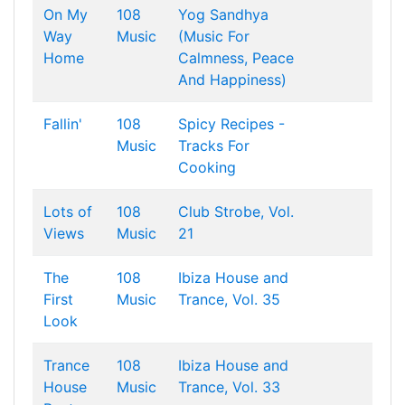
On My
108
Yog Sandhya
Way
Music
(Music For
Home
Calmness, Peace
And Happiness)
Fallin'
108
Spicy Recipes -
Music
Tracks For
Cooking
Lots of
108
Club Strobe, Vol.
Views
Music
21
The
108
Ibiza House and
First
Music
Trance, Vol. 35
Look
Trance
108
Ibiza House and
House
Music
Trance, Vol. 33