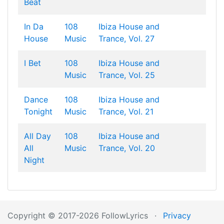
Beat
In Da
108
Ibiza House and
House
Music
Trance, Vol. 27
I Bet
108
Ibiza House and
Music
Trance, Vol. 25
Dance
108
Ibiza House and
Tonight
Music
Trance, Vol. 21
All Day
108
Ibiza House and
All
Music
Trance, Vol. 20
Night
Copyright © 2017-2026 FollowLyrics
·
Privacy